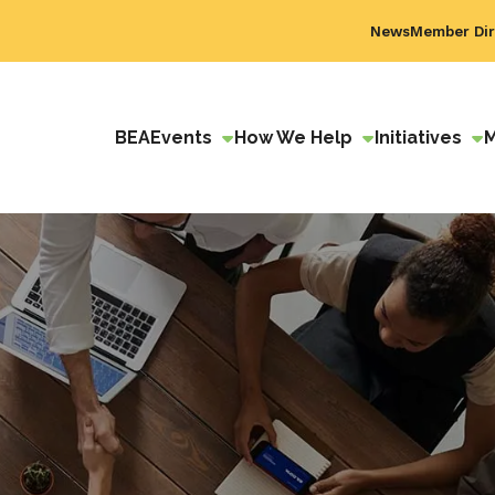
News
Member Dir
BEA
Events
How We Help
Initiatives