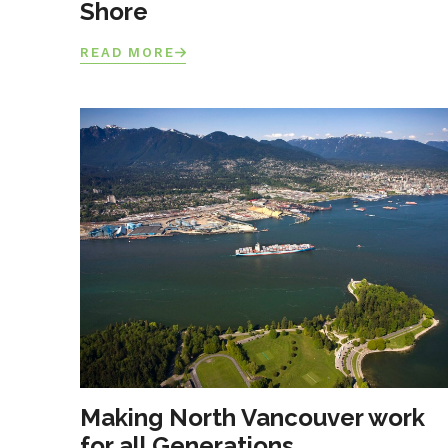
Shore
READ MORE
Making North Vancouver work
for all Generations