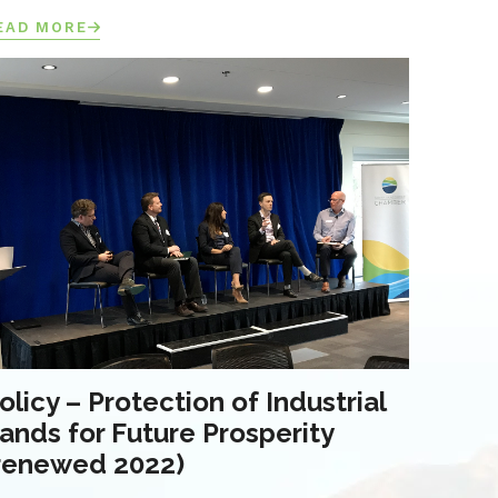
EAD MORE
olicy – Protection of Industrial
ands for Future Prosperity
renewed 2022)