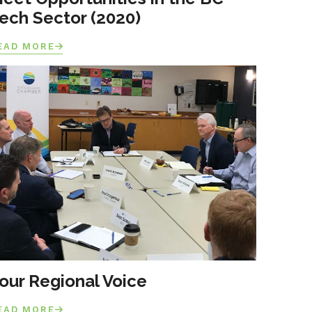
ech Sector (2020)
EAD MORE
our Regional Voice
EAD MORE