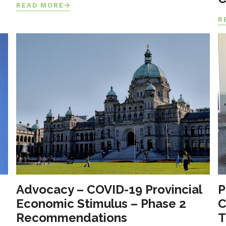
READ MORE
R
Advocacy – COVID-19 Provincial
P
Economic Stimulus – Phase 2
C
Recommendations
T