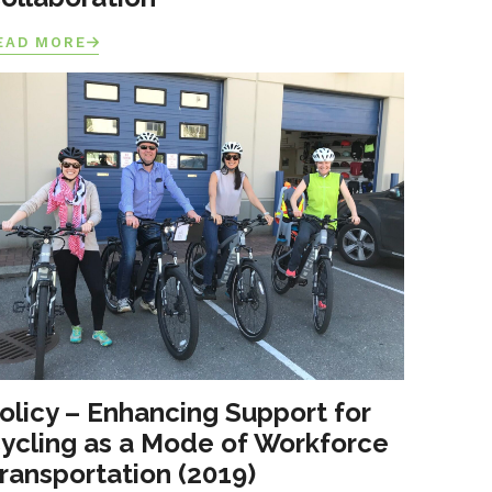
EAD MORE
olicy – Enhancing Support for
ycling as a Mode of Workforce
ransportation (2019)