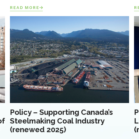
READ MORE
R
Policy – Supporting Canada’s
P
of
Steelmaking Coal Industry
L
(renewed 2025)
(