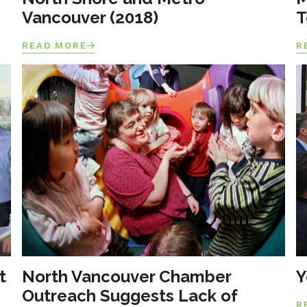
Vancouver (2018)
T
READ MORE
R
t
North Vancouver Chamber
Y
Outreach Suggests Lack of
R