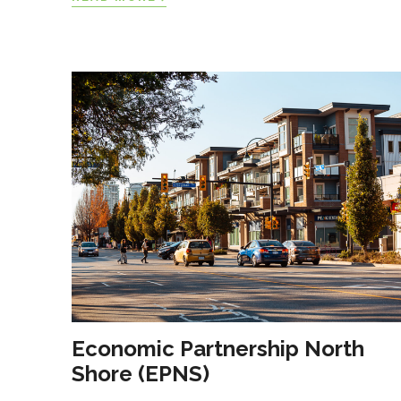
Economic Partnership North
Shore (EPNS)