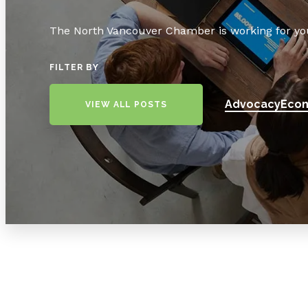
The North Vancouver Chamber is working for yo
FILTER BY
Advocacy
Econ
VIEW ALL POSTS