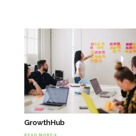
GrowthHub
READ MORE