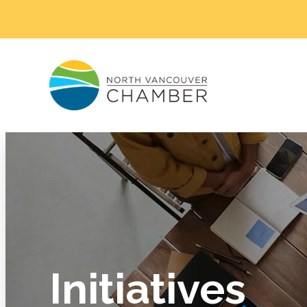
Initiatives