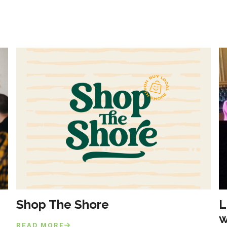
Shop The Shore
L
w
READ MORE