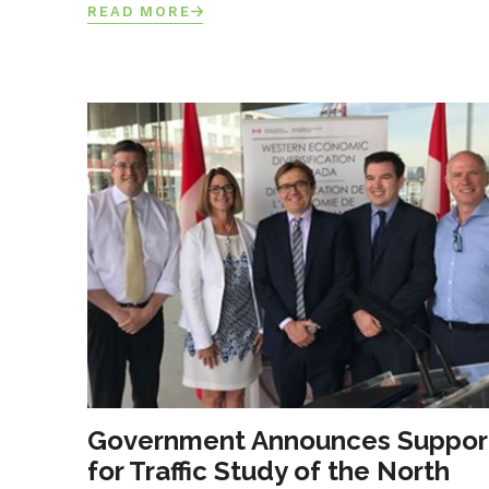
READ MORE
Government Announces Suppor
for Traffic Study of the North