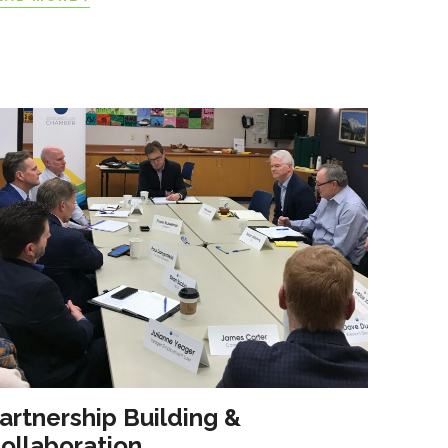
artnership Building &
ollaboration