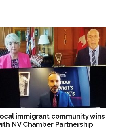
ocal immigrant community wins
ith NV Chamber Partnership