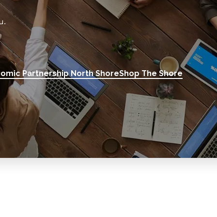
u.
omic Partnership North Shore
Shop The Shore