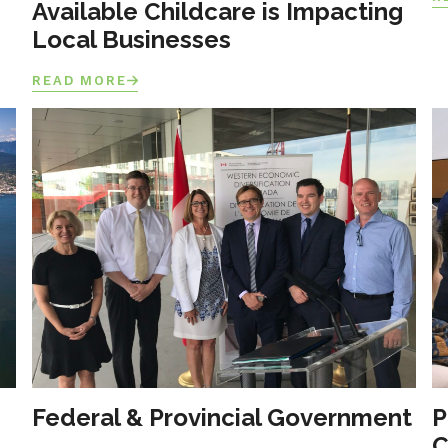
Available Childcare is Impacting
Local Businesses
READ MORE
Federal & Provincial Government
P
C