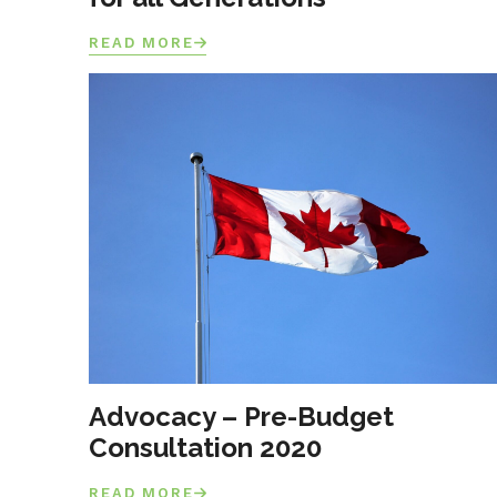
READ MORE
Advocacy – Pre-Budget
Consultation 2020
READ MORE