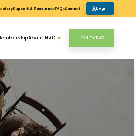
ectory
Support & Resources
FAQs
Contact
Login
Membership
About NVC
JOIN TODAY