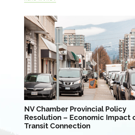
NV Chamber Provincial Policy
Resolution – Economic Impact 
Transit Connection