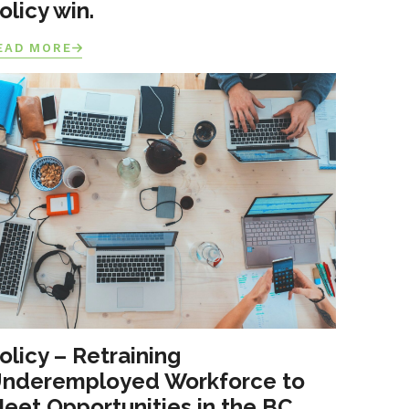
olicy win.
EAD MORE
olicy – Retraining
nderemployed Workforce to
eet Opportunities in the BC