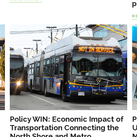
p
R
Policy WIN: Economic Impact of
P
Transportation Connecting the
U
North Shore and Metro
M