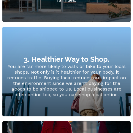
families.
3. Healthier Way to Shop.
You are far more likely to walk or bike to your local
shops. Not only is it healthier for your body, it
reduces traffic. Buying local reduces our impact on
the environment since we aren’t paying for the
goods to be shipped to us. Local businesses are
often online too, so you can shop local online.