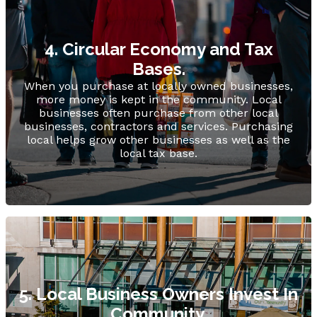
4. Circular Economy and Tax
Bases.
When you purchase at locally owned businesses,
more money is kept in the community. Local
businesses often purchase from other local
businesses, contractors and services. Purchasing
local helps grow other businesses as well as the
local tax base.
5. Local Business Owners Invest In
Community.