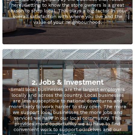
here. Getting to know the store owners is a great
reason to shop local. This plays a big factor in your
overall satisfaction with where you live and the
value of your neighbourhood.
2. Jobs & Investment
Small local businesses are the largest employers
locally and across the country. Local businesses
are less susceptible to national downturns and
more likely to work harder to stay open. The more
we support local businesses the more jobs and
services we have in our local community. This
provides more opportunity we all have to find
convenient work to support ourselves and our