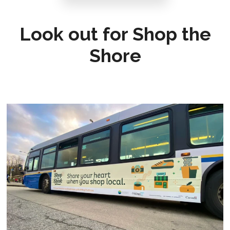
Look out for Shop the
Shore