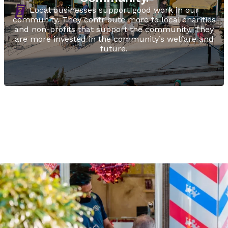
Local businesses support good work in our
community. They contribute more to local charities
and non-profits that support the community. They
are more invested in the community’s welfare and
future.