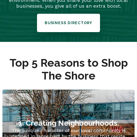
environment. When you share your love with local
businesses, you give all of us an extra boost.
BUSINESS DIRECTORY
Top 5 Reasons to Shop
The Shore
1. Creating Neighbourhoods.
The unique character of our local community is
defined in large part by the business that reside