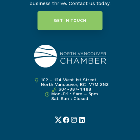
business thrive. Contact us today.
GET IN TOUCH
102 – 124 West 1st Street
North Vancouver, BC V7M 3N3
604-987-4488
Mon-Fri : 9am – 5pm
Sat-Sun : Closed
Twitter
Facebook
Instagram
LinkedIn