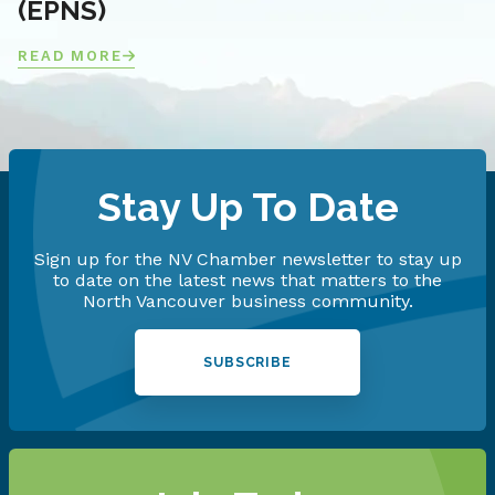
(EPNS)
READ MORE
Stay Up To Date
Sign up for the NV Chamber newsletter to stay up
to date on the latest news that matters to the
North Vancouver business community.
SUBSCRIBE