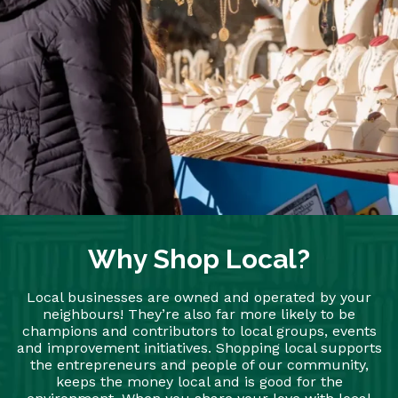
Why Shop Local?
Local businesses are owned and operated by your
neighbours! They’re also far more likely to be
champions and contributors to local groups, events
and improvement initiatives. Shopping local supports
the entrepreneurs and people of our community,
keeps the money local and is good for the