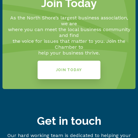
Join Today
As the North Shore’s largest business association,
we are
where you can meet the local business community
and find
the voice for issues that matter to you. Join the
Chamber to
help your business thrive.
JOIN TODAY
Get in touch
Our hard working team is dedicated to helping your