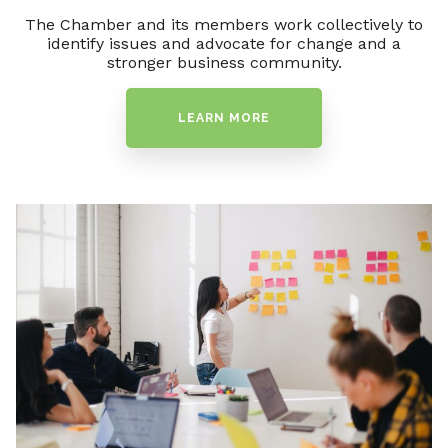
The Chamber and its members work collectively to
identify issues and advocate for change and a
stronger business community.
LEARN MORE