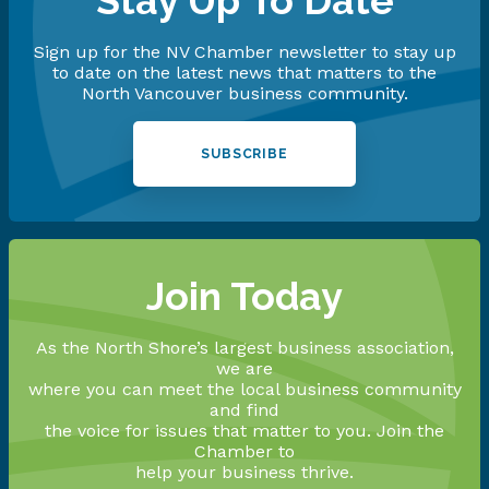
Stay Up To Date
Sign up for the NV Chamber newsletter to stay up
to date on the latest news that matters to the
North Vancouver business community.
SUBSCRIBE
Join Today
As the North Shore’s largest business association,
we are
where you can meet the local business community
and find
the voice for issues that matter to you. Join the
Chamber to
help your business thrive.