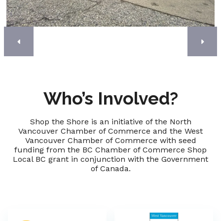
Who’s Involved?
Shop the Shore is an initiative of the North
Vancouver Chamber of Commerce and the West
Vancouver Chamber of Commerce with seed
funding from the BC Chamber of Commerce Shop
Local BC grant in conjunction with the Government
of Canada.