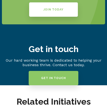
JOIN TODAY
Get in touch
Our hard working team is dedicated to helping your
business thrive. Contact us today.
GET IN TOUCH
Related Initiatives