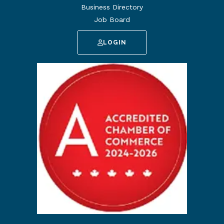
Business Directory
Job Board
LOGIN