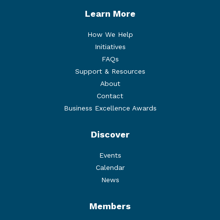
Learn More
How We Help
Initiatives
FAQs
Support & Resources
About
Contact
Business Excellence Awards
Discover
Events
Calendar
News
Members