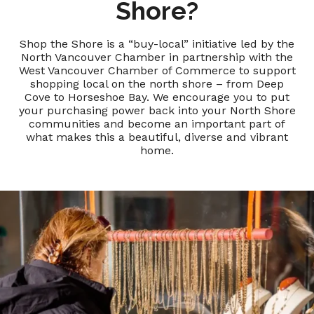
Shore?
Shop the Shore is a “buy-local” initiative led by the
North Vancouver Chamber in partnership with the
West Vancouver Chamber of Commerce to support
shopping local on the north shore – from Deep
Cove to Horseshoe Bay. We encourage you to put
your purchasing power back into your North Shore
communities and become an important part of
what makes this a beautiful, diverse and vibrant
home.