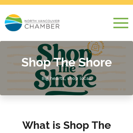
Shop The Shore
Big hearts, shop local.
What is Shop The