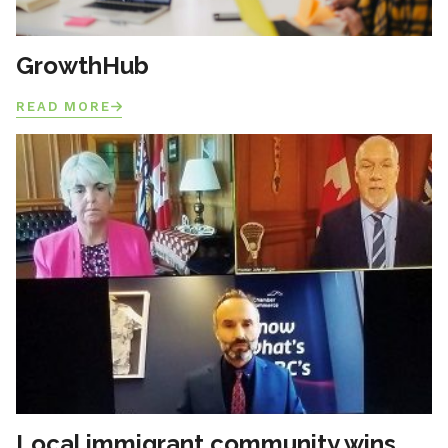
GrowthHub
READ MORE
Local immigrant community wins