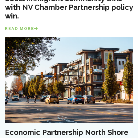
with NV Chamber Partnership policy
win.
READ MORE
Economic Partnership North Shore