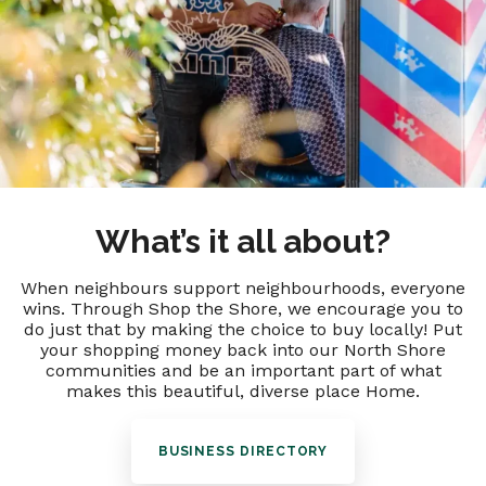
What’s it all about?
When neighbours support neighbourhoods, everyone
wins. Through Shop the Shore, we encourage you to
do just that by making the choice to buy locally! Put
your shopping money back into our North Shore
communities and be an important part of what
makes this beautiful, diverse place Home.
BUSINESS DIRECTORY