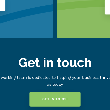
Get in touch
working team is dedicated to helping your business thriv
us today.
GET IN TOUCH