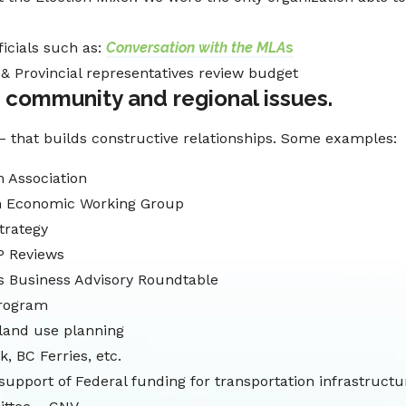
ficials such as:
Conversation with the MLA
s
& Provincial representatives review budget
 community and regional issues.
– that builds constructive relationships. Some examples:
 Association
n Economic Working Group
trategy
P Reviews
’s Business Advisory Roundtable
Program
 land use planning
, BC Ferries, etc.
support of Federal funding for transportation infrastructu