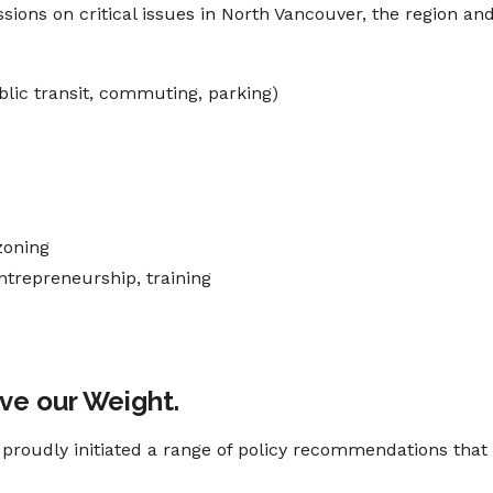
ions on critical issues in North Vancouver, the region an
blic transit, commuting, parking)
zoning
ntrepreneurship, training
ove our Weight.
oudly initiated a range of policy recommendations that 