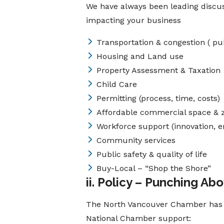
We have always been leading discuss
impacting your business
Transportation & congestion ( pu
Housing and Land use
Property Assessment & Taxation
Child Care
Permitting (process, time, costs)
Affordable commercial space & 
Workforce support (innovation, e
Community services
Public safety & quality of life
Buy-Local – “Shop the Shore”
ii. Policy – Punching Ab
The North Vancouver Chamber has pr
National Chamber support: