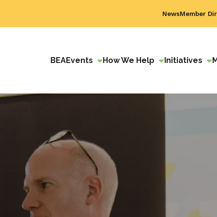
News
Member Dir
BEA
Events
How We Help
Initiatives