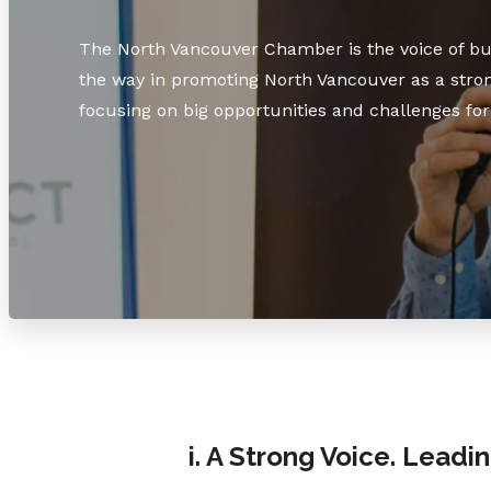
The North Vancouver Chamber is the voice of bus
the way in promoting North Vancouver as a stron
focusing on big opportunities and challenges for 
i. A Strong Voice. Leadi