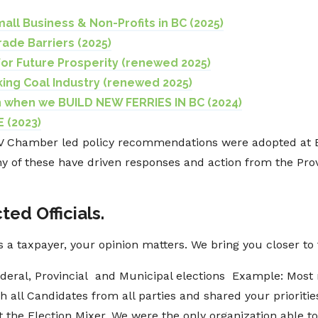
mall Business & Non-Profits in BC (2025)
rade Barriers (2025)
 for Future Prosperity (renewed 2025)
ing Coal Industry (renewed 2025)
 when we BUILD NEW FERRIES IN BC (2024)
 (2023)
NV Chamber led policy recommendations were adopted at
ny of these have driven responses and action from the Pro
ted Officials.
as a taxpayer, your opinion matters. We bring you closer t
deral, Provincial and Municipal elections Example: Most 
h all Candidates from all parties and shared your prioriti
t the Election Mixer. We were the only organization able t