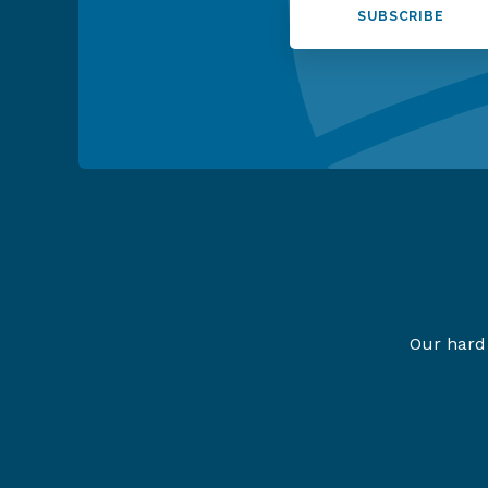
SUBSCRIBE
Our hard 