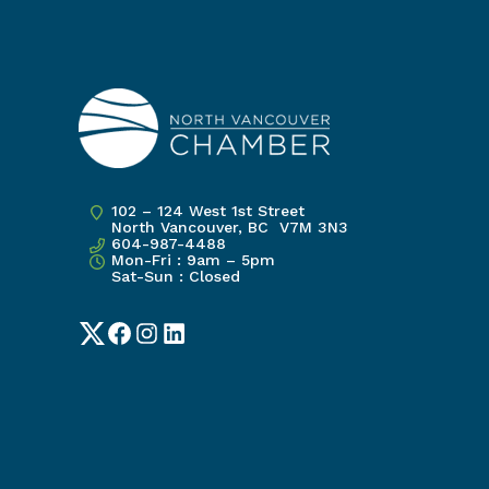
102 – 124 West 1st Street
North Vancouver, BC V7M 3N3
604-987-4488
Mon-Fri : 9am – 5pm
Sat-Sun : Closed
Twitter
Facebook
Instagram
LinkedIn