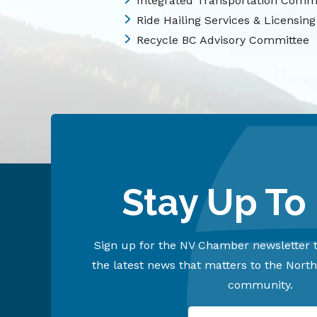
Integrated Transportation Comm
Ride Hailing Services & Licensing
Recycle BC Advisory Committee
Stay Up To
Sign up for the NV Chamber newsletter t
the latest news that matters to the Nort
community.