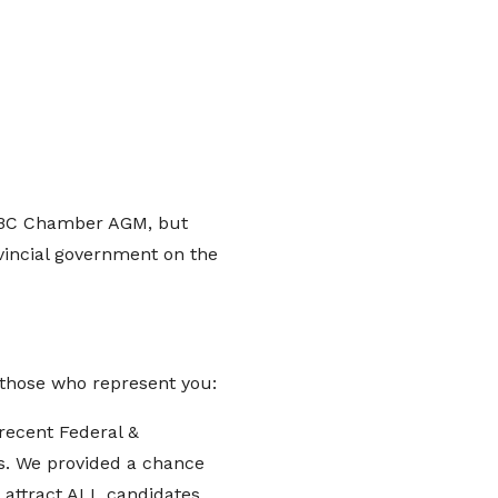
 BC Chamber AGM, but
vincial government on the
o those who represent you:
recent Federal &
es. We provided a chance
o attract ALL candidates