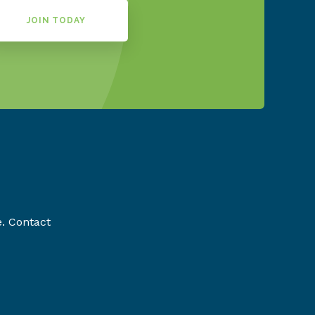
JOIN TODAY
e. Contact