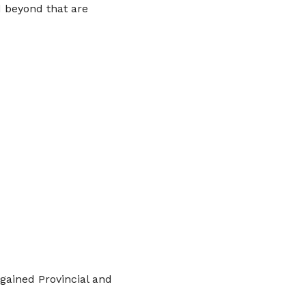
d beyond that are
gained Provincial and