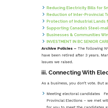
Reducing Electricity Bills for S
Reduction of Inter-Provincial T
Protection of Industrial Lands
Supporting Canada’s Steel-mak
Businesses & Communities Win
INVESTMENT IN BC SENIOR CARE
Archive Policies –
The following 
have been retired after 3 years. Ma
issues we raised.
iii. Connecting With Elec
As a business, you don’t vote. But 
Meeting electoral candidates Fe
Provincial Elections – we met wit
for you to meet the candidates a