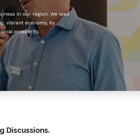
iness in our region. We lead
g, vibrant economy, by
local prosperity.
ng Discussions.