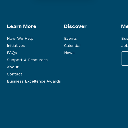
Learn More
Discover
Me
How We Help
Events
Bus
Initiatives
Calendar
Job
FAQs
News
Support & Resources
About
Contact
Business Excellence Awards