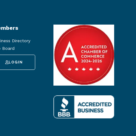
mbers
iness Directory
 Board
LOGIN