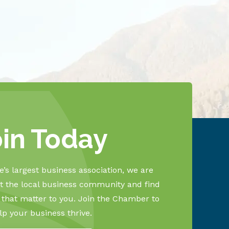
oin Today
’s largest business association, we are
 the local business community and find
s that matter to you. Join the Chamber to
lp your business thrive.