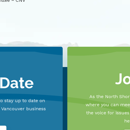
ittee – CNV
J
 Date
As the North Shore
o stay up to date on
where you can meet
h Vancouver business
the voice for issue
he