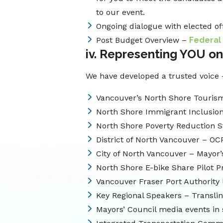
to our event.
Ongoing dialogue with elected of
Post Budget Overview –
Federal
iv. Representing YOU on
We have developed a trusted voice 
Vancouver’s North Shore Tourism
North Shore Immigrant Inclusio
North Shore Poverty Reduction S
District of North Vancouver – OC
City of North Vancouver – Mayor
North Shore E-bike Share Pilot 
Vancouver Fraser Port Authority
Key Regional Speakers – Translink
Mayors’ Council media events in 