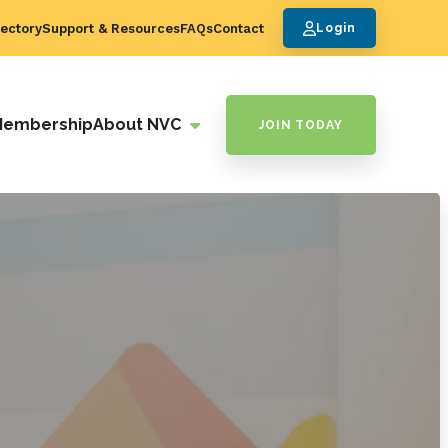
ectory
Support & Resources
FAQs
Contact
Login
Membership
About NVC
JOIN TODAY