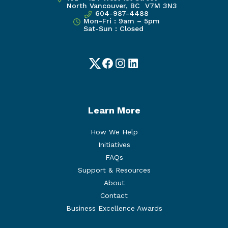
North Vancouver, BC V7M 3N3
604-987-4488
Mon-Fri : 9am – 5pm
Sat-Sun : Closed
Twitter
Facebook
Instagram
LinkedIn
Learn More
How We Help
Initiatives
FAQs
Support & Resources
About
Contact
Business Excellence Awards