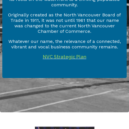
community.
Originally created as the North Vancouver Board of
Trade in 1911, it was not until 1961 that our name
was changed to the current North Vancouver
Chamber of Commerce.
Whatever our name, the relevance of a connected,
vibrant and vocal business community remains.
NVC Strategic Plan