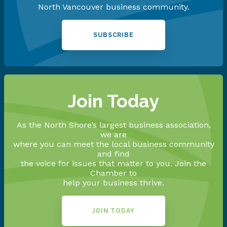
North Vancouver business community.
SUBSCRIBE
Join Today
As the North Shore’s largest business association,
we are
where you can meet the local business community
and find
the voice for issues that matter to you. Join the
Chamber to
help your business thrive.
JOIN TODAY