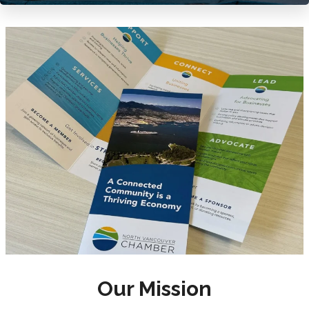
Our Mission