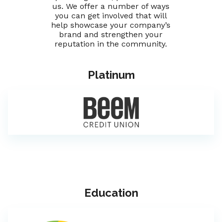
us. We offer a number of ways
you can get involved that will
help showcase your company’s
brand and strengthen your
reputation in the community.
Platinum
Education