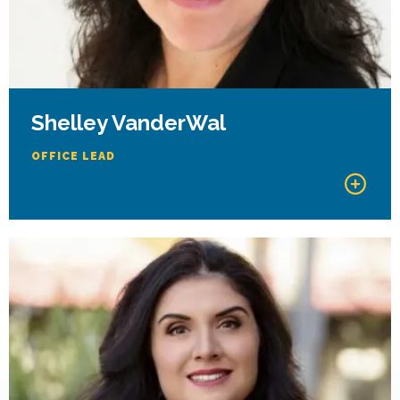
Shelley VanderWal
OFFICE LEAD