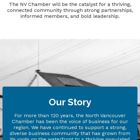
The NV Chamber will be the catalyst for a thriving,
connected community through strong partnerships,
informed members, and bold leadership.
Our Story
For more than 120 years, the North Vancouver
Chamber has been the voice of business for our
region. We have continued to support a strong,
diverse business community that has grown from
its roots on the waterfront to a thriving populated