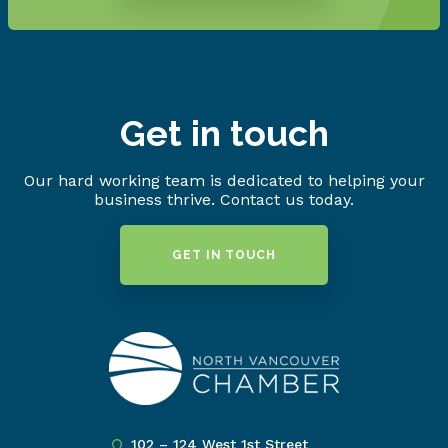
Get in touch
Our hard working team is dedicated to helping your
business thrive. Contact us today.
GET IN TOUCH
102 – 124 West 1st Street