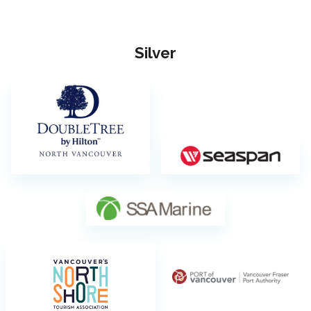
Silver