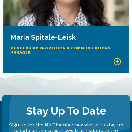
Maria Spitale-Leisk
MEMBERSHIP PROMOTION & COMMUNICATIONS
MANAGER
Stay Up To Date
Sign up for the NV Chamber newsletter to stay up
to date on the latest news that matters to the