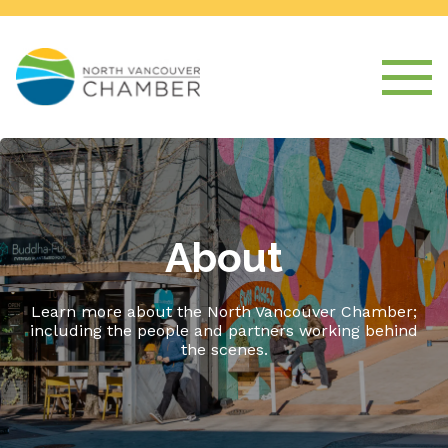
About
Learn more about the North Vancouver Chamber;
including the people and partners working behind
the scenes.