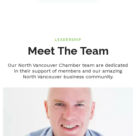
LEADERSHIP
Meet The Team
Our North Vancouver Chamber team are dedicated
in their support of members and our amazing
North Vancouver business community.