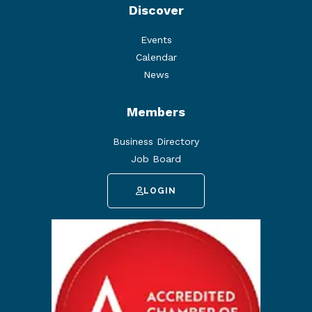
Discover
Events
Calendar
News
Members
Business Directory
Job Board
LOGIN