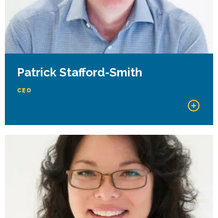
Patrick Stafford-Smith
CEO