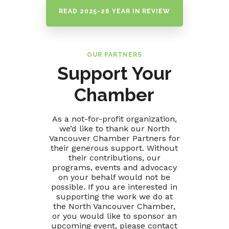
READ 2025-26 YEAR IN REVIEW
OUR PARTNERS
Support Your
Chamber
As a not-for-profit organization,
we’d like to thank our North
Vancouver Chamber Partners for
their generous support. Without
their contributions, our
programs, events and advocacy
on your behalf would not be
possible. If you are interested in
supporting the work we do at
the North Vancouver Chamber,
or you would like to sponsor an
upcoming event, please contact