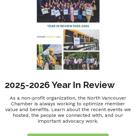
2025-2026 Year In Review
As a non-profit organization, the North Vancouver
Chamber is always working to optimize member
value and benefits. Learn about the recent events we
hosted, the people we connected with, and our
important advocacy work.