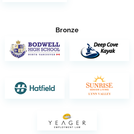
Bronze