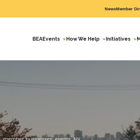
News
Member Dir
BEA
Events
How We Help
Initiatives
, member businesses, events, NV