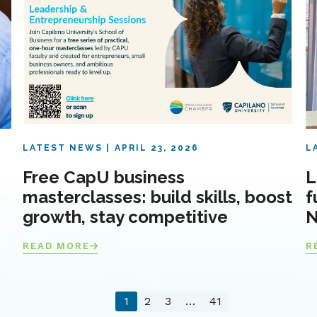
LATEST NEWS
APRIL 23, 2026
L
Free CapU business
L
masterclasses: build skills, boost
f
growth, stay competitive
N
READ MORE
R
1
2
3
…
41