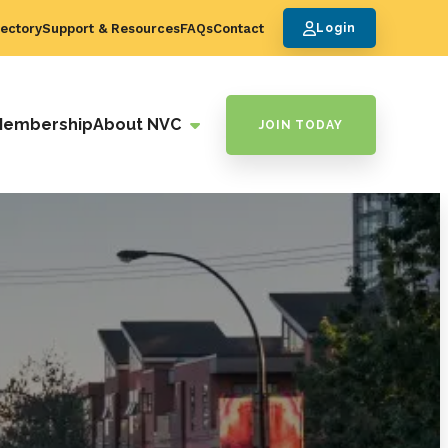
ectory
Support & Resources
FAQs
Contact
Login
Membership
About NVC
JOIN TODAY