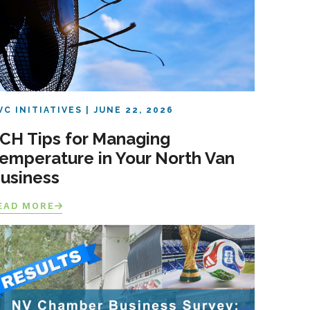
VC INITIATIVES
JUNE 22, 2026
CH Tips for Managing
emperature in Your North Van
usiness
EAD MORE