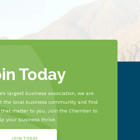
oin Today
’s largest business association, we are
 the local business community and find
s that matter to you. Join the Chamber to
lp your business thrive.
JOIN TODAY