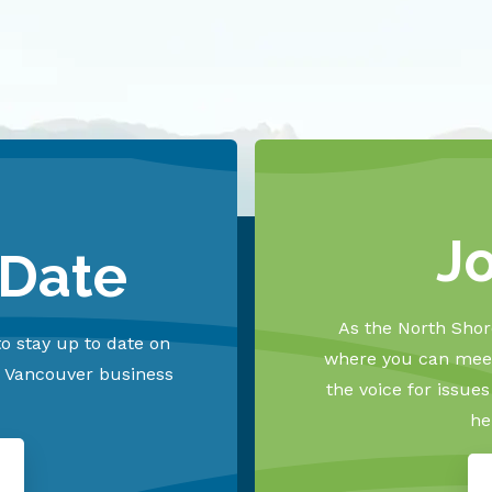
J
 Date
As the North Shore
o stay up to date on
where you can meet
h Vancouver business
the voice for issue
he