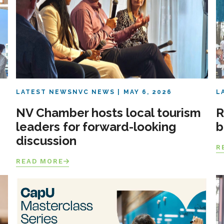
LATEST NEWS
NVC NEWS
MAY 6, 2026
L
NV Chamber hosts local tourism
R
leaders for forward-looking
b
discussion
R
READ MORE