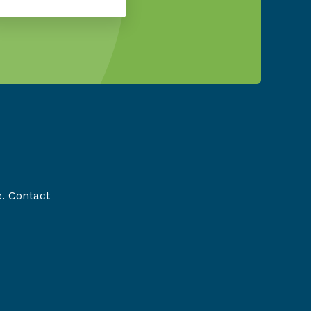
e. Contact