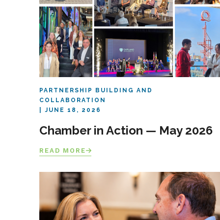
PARTNERSHIP BUILDING AND
COLLABORATION
JUNE 18, 2026
Chamber in Action — May 2026
READ MORE