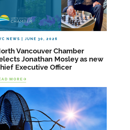
VC NEWS
JUNE 30, 2026
orth Vancouver Chamber
elects Jonathan Mosley as new
hief Executive Officer
EAD MORE