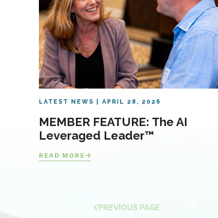
LATEST NEWS
APRIL 28, 2026
MEMBER FEATURE: The AI
Leveraged Leader™
READ MORE
PREVIOUS PAGE