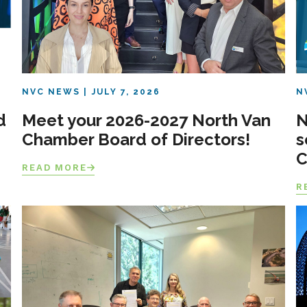
NVC NEWS
JULY 7, 2026
N
d
Meet your 2026-2027 North Van
N
Chamber Board of Directors!
s
C
READ MORE
R