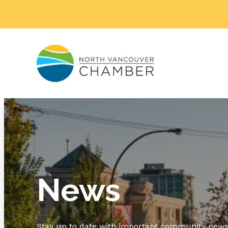
News
Stay up to date with important community news