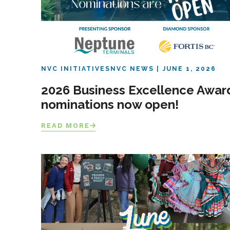
NVC INITIATIVES
NVC NEWS
JUNE 1, 2026
2026 Business Excellence Awar
nominations now open!
READ MORE