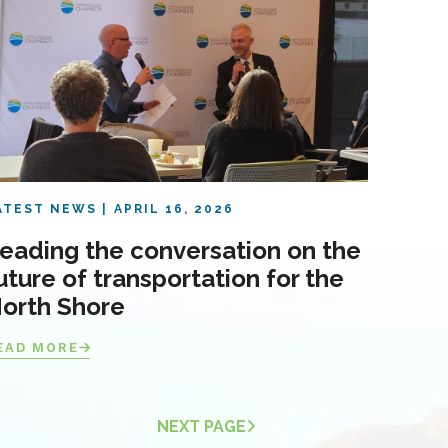
ATEST NEWS
APRIL 16, 2026
eading the conversation on the
uture of transportation for the
orth Shore
EAD MORE
NEXT PAGE