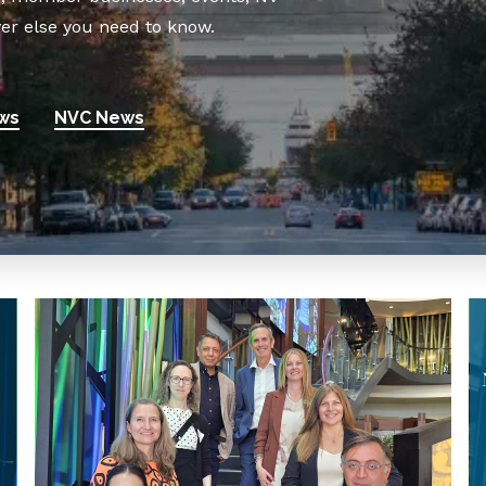
er else you need to know.
ws
NVC News