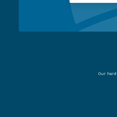
Our hard 