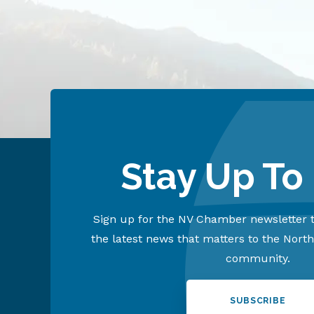
Stay Up To
Sign up for the NV Chamber newsletter t
the latest news that matters to the Nort
community.
SUBSCRIBE