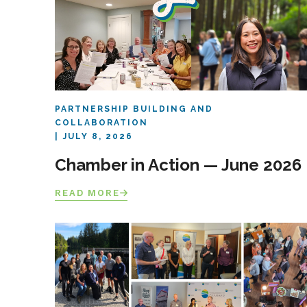
PARTNERSHIP BUILDING AND
COLLABORATION
JULY 8, 2026
Chamber in Action — June 2026
READ MORE