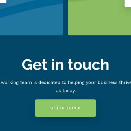
Get in touch
working team is dedicated to helping your business thriv
us today.
GET IN TOUCH