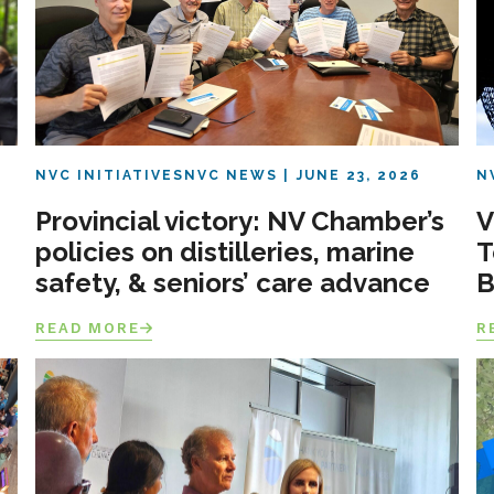
NVC INITIATIVES
NVC NEWS
JUNE 23, 2026
N
Provincial victory: NV Chamber’s
V
policies on distilleries, marine
T
safety, & seniors’ care advance
B
READ MORE
R