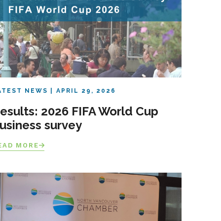
ATEST NEWS
APRIL 29, 2026
esults: 2026 FIFA World Cup
usiness survey
EAD MORE