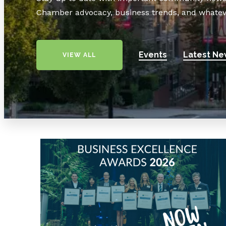
Chamber advocacy, business trends, and whatev
Events
Latest Ne
VIEW ALL