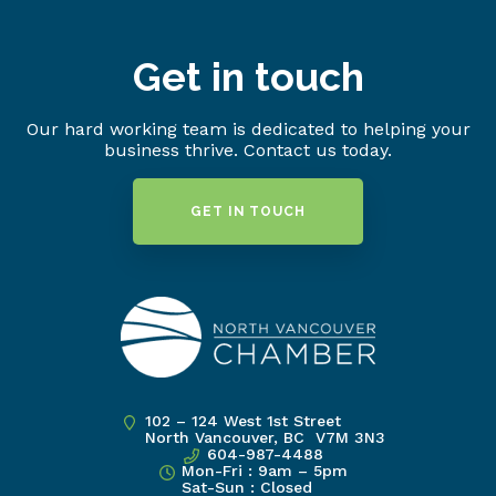
Get in touch
Our hard working team is dedicated to helping your
business thrive. Contact us today.
GET IN TOUCH
102 – 124 West 1st Street
North Vancouver, BC V7M 3N3
604-987-4488
Mon-Fri : 9am – 5pm
Sat-Sun : Closed