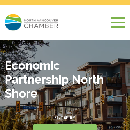
Economic
Partnership North
Shore
FILTER BY