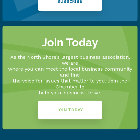
SUBSCRIBE
Join Today
As the North Shore’s largest business association,
we are
where you can meet the local business community
and find
the voice for issues that matter to you. Join the
Chamber to
help your business thrive.
JOIN TODAY