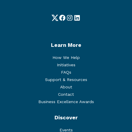
Twitter
Facebook
Instagram
LinkedIn
Learn More
How We Help
Initiatives
FAQs
Support & Resources
About
Contact
Business Excellence Awards
Discover
Events