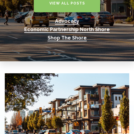
VIEW ALL POSTS
Advocacy
Economic Partnership North Shore
Shop The Shore