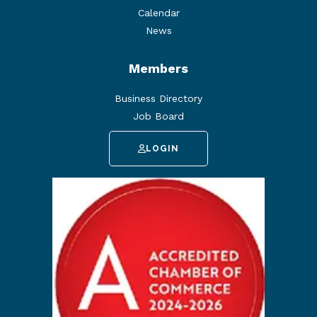
Calendar
News
Members
Business Directory
Job Board
LOGIN