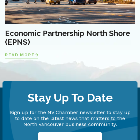
Economic Partnership North Shore
(EPNS)
READ MORE
Stay Up To Date
Sign up for the NV Chamber newsletter to stay up
to date on the latest news that matters to the
North Vancouver business community.