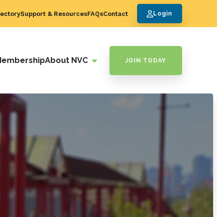
ectory
Support & Resources
FAQs
Contact
Login
Membership
About NVC
JOIN TODAY