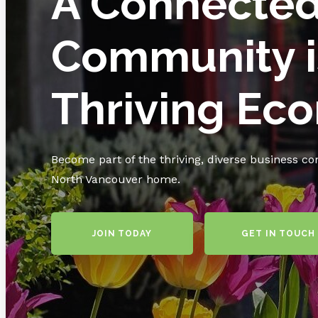
A Connecte
Community i
Thriving Ec
Become part of the thriving, diverse business c
North Vancouver home.
JOIN TODAY
GET IN TOUCH