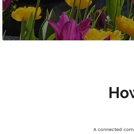
How
A connected comm