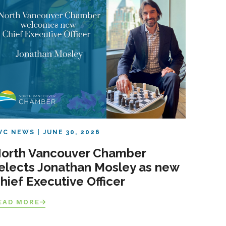
VC NEWS
JUNE 30, 2026
orth Vancouver Chamber
elects Jonathan Mosley as new
hief Executive Officer
EAD MORE