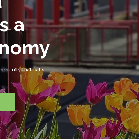
d
s a
onomy
ommunity that calls