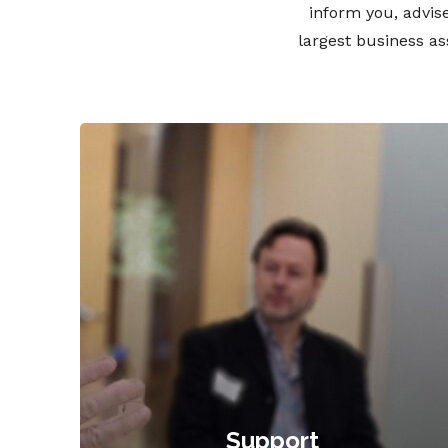
inform you, advise
largest business a
Support