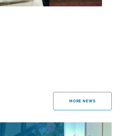
MORE NEWS