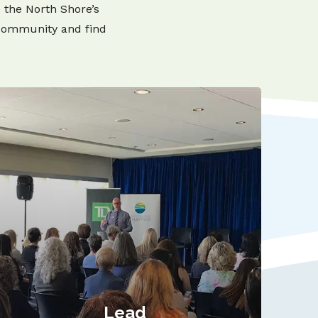
s the North Shore’s
 community and find
Lead