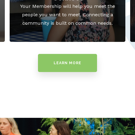
Your Membership will help you meet the
people you want to meet. Connecting a
community is built on common needs.
LEARN MORE