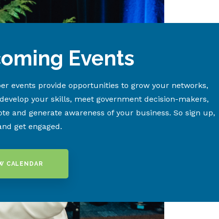
oming Events
r events provide opportunities to grow your networks,
 develop your skills, meet government decision-makers,
te and generate awareness of your business. So sign up,
and get engaged.
W CALENDAR