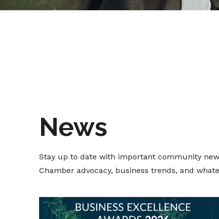
News
Stay up to date with important community new
Chamber advocacy, business trends, and whate