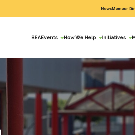
News
Member Dir
BEA
Events
How We Help
Initiatives