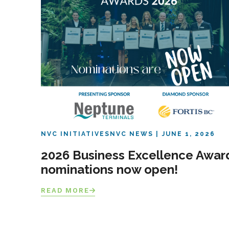
NVC INITIATIVES
NVC NEWS
JUNE 1, 2026
2026 Business Excellence Awar
nominations now open!
READ MORE