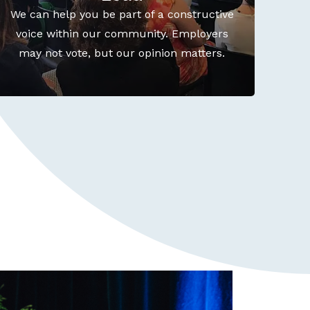
We can help you be part of a constructive
voice within our community. Employers
may not vote, but our opinion matters.