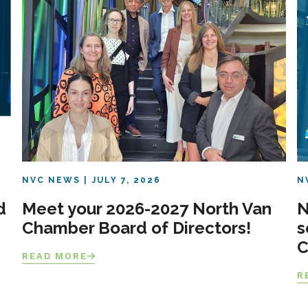
NVC NEWS
JULY 7, 2026
N
d
Meet your 2026-2027 North Van
N
Chamber Board of Directors!
s
C
READ MORE
R