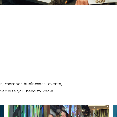
s, member businesses, events,
ver else you need to know.