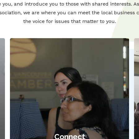
 you, and introduce you to those with shared interests. A
ssociation, we are where you can meet the local business
the voice for issues that matter to you.
Connect