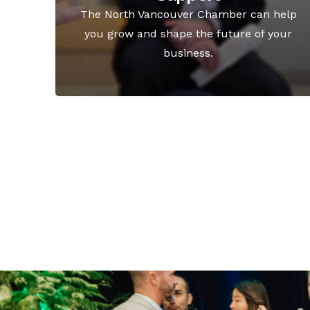
The North Vancouver Chamber can help
you grow and shape the future of your
business.