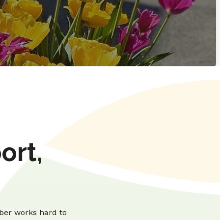
ort,
ber works hard to