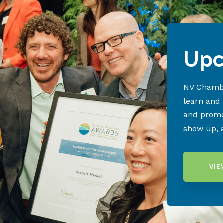
Upc
NV Chambe
learn and
and promo
show up, 
VIE