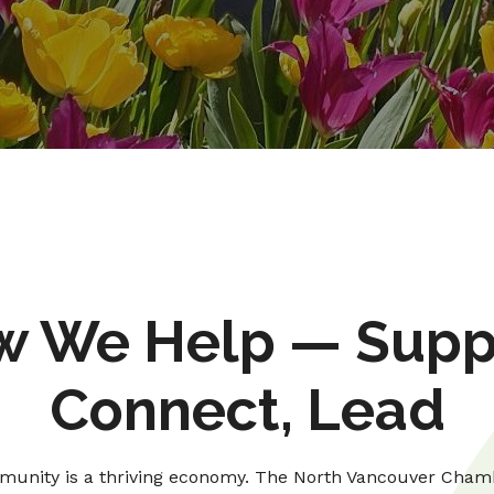
 We Help — Supp
Connect, Lead
unity is a thriving economy. The North Vancouver Cham