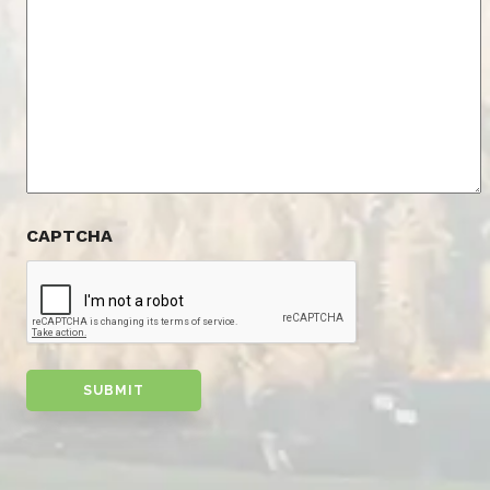
CAPTCHA
SUBMIT