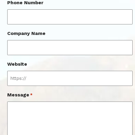
Phone Number
Company Name
Website
Message
*