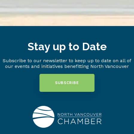
Stay up to Date
Subscribe to our newsletter to keep up to date on all of
our events and initiatives benefitting North Vancouver
SUBSCRIBE