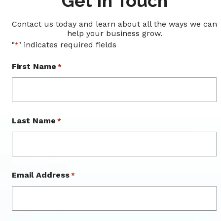
Get In Touch
Contact us today and learn about all the ways we can
help your business grow.
"
" indicates required fields
*
First Name
*
First
Last Name
*
Last
Email Address
*