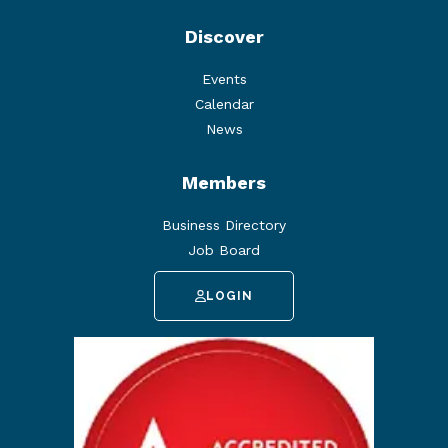
Discover
Events
Calendar
News
Members
Business Directory
Job Board
LOGIN