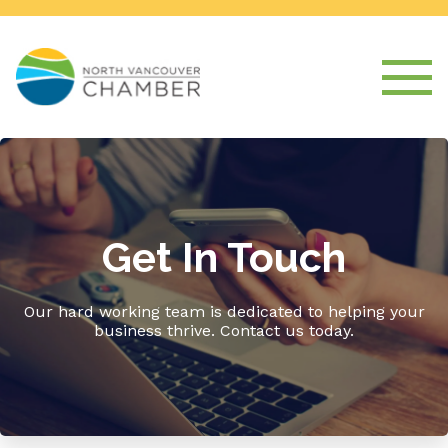
Get In Touch
Our hard working team is dedicated to helping your
business thrive. Contact us today.