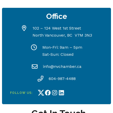
Office
102 – 124 West 1st Street
North Vancouver, BC V7M 3N3
Mon-Fri: 9am – 5pm
Sat-Sun: Closed
info@nvchamber.ca
604-987-4488
FOLLOW US:
Twitter
Facebook
Instagram
LinkedIn