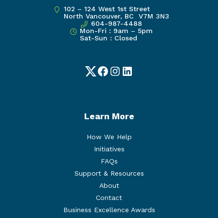
102 – 124 West 1st Street
North Vancouver, BC V7M 3N3
604-987-4488
Mon-Fri : 9am – 5pm
Sat-Sun : Closed
Twitter
Facebook
Instagram
LinkedIn
Learn More
How We Help
Initiatives
FAQs
Support & Resources
About
Contact
Business Excellence Awards