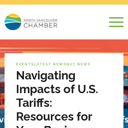
EVENTS
LATEST NEWS
NVC NEWS
Navigating
Impacts of U.S.
Tariffs:
Resources for