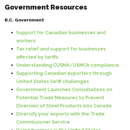
Government Resources
B.C. Government
Support for Canadian businesses and
workers
Tax relief and support for businesses
affected by tariffs
Understanding CUSMA/USMCA compliance
Supporting Canadian exporters through
United States tariff challenges
Government Launches Consultations on
Potential Trade Measures to Prevent
Diversion of Steel Products into Canada
Diversify your exports with the Trade
Commissioner Service