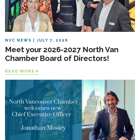
NVC NEWS
JULY 7, 2026
Meet your 2026-2027 North Van
Chamber Board of Directors!
READ MORE