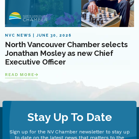
NVC NEWS
JUNE 30, 2026
North Vancouver Chamber selects
Jonathan Mosley as new Chief
Executive Officer
READ MORE
Stay Up To Date
Sign up for the NV Chamber newsletter to stay up
to date on the latest news that matters to the