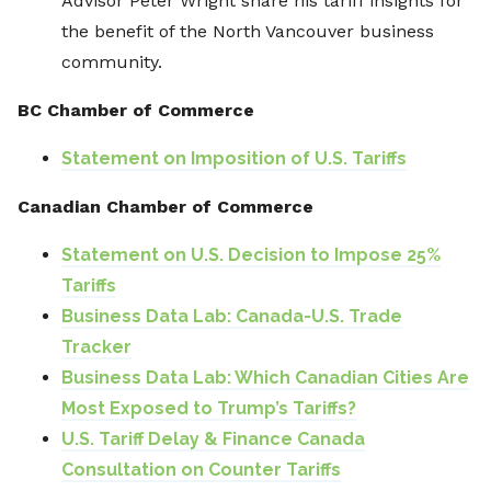
Advisor Peter Wright share his tariff insights for
the benefit of the North Vancouver business
community.
BC Chamber of Commerce
Statement on Imposition of U.S. Tariffs
Canadian Chamber of Commerce
Statement on U.S. Decision to Impose 25%
Tariffs
Business Data Lab: Canada-U.S. Trade
Tracker
Business Data Lab: Which Canadian Cities Are
Most Exposed to Trump’s Tariffs?
U.S. Tariff Delay & Finance Canada
Consultation on Counter Tariffs