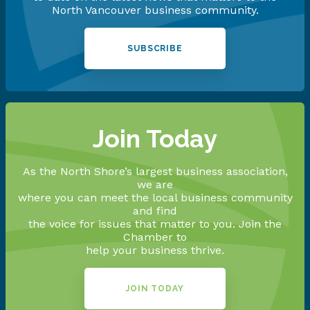
North Vancouver business community.
SUBSCRIBE
Join Today
As the North Shore’s largest business association,
we are
where you can meet the local business community
and find
the voice for issues that matter to you. Join the
Chamber to
help your business thrive.
JOIN TODAY