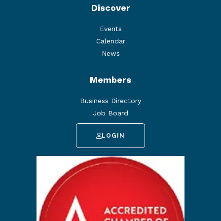
Discover
Events
Calendar
News
Members
Business Directory
Job Board
LOGIN