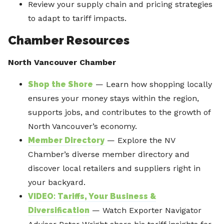
Review your supply chain and pricing strategies
to adapt to tariff impacts.
Chamber Resources
North Vancouver Chamber
Shop the Shore
— Learn how shopping locally
ensures your money stays within the region,
supports jobs, and contributes to the growth of
North Vancouver’s economy.
Member Directory
— Explore the NV
Chamber’s diverse member directory and
discover local retailers and suppliers right in
your backyard.
VIDEO: Tariffs, Your Business &
Diversification
— Watch Exporter Navigator