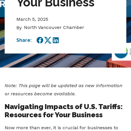
Your Business
March 5, 2025
North Vancouver Chamber
By
Share:
Facebook
Twitter
LinkedIn
Note: This page will be updated as new information
or resources become available.
Navigating Impacts of U.S. Tariffs:
Resources for Your Business
Now more than ever, it is crucial for businesses to