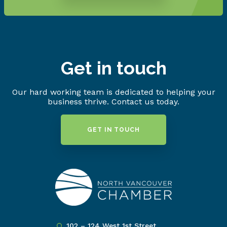
Get in touch
Our hard working team is dedicated to helping your
business thrive. Contact us today.
GET IN TOUCH
102 – 124 West 1st Street