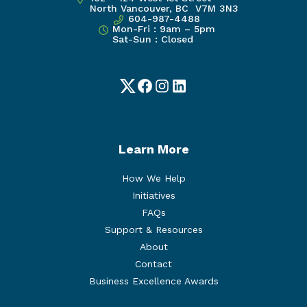
North Vancouver, BC V7M 3N3
604-987-4488
Mon-Fri : 9am – 5pm
Sat-Sun : Closed
Twitter
Facebook
Instagram
LinkedIn
Learn More
How We Help
Initiatives
FAQs
Support & Resources
About
Contact
Business Excellence Awards