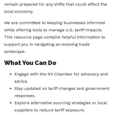
remain prepared for any shifts that could affect the
local economy.
We are committed to keeping businesses informed
while offering tools to manage U.S. tariff impacts.
This resource page contains helpful information to
support you in navigating an evolving trade
landscape.
What You Can Do
Engage with the NV Chamber for advocacy and
advice.
Stay updated on tariff changes and government
responses.
Explore alternative sourcing strategies or local
suppliers to reduce tariff exposure.