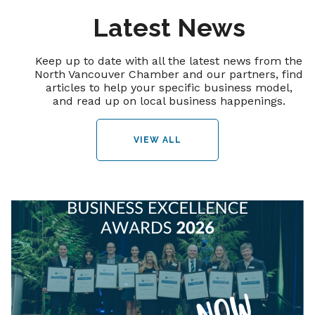
Latest News
Keep up to date with all the latest news from the
North Vancouver Chamber and our partners, find
articles to help your specific business model,
and read up on local business happenings.
VIEW ALL