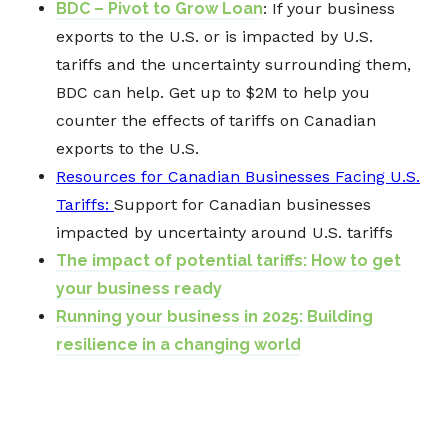
BDC – Pivot to Grow Loan
: If your business
exports to the U.S. or is impacted by
U.S.
tariffs
and the uncertainty surrounding them,
BDC can help. Get up to $2M to help you
counter the effects of tariffs on Canadian
exports to the U.S.
Resources for Canadian Businesses Facing U.S.
Tariffs:
Support for Canadian businesses
impacted by uncertainty around U.S. tariffs
The impact of potential tariffs: How to get
your business ready
Running your business in 2025: Building
resilience in a changing world