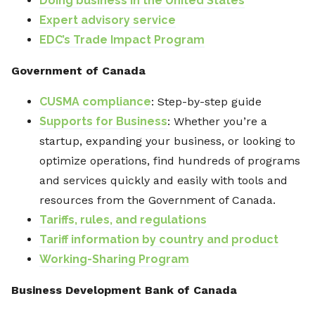
Doing business in the United States
Expert advisory service
EDC’s Trade Impact Program
Government of Canada
CUSMA compliance
: Step-by-step guide
Supports for Business
: Whether you’re a
startup, expanding your business, or looking to
optimize operations, find hundreds of programs
and services quickly and easily with tools and
resources from the Government of Canada.
Tariffs, rules, and regulations
Tariff information by country and product
Working-Sharing Program
Business Development Bank of Canada