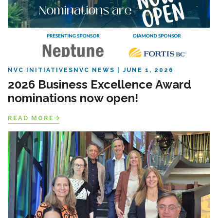
NVC INITIATIVES
NVC NEWS
JUNE 1, 2026
2026 Business Excellence Award
nominations now open!
READ MORE