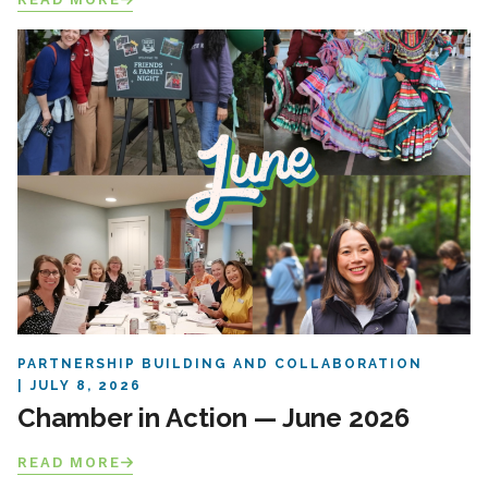
PARTNERSHIP BUILDING AND COLLABORATION
JULY 8, 2026
Chamber in Action — June 2026
READ MORE