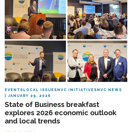
EVENTS
LOCAL ISSUES
NVC INITIATIVES
NVC NEWS
JANUARY 29, 2026
State of Business breakfast
explores 2026 economic outlook
and local trends