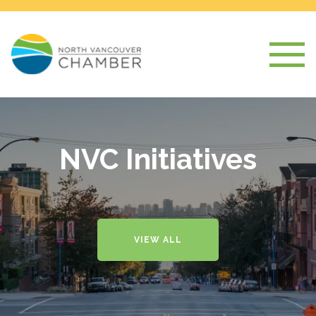
NVC Initiatives
VIEW ALL