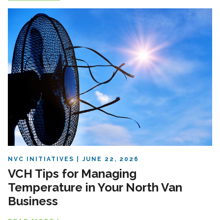
NVC INITIATIVES
JUNE 22, 2026
VCH Tips for Managing
Temperature in Your North Van
Business