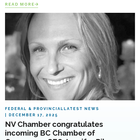
READ MORE
FEDERAL & PROVINCIAL
LATEST NEWS
DECEMBER 17, 2025
NV Chamber congratulates
incoming BC Chamber of