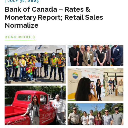
JULY 30, 2025
Bank of Canada – Rates &
Monetary Report; Retail Sales
Normalize
READ MORE