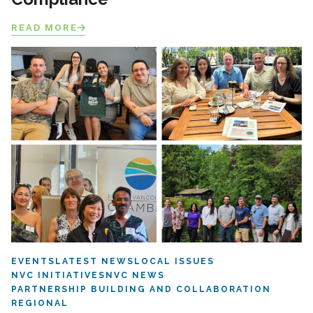
READ MORE
EVENTS
LATEST NEWS
LOCAL ISSUES
NVC INITIATIVES
NVC NEWS
PARTNERSHIP BUILDING AND COLLABORATION
REGIONAL