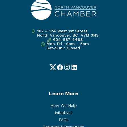
102 – 124 West 1st Street
North Vancouver, BC V7M 3N3
604-987-4488
Mon-Fri : 9am – 5pm
Sat-Sun : Closed
Twitter
Facebook
Instagram
LinkedIn
Learn More
How We Help
Initiatives
FAQs
Support & Resources