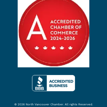
© 2026 North Vancouver Chamber. All rights Reserved.