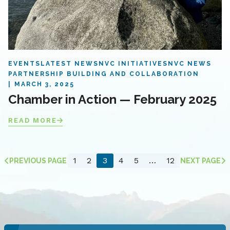
EVENTS
LATEST NEWS
NVC INITIATIVES
NVC NEWS
PARTNERSHIP BUILDING AND COLLABORATION
MARCH 3, 2025
Chamber in Action — February 2025
READ MORE
1
2
3
4
5
…
12
PREVIOUS PAGE
NEXT PAGE