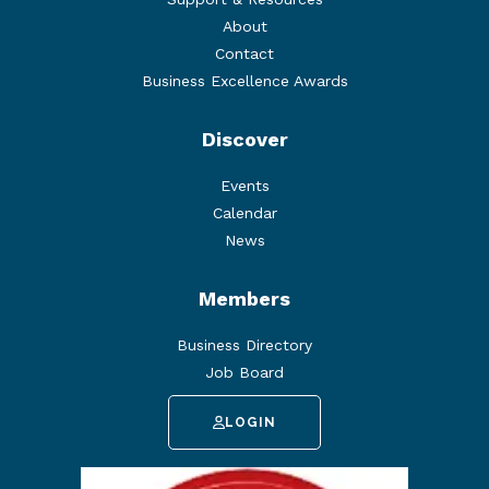
About
Contact
Business Excellence Awards
Discover
Events
Calendar
News
Members
Business Directory
Job Board
LOGIN