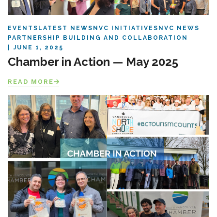
EVENTS
LATEST NEWS
NVC INITIATIVES
NVC NEWS
PARTNERSHIP BUILDING AND COLLABORATION
JUNE 1, 2025
Chamber in Action — May 2025
READ MORE