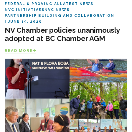
FEDERAL & PROVINCIAL
LATEST NEWS
NVC INITIATIVES
NVC NEWS
PARTNERSHIP BUILDING AND COLLABORATION
JUNE 19, 2025
NV Chamber policies unanimously
adopted at BC Chamber AGM
READ MORE