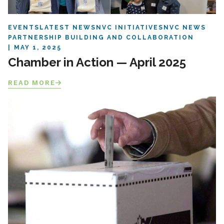
EVENTS
LATEST NEWS
NVC INITIATIVES
NVC NEWS
PARTNERSHIP BUILDING AND COLLABORATION
MAY 1, 2025
Chamber in Action — April 2025
READ MORE