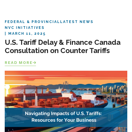
FEDERAL & PROVINCIAL
LATEST NEWS
NVC INITIATIVES
MARCH 11, 2025
U.S. Tariff Delay & Finance Canada
Consultation on Counter Tariffs
READ MORE