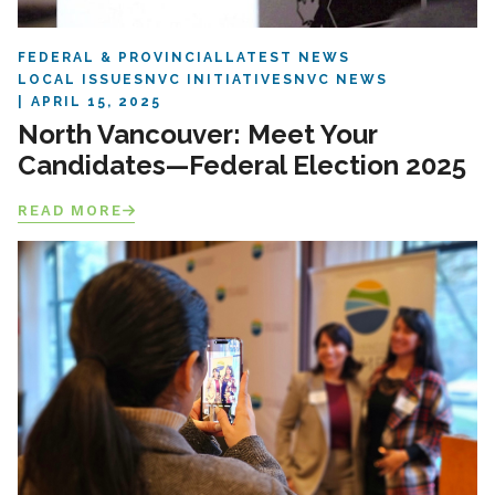
FEDERAL & PROVINCIAL
LATEST NEWS
LOCAL ISSUES
NVC INITIATIVES
NVC NEWS
APRIL 15, 2025
North Vancouver: Meet Your
Candidates—Federal Election 2025
READ MORE