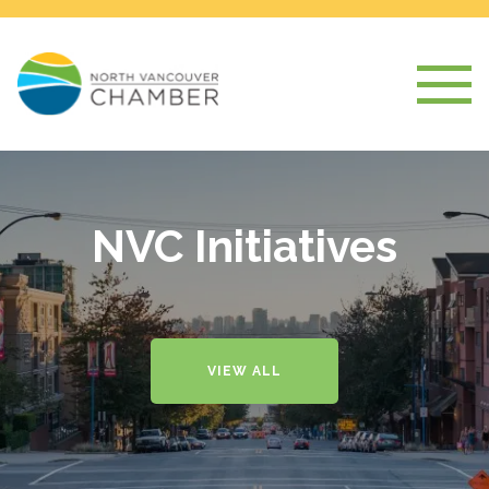
NVC Initiatives
VIEW ALL