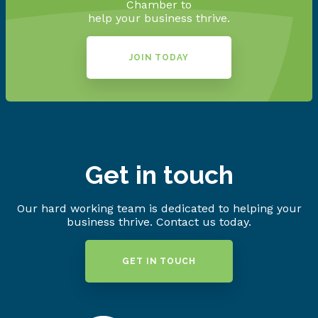
Chamber to
help your business thrive.
JOIN TODAY
Get in touch
Our hard working team is dedicated to helping your
business thrive. Contact us today.
GET IN TOUCH