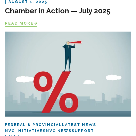
AUGUST 1, 2025
Chamber in Action — July 2025
READ MORE
FEDERAL & PROVINCIAL
LATEST NEWS
NVC INITIATIVES
NVC NEWS
SUPPORT