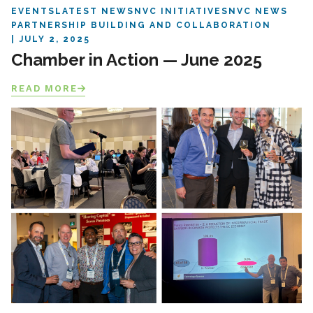
EVENTS
LATEST NEWS
NVC INITIATIVES
NVC NEWS
PARTNERSHIP BUILDING AND COLLABORATION
JULY 2, 2025
Chamber in Action — June 2025
READ MORE