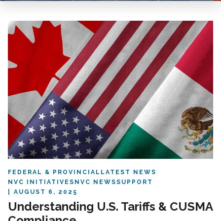
FEDERAL & PROVINCIAL
LATEST NEWS
NVC INITIATIVES
NVC NEWS
SUPPORT
AUGUST 6, 2025
Understanding U.S. Tariffs & CUSMA
Compliance