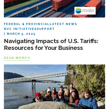
FEDERAL & PROVINCIAL
LATEST NEWS
NVC INITIATIVES
SUPPORT
MARCH 5, 2025
Navigating Impacts of U.S. Tariffs:
Resources for Your Business
READ MORE