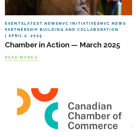
EVENTS
LATEST NEWS
NVC INITIATIVES
NVC NEWS
PARTNERSHIP BUILDING AND COLLABORATION
APRIL 2, 2025
Chamber in Action — March 2025
READ MORE