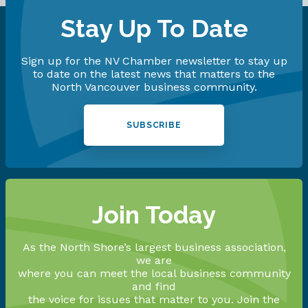
Stay Up To Date
Sign up for the NV Chamber newsletter to stay up
to date on the latest news that matters to the
North Vancouver business community.
SUBSCRIBE
Join Today
As the North Shore’s largest business association,
we are
where you can meet the local business community
and find
the voice for issues that matter to you. Join the