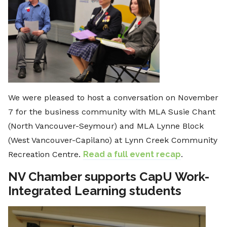
We were pleased to host a conversation on November
7 for the business community with MLA Susie Chant
(North Vancouver-Seymour) and MLA Lynne Block
(West Vancouver-Capilano) at Lynn Creek Community
Recreation Centre.
Read a full event recap
.
NV Chamber supports CapU Work-
Integrated Learning students