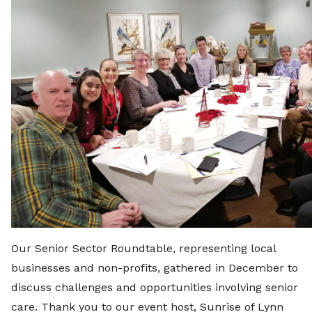
Our Senior Sector Roundtable, representing local
businesses and non-profits, gathered in December to
discuss challenges and opportunities involving senior
care. Thank you to our event host, Sunrise of Lynn