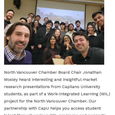
North Vancouver Chamber Board Chair Jonathan
Mosley heard interesting and insightful market
research presentations from Capilano University
students, as part of a Work-Integrated Learning (WIL)
project for the North Vancouver Chamber. Our
partnership with CapU helps you access student