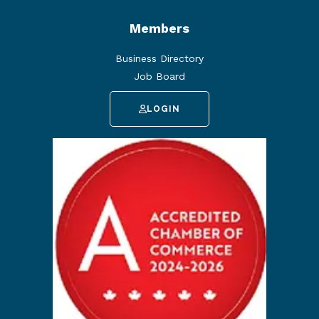
Members
Business Directory
Job Board
LOGIN