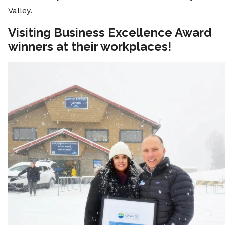
Valley.
Visiting Business Excellence Award
winners at their workplaces!