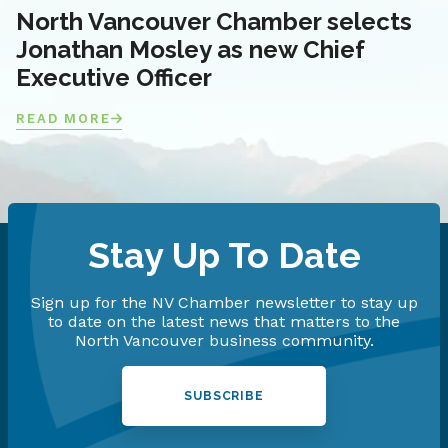
North Vancouver Chamber selects
Jonathan Mosley as new Chief
Executive Officer
READ MORE
Stay Up To Date
Sign up for the NV Chamber newsletter to stay up
to date on the latest news that matters to the
North Vancouver business community.
SUBSCRIBE