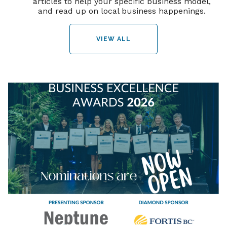
articles to help your specific business model,
and read up on local business happenings.
VIEW ALL