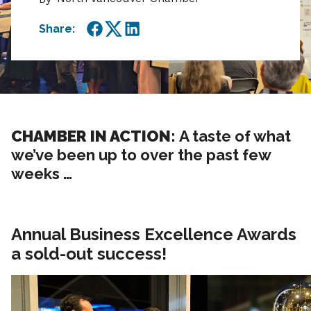
Share:
Facebook
Twitter
LinkedIn
CHAMBER IN ACTION:
A taste of what
we’ve been up to over the past few
weeks …
Annual Business Excellence Awards
a sold-out success!