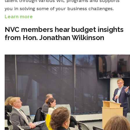
talent through various WIL programs and supports
you in solving some of your business challenges.
Learn more
NVC members hear budget insights
from Hon. Jonathan Wilkinson