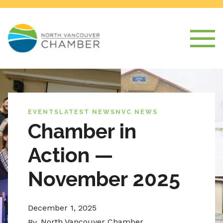
EVENTS
LATEST NEWS
NVC NEWS
Chamber in
Action —
November 2025
December 1, 2025
North Vancouver Chamber
By