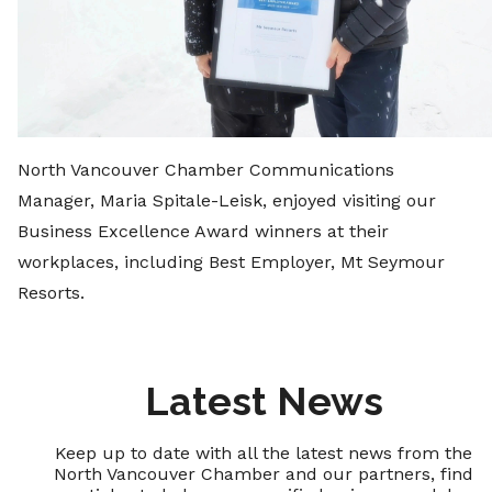
North Vancouver Chamber Communications
Manager, Maria Spitale-Leisk, enjoyed visiting our
Business Excellence Award winners at their
workplaces, including Best Employer, Mt Seymour
Resorts.
Latest News
Keep up to date with all the latest news from the
North Vancouver Chamber and our partners, find