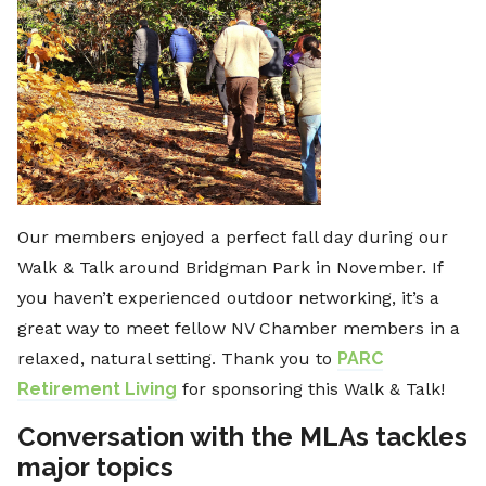
Our members enjoyed a perfect fall day during our
Walk & Talk around Bridgman Park in November. If
you haven’t experienced outdoor networking, it’s a
great way to meet fellow NV Chamber members in a
relaxed, natural setting. Thank you to
PARC
Retirement Living
for sponsoring this Walk & Talk!
Conversation with the MLAs tackles
major topics