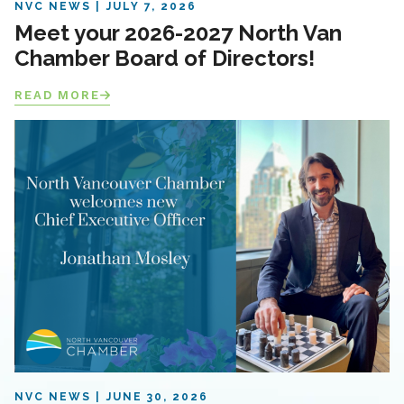
NVC NEWS
JULY 7, 2026
Meet your 2026-2027 North Van
Chamber Board of Directors!
READ MORE
NVC NEWS
JUNE 30, 2026