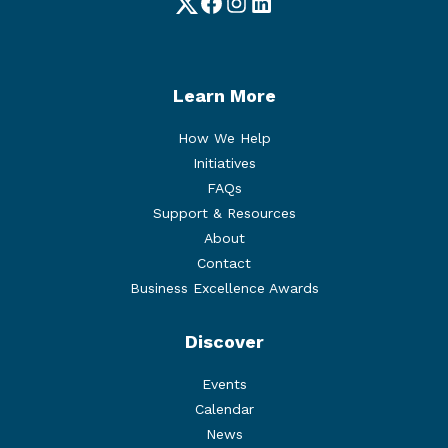
Twitter
Facebook
Instagram
LinkedIn
Learn More
How We Help
Initiatives
FAQs
Support & Resources
About
Contact
Business Excellence Awards
Discover
Events
Calendar
News