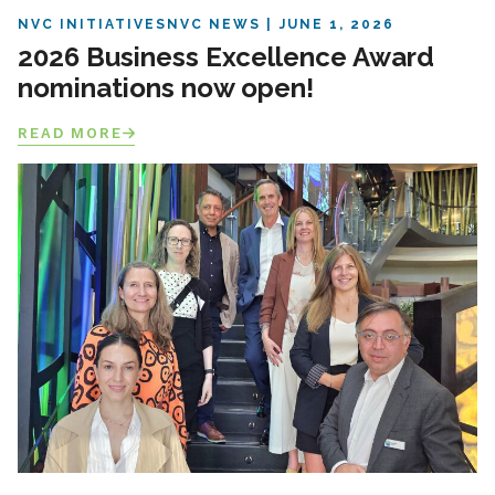
NVC INITIATIVES
NVC NEWS
JUNE 1, 2026
2026 Business Excellence Award
nominations now open!
READ MORE