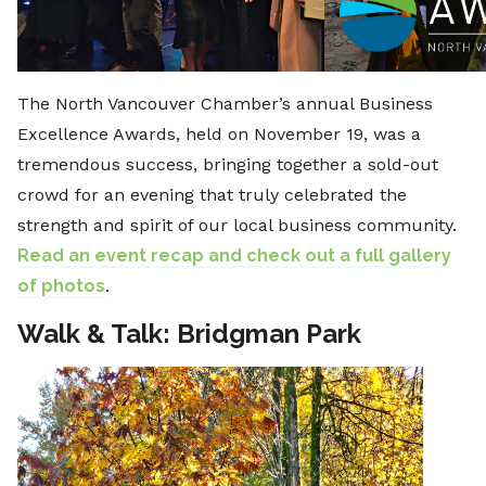
The North Vancouver Chamber’s annual Business
Excellence Awards, held on November 19, was a
tremendous success, bringing together a sold-out
crowd for an evening that truly celebrated the
strength and spirit of our local business community.
Read an event recap and check out a full gallery
of photos
.
Walk & Talk: Bridgman Park