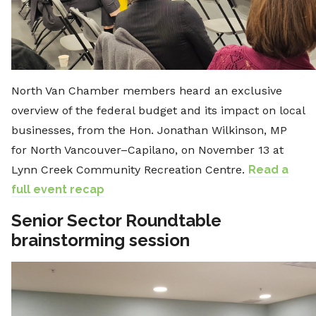
North Van Chamber members heard an exclusive
overview of the federal budget and its impact on local
businesses, from the Hon. Jonathan Wilkinson, MP
for North Vancouver–Capilano, on November 13 at
Lynn Creek Community Recreation Centre.
Read a
full event recap
Senior Sector Roundtable
brainstorming session