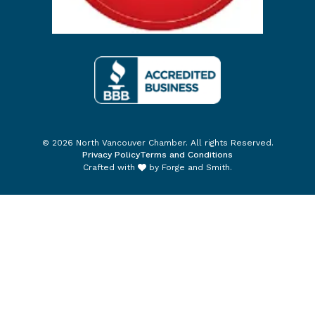
© 2026 North Vancouver Chamber. All rights Reserved.
Privacy Policy
Terms and Conditions
Crafted with
by
Forge and Smith
.