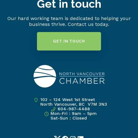
Get in touch
Our hard working team is dedicated to helping your
business thrive. Contact us today.
GET IN TOUCH
102 – 124 West 1st Street
North Vancouver, BC V7M 3N3
604-987-4488
Mon-Fri : 9am – 5pm
Sat-Sun : Closed