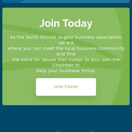
Join Today
As the North Shore’s largest business association,
we are
where you can meet the local business community
and find
the voice for issues that matter to you. Join the
Chamber to
help your business thrive.
JOIN TODAY