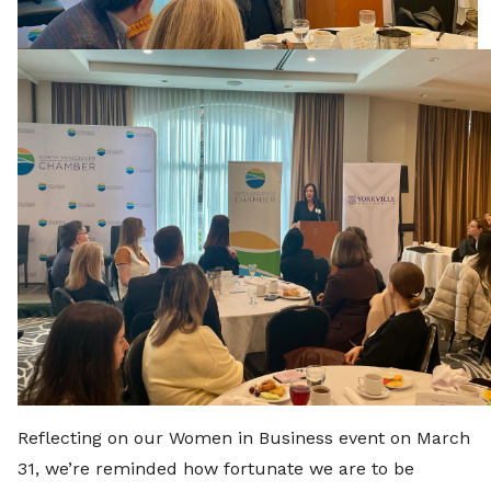
Reflecting on our Women in Business event on March
31, we’re reminded how fortunate we are to be