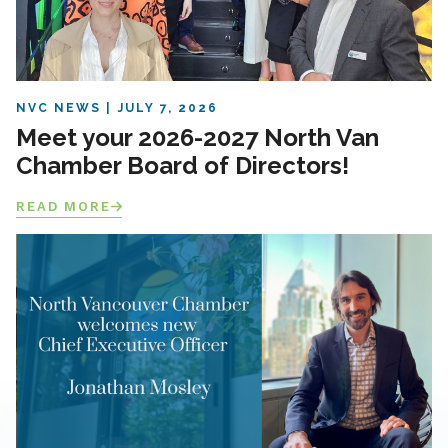
NVC NEWS
JULY 7, 2026
Meet your 2026-2027 North Van
Chamber Board of Directors!
READ MORE