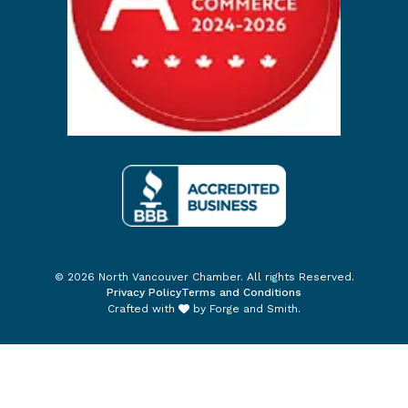
© 2026 North Vancouver Chamber. All rights Reserved.
Privacy Policy
Terms and Conditions
Crafted with
by
Forge and Smith
.