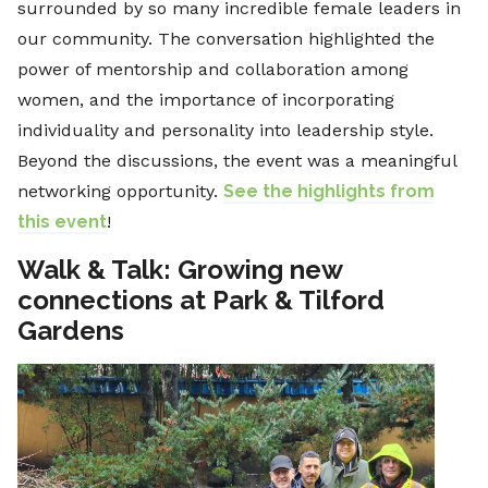
surrounded by so many incredible female leaders in
our community. The conversation highlighted the
power of mentorship and collaboration among
women, and the importance of incorporating
individuality and personality into leadership style.
Beyond the discussions, the event was a meaningful
networking opportunity.
See the highlights from
this event
!
Walk & Talk: Growing new
connections at Park & Tilford
Gardens