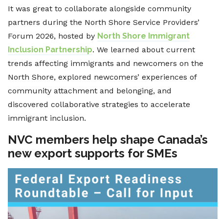
It was great to collaborate alongside community
partners during the North Shore Service Providers’
Forum 2026, hosted by
North Shore Immigrant
Inclusion Partnership
. We learned about current
trends affecting immigrants and newcomers on the
North Shore, explored newcomers’ experiences of
community attachment and belonging, and
discovered collaborative strategies to accelerate
immigrant inclusion.
NVC members help shape Canada’s
new export supports for SMEs