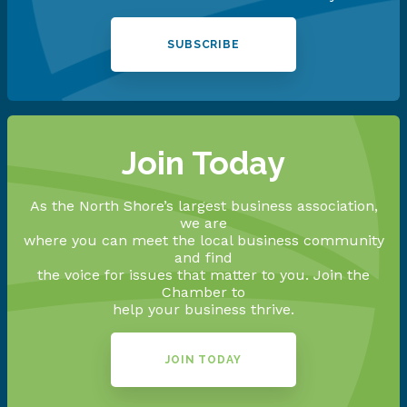
SUBSCRIBE
Join Today
As the North Shore’s largest business association,
we are
where you can meet the local business community
and find
the voice for issues that matter to you. Join the
Chamber to
help your business thrive.
JOIN TODAY