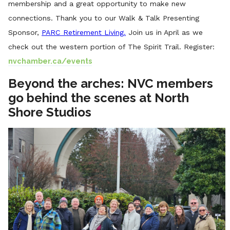
membership and a great opportunity to make new
connections.
T
hank you to our Walk & Talk Presenting
Sponsor,
PARC Retirement Living.
Join us in April as we
check out the western portion of The Spirit Trail. Register:
nvchamber.ca/events
Beyond the arches: NVC members
go behind the scenes at North
Shore Studios