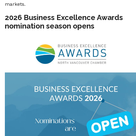
markets.
2026 Business Excellence Awards
nomination season opens