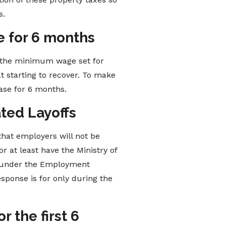
s.
 for 6 months
o the minimum wage set for
at starting to recover. To make
ase for 6 months.
ated Layoffs
that employers will not be
r at least have the Ministry of
s” under the Employment
sponse is for only during the
 the first 6