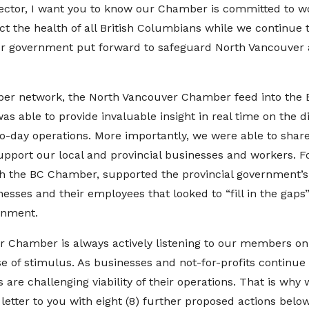
sector, I want you to know our Chamber is committed to w
t the health of all British Columbians while we continue 
our government put forward to safeguard North Vancouver
er network, the North Vancouver Chamber feed into the
s able to provide invaluable insight in real time on the d
-day operations. More importantly, we were able to share
pport our local and provincial businesses and workers. Fo
 the BC Chamber, supported the provincial government’s 
esses and their employees that looked to “fill in the gaps”
ernment.
r Chamber is always actively listening to our members on
e of stimulus. As businesses and not-for-profits continue
are challenging viability of their operations. That is why 
letter to you with eight (8) further proposed actions bel