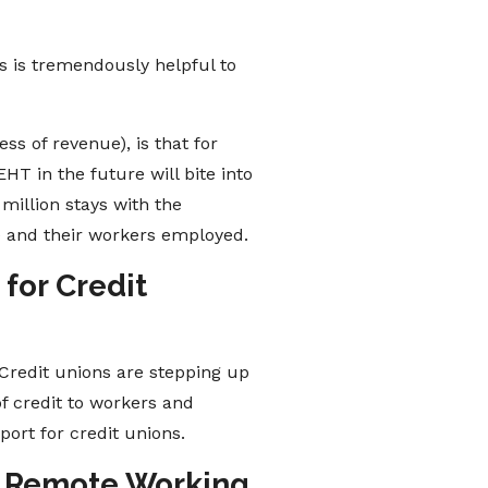
s is tremendously helpful to
ss of revenue), is that for
HT in the future will bite into
million stays with the
e and their workers employed.
for Credit
Credit unions are stepping up
f credit to workers and
ort for credit unions.
Up Remote Working