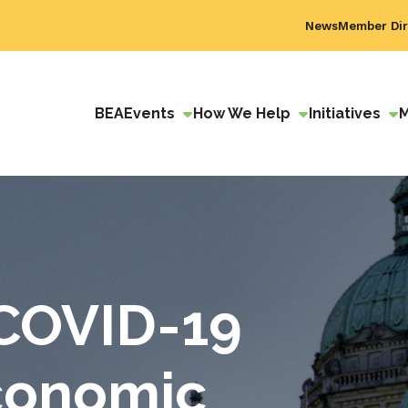
News
Member Dir
BEA
Events
How We Help
Initiatives
COVID-19
Economic