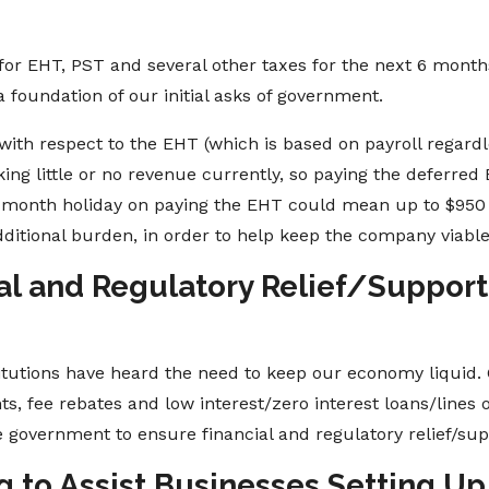
 for EHT, PST and several other taxes for the next 6 month
a foundation of our initial asks of government.
with respect to the EHT (which is based on payroll regardle
g little or no revenue currently, so paying the deferred E
6-month holiday on paying the EHT could mean up to $950 
dditional burden, in order to help keep the company viabl
al and Regulatory Relief/Support 
itutions have heard the need to keep our economy liquid. 
, fee rebates and low interest/zero interest loans/lines o
 government to ensure financial and regulatory relief/supp
ng to Assist Businesses Setting 