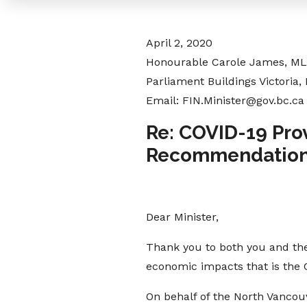
April 2, 2020
Honourable Carole James, MLA
Parliament Buildings Victoria,
Email: FIN.Minister@gov.bc.ca
Re: COVID-19 Pro
Recommendatio
Dear Minister,
Thank you to both you and the
economic impacts that is the
On behalf of the North Vanco