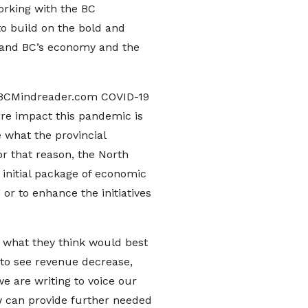
orking with the BC
to build on the bold and
 and BC’s economy and the
 BCMindreader.com COVID-19
ire impact this pandemic is
 what the provincial
r that reason, the North
initial package of economic
 or to enhance the initiatives
 what they think would best
 to see revenue decrease,
we are writing to voice our
ow can provide further needed