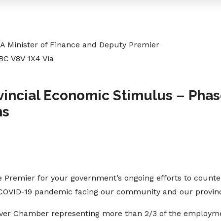
 Minister of Finance and Deputy Premier
 BC V8V 1X4 Via
vincial Economic Stimulus – Phas
ns
 Premier for your government’s ongoing efforts to counter
 COVID-19 pandemic facing our community and our provin
uver Chamber representing more than 2/3 of the employm