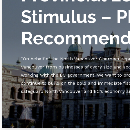
Stimulus – P
Recommenda
“On behalf of the North Vancouver Chamber rep
Vancouver from businesses of every size and se
working with the BC government. We want to prot
continue to build on the bold and immediate fis
safeguard North Vancouver and BC’s economy and