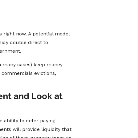
 right now. A potential model
idy double direct to
vernment.
 in many cases) keep money
n commercials evictions,
ent and Look at
e ability to defer paying
nts will provide liquidity that
ion of these property taxes so