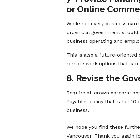
or Online Comme
While not every business can 
provincial government should s
business operating and employe
This is also a future-oriented
remote work options that can 
8. Revise the Gov
Require all crown corporations
Payables policy that is net 1
business.
We hope you find these furthe
Vancouver. Thank you again fo