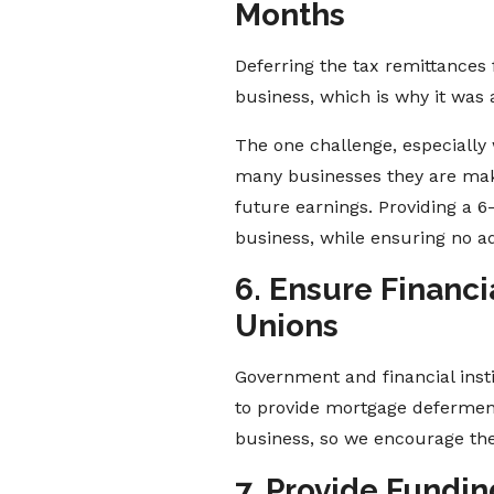
Months
Deferring the tax remittances
business, which is why it was 
The one challenge, especially 
many businesses they are makin
future earnings. Providing a 
business, while ensuring no a
6. Ensure Financi
Unions
Government and financial inst
to provide mortgage deferments
business, so we encourage the
7. Provide Fundi