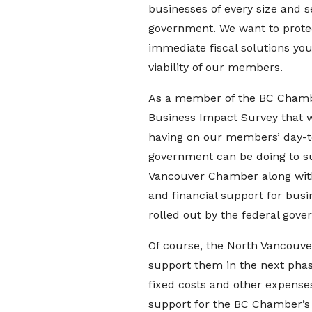
businesses of every size and 
government. We want to protec
immediate fiscal solutions y
viability of our members.
As a member of the BC Chamb
Business Impact Survey that wa
having on our members’ day-to
government can be doing to su
Vancouver Chamber along with
and financial support for busin
rolled out by the federal gov
Of course, the North Vancouve
support them in the next phas
fixed costs and other expenses 
support for the BC Chamber’s 