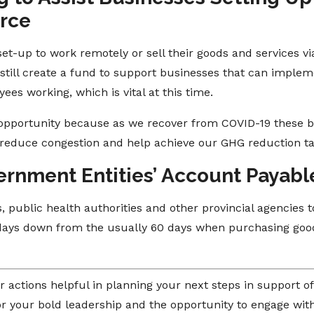
rce
set-up to work remotely or sell their goods and services v
till create a fund to support businesses that can implemen
es working, which is vital at this time.
 opportunity because as we recover from COVID-19 these bu
reduce congestion and help achieve our GHG reduction ta
ernment Entities’ Account Payabl
, public health authorities and other provincial agencies 
0 days down from the usually 60 days when purchasing goo
r actions helpful in planning your next steps in support 
r your bold leadership and the opportunity to engage with