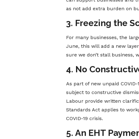
as not add extra burden on bus
3. Freezing the 
For many businesses, the larg
June, this will add a new laye
sure we don’t stall business,
4. No Constructiv
As part of new unpaid COVID-19
subject to constructive dismiss
Labour provide written clarif
Standards Act applies to work
COVID-19 crisis.
5. An EHT Payment