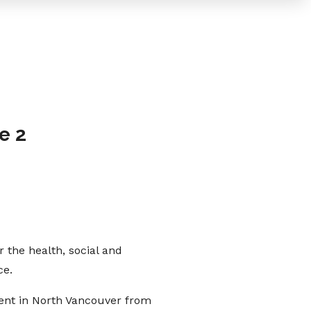
e 2
 the health, social and
ce.
ent in North Vancouver from