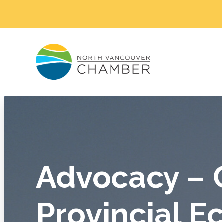
Advocacy – 
Provincial 