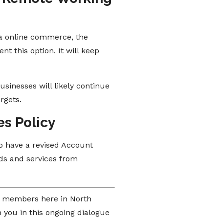
ia online commerce, the
t this option. It will keep
sinesses will likely continue
rgets.
es Policy
to have a revised Account
ds and services from
of members here in North
 you in this ongoing dialogue