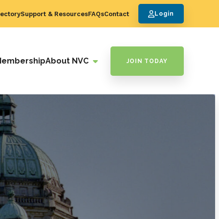
ectory
Support & Resources
FAQs
Contact
Login
Membership
About NVC
JOIN TODAY