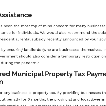
Assistance
 has been the most top of mind concern for many businesses
sistance for individuals. We would also recommend the subs
e residential rental subsidy recently announced by your go
t by ensuring landlords (who are businesses themselves,
Government should also consider a temporary restriction o
s, during the pandemic.
erred Municipal Property Tax Paym
n
or any business is property tax. By providing businesses th
ut penalty for 6 months, the provincial and local governme
eir employees. Government should look at covering a port