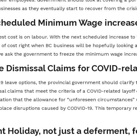
inesses as they eventually start to recover from the crisi
Scheduled Minimum Wage increase
est cost is on labour. With the next scheduled increase t
r of cost right when BC business will be hopefully looking 
 we ask the government to freeze the minimum wage incre
e Dismissal Claims for COVID-rel
 leave options, the provincial government should clarify 
al claims that meet the criteria of a COVID-related layoff o
ication that the allowance for “unforeseen circumstance
place disruptions caused by CODVID-19. This temporary re
 Holiday, not just a deferment, for