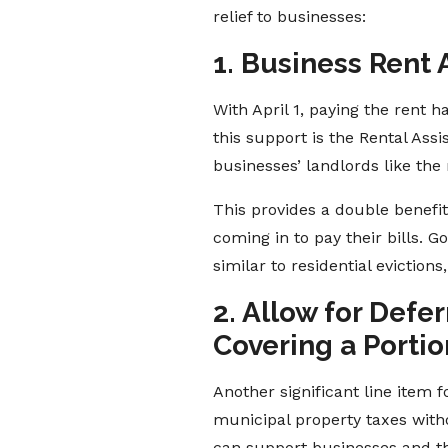
relief to businesses:
1. Business Rent 
With April 1, paying the rent
this support is the Rental As
businesses’ landlords like th
This provides a double benefi
coming in to pay their bills. 
similar to residential eviction
2. Allow for Def
Covering a Portio
Another significant line item f
municipal property taxes witho
can support businesses and th