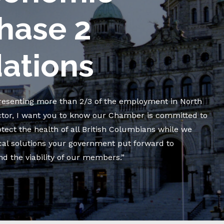
hase 2
tions
resenting more than 2/3 of the employment in North
ctor, I want you to know our Chamber is committed to
ect the health of all British Columbians while we
cal solutions your government put forward to
 the viability of our members.”