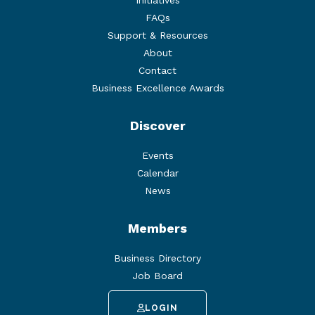
Initiatives
FAQs
Support & Resources
About
Contact
Business Excellence Awards
Discover
Events
Calendar
News
Members
Business Directory
Job Board
LOGIN