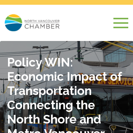
Policy WIN:
Economic Impact of
Transportation
Connecting the
North Shore and