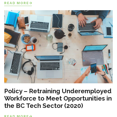
READ MORE
Policy – Retraining Underemployed
Workforce to Meet Opportunities in
the BC Tech Sector (2020)
READ MORE