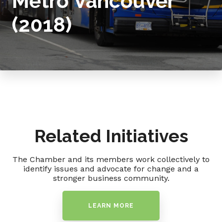
Metro Vancouver
(2018)
Related Initiatives
The Chamber and its members work collectively to
identify issues and advocate for change and a
stronger business community.
LEARN MORE