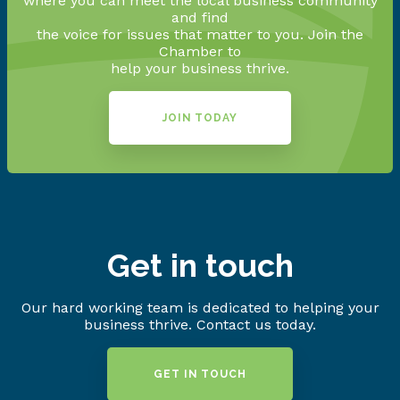
where you can meet the local business community
and find
the voice for issues that matter to you. Join the
Chamber to
help your business thrive.
JOIN TODAY
Get in touch
Our hard working team is dedicated to helping your
business thrive. Contact us today.
GET IN TOUCH