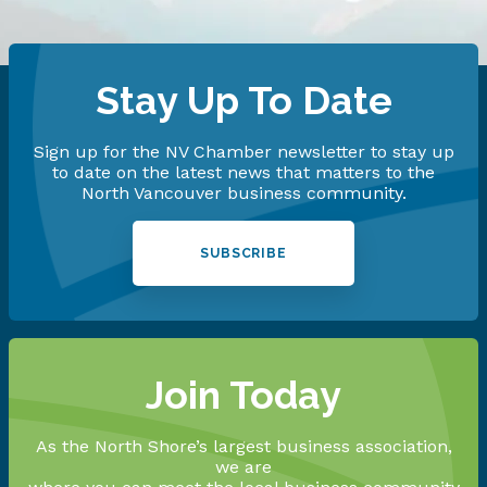
Stay Up To Date
Sign up for the NV Chamber newsletter to stay up
to date on the latest news that matters to the
North Vancouver business community.
SUBSCRIBE
Join Today
As the North Shore’s largest business association,
we are