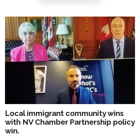
Local immigrant community wins
with NV Chamber Partnership policy
win.