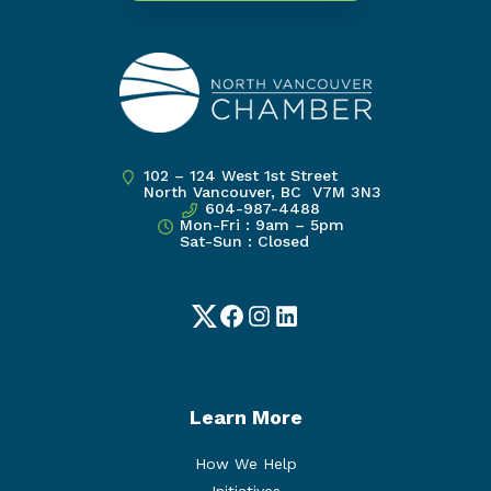
102 – 124 West 1st Street
North Vancouver, BC V7M 3N3
604-987-4488
Mon-Fri : 9am – 5pm
Sat-Sun : Closed
Twitter
Facebook
Instagram
LinkedIn
Learn More
How We Help