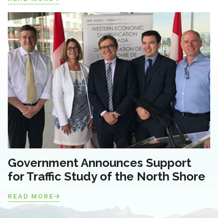
Government Announces Support
for Traffic Study of the North Shore
READ MORE