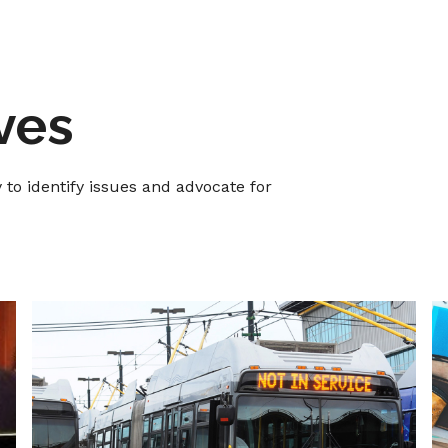
ives
o identify issues and advocate for