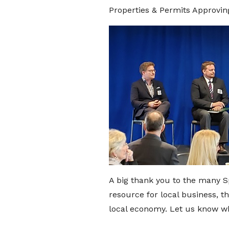
Properties & Permits Approving
A big thank you to the many S
resource for local business, 
local economy. Let us know wha