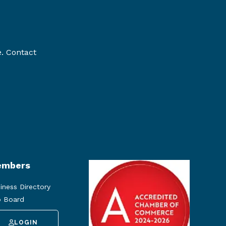
e. Contact
mbers
iness Directory
 Board
LOGIN