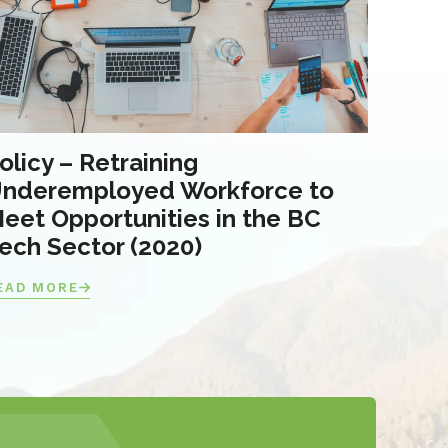
olicy – Retraining
nderemployed Workforce to
eet Opportunities in the BC
ech Sector (2020)
EAD MORE