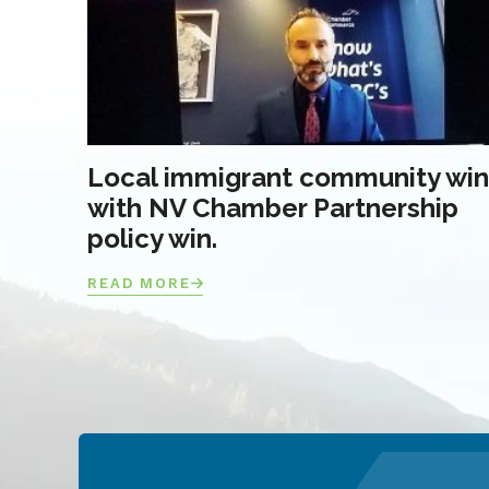
Local immigrant community win
with NV Chamber Partnership
policy win.
READ MORE