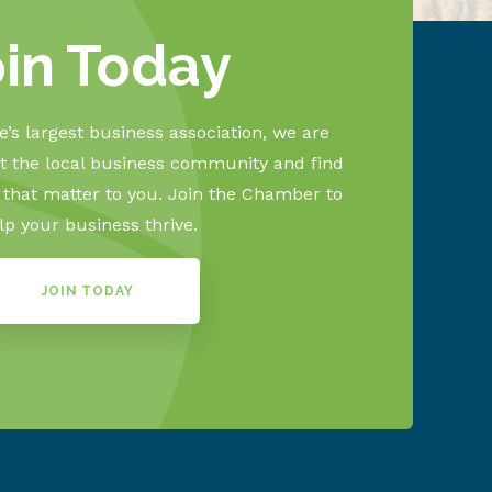
oin Today
’s largest business association, we are
 the local business community and find
s that matter to you. Join the Chamber to
lp your business thrive.
JOIN TODAY