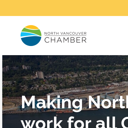
Making Nort
work for all