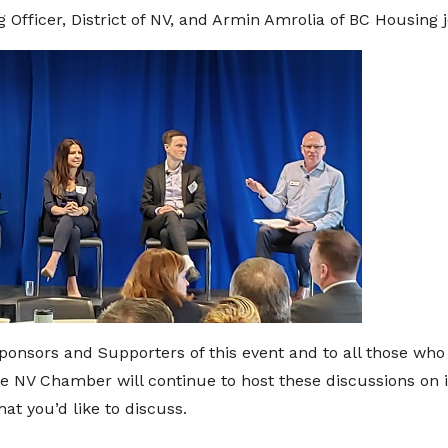
 Officer, District of NV, and Armin Amrolia of BC Housing j
ponsors and Supporters of this event and to all those who 
the NV Chamber will continue to host these discussions on 
t you’d like to discuss.