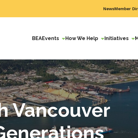
News
Member Dir
BEA
Events
How We Help
Initiatives
h Vancouver
 Generations