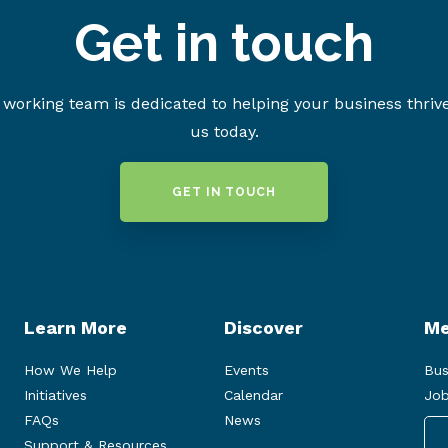
Get in touch
working team is dedicated to helping your business thriv
us today.
GET IN TOUCH
Learn More
Discover
Me
How We Help
Events
Bus
Initiatives
Calendar
Job
FAQs
News
Support & Resources