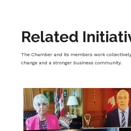
Related Initiat
The Chamber and its members work collectively t
change and a stronger business community.