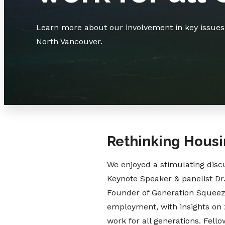
Learn more about our involvement in key issues t
North Vancouver.
Rethinking Housi
We enjoyed a stimulating discu
Keynote Speaker & panelist Dr.
Founder of Generation Squeeze
employment, with insights on z
work for all generations. Fello