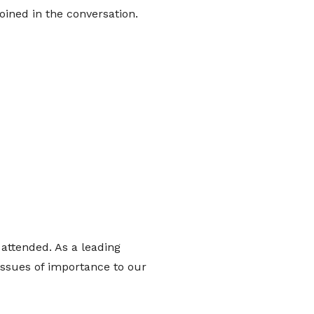
oined in the conversation.
attended. As a leading
issues of importance to our