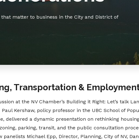
hat matter to business in the City and District of
ng, Transportation & Employmen
ssion at the NV Chamber’s Building it Right: Let’s talk La
 Paul Kershaw, policy professor in the UBC School of Popu
, delivered a dynamic presentation on rethinking housing
oning, parking, transit, and the public consultation proc
w panelists Michael Epp, Director, Planning, City of NV, Da