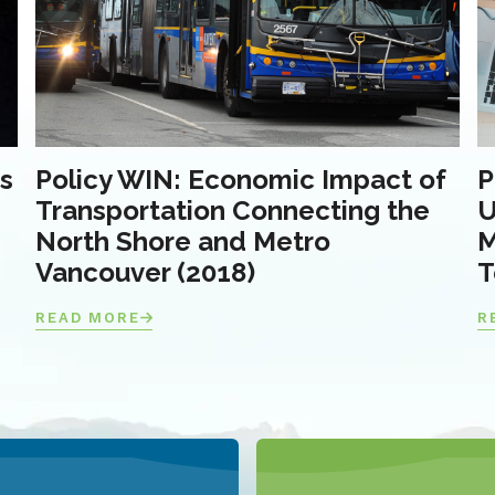
s
Policy WIN: Economic Impact of
P
Transportation Connecting the
U
North Shore and Metro
M
Vancouver (2018)
T
READ MORE
R