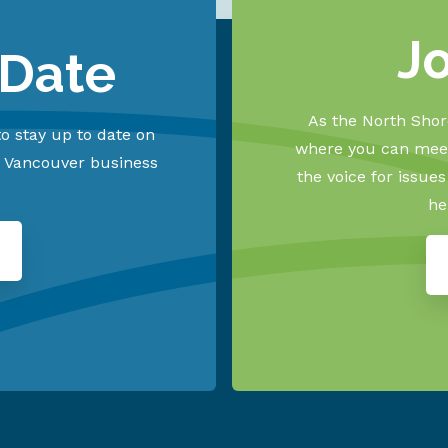
J
 Date
As the North Shore
o stay up to date on
where you can meet
h Vancouver business
the voice for issue
he