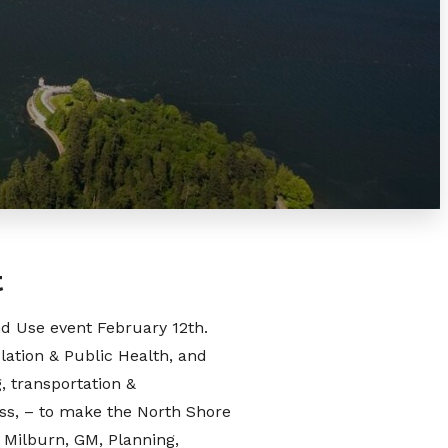
t
nd Use event February 12th.
lation & Public Health, and
, transportation &
ess, – to make the North Shore
n Milburn, GM, Planning,