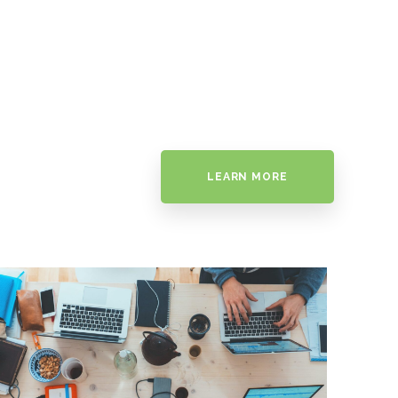
LEARN MORE