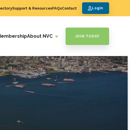
ectory
Support & Resources
FAQs
Contact
Login
Membership
About NVC
JOIN TODAY