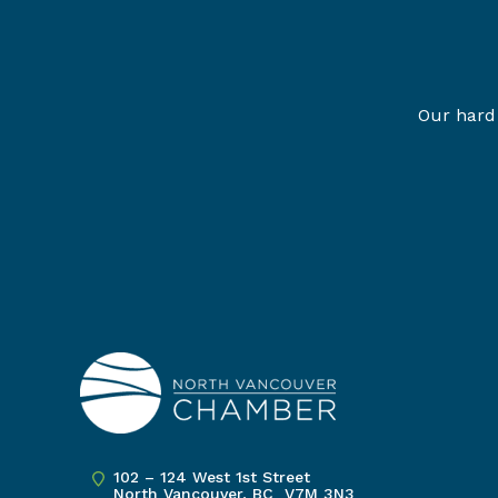
Our hard 
102 – 124 West 1st Street
North Vancouver, BC V7M 3N3