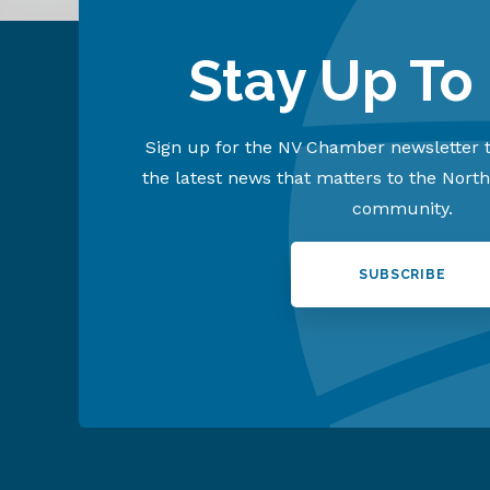
Stay Up To
Sign up for the NV Chamber newsletter t
the latest news that matters to the Nort
community.
SUBSCRIBE