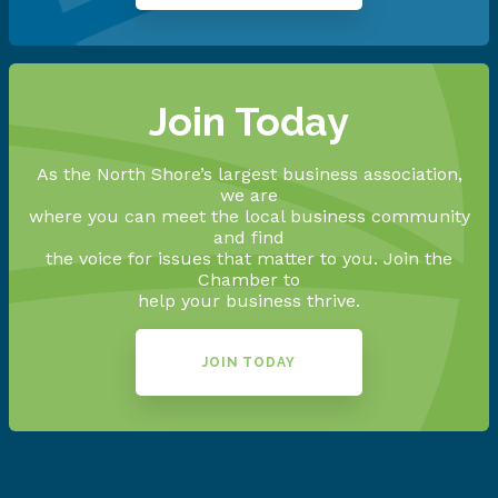
Join Today
As the North Shore’s largest business association,
we are
where you can meet the local business community
and find
the voice for issues that matter to you. Join the
Chamber to
help your business thrive.
JOIN TODAY