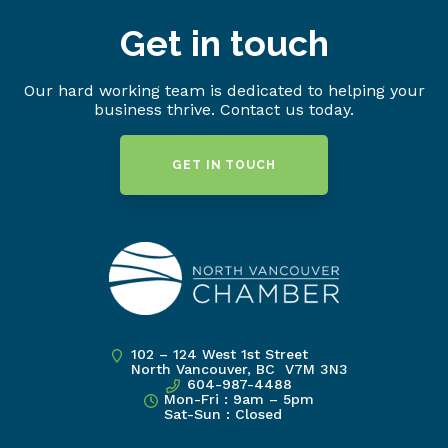
Get in touch
Our hard working team is dedicated to helping your
business thrive. Contact us today.
GET IN TOUCH
102 – 124 West 1st Street
North Vancouver, BC V7M 3N3
604-987-4488
Mon-Fri : 9am – 5pm
Sat-Sun : Closed