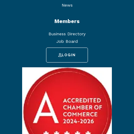
News
Members
Business Directory
Job Board
LOGIN