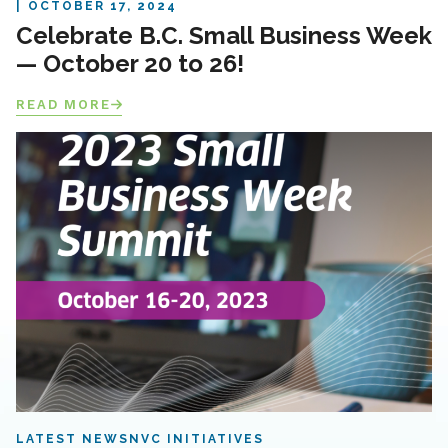
OCTOBER 17, 2024
Celebrate B.C. Small Business Week
— October 20 to 26!
READ MORE
LATEST NEWS
NVC INITIATIVES