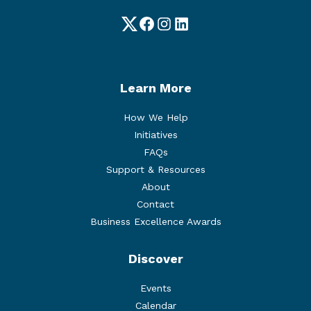
Twitter
Facebook
Instagram
LinkedIn
Learn More
How We Help
Initiatives
FAQs
Support & Resources
About
Contact
Business Excellence Awards
Discover
Events
Calendar