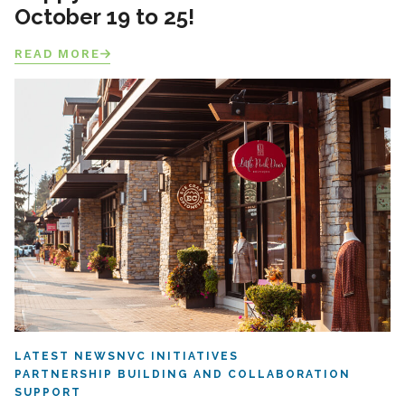
October 19 to 25!
READ MORE
LATEST NEWS
NVC INITIATIVES
PARTNERSHIP BUILDING AND COLLABORATION
SUPPORT