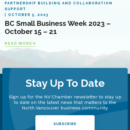
PARTNERSHIP BUILDING AND COLLABORATION
SUPPORT
OCTOBER 5, 2023
BC Small Business Week 2023 –
October 15 – 21
READ MORE
Stay Up To Date
Sign up for the NV Chamber newsletter to stay up
to date on the latest news that matters to the
North Vancouver business community.
SUBSCRIBE