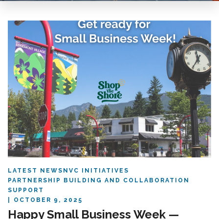
LATEST NEWS
NVC INITIATIVES
PARTNERSHIP BUILDING AND COLLABORATION
SUPPORT
OCTOBER 9, 2025
Happy Small Business Week —