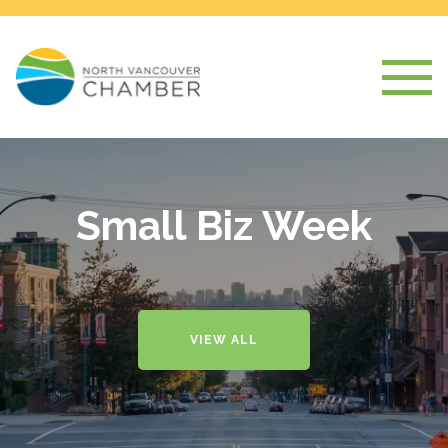
Small Biz Week
VIEW ALL