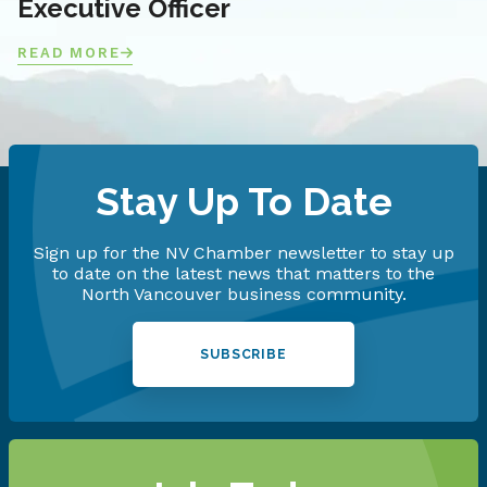
Executive Officer
READ MORE
Stay Up To Date
Sign up for the NV Chamber newsletter to stay up
to date on the latest news that matters to the
North Vancouver business community.
SUBSCRIBE