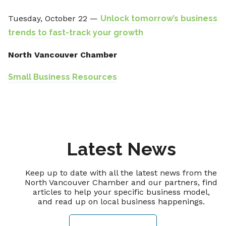
Tuesday, October 22 —
Unlock tomorrow’s business
trends to fast-track your growth
North Vancouver Chamber
Small Business Resources
Latest News
Keep up to date with all the latest news from the
North Vancouver Chamber and our partners, find
articles to help your specific business model,
and read up on local business happenings.