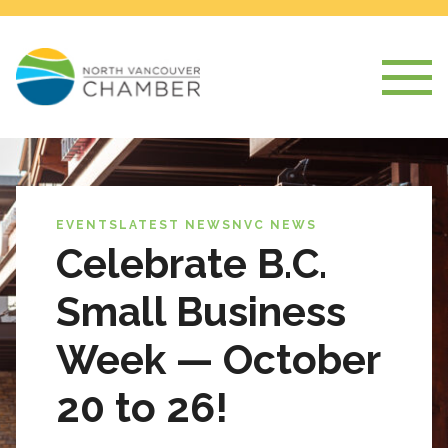
EVENTS
LATEST NEWS
NVC NEWS
Celebrate B.C.
Small Business
Week — October
20 to 26!