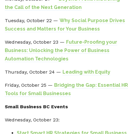
the Call of the Next Generation
Tuesday, October 22 —
Why Social Purpose Drives
Success and Matters for Your Business
Wednesday, October 23 —
Future-Proofing your
Business: Unlocking the Power of Business
Automation Technologies
Thursday, October 24 —
Leading with Equity
Friday, October 25 —
Bridging the Gap: Essential HR
Tools for Small Businesses
Small Business BC Events
Wednesday, October 23:
Start Smart HR Strategies for Small Business