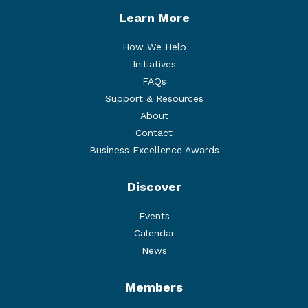
Learn More
How We Help
Initiatives
FAQs
Support & Resources
About
Contact
Business Excellence Awards
Discover
Events
Calendar
News
Members