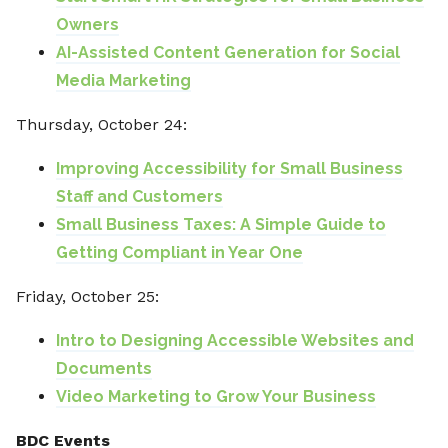
Owners
AI-Assisted Content Generation for Social
Media Marketing
Thursday, October 24:
Improving Accessibility for Small Business
Staff and Customers
Small Business Taxes: A Simple Guide to
Getting Compliant in Year One
Friday, October 25:
Intro to Designing Accessible Websites and
Documents
Video Marketing to Grow Your Business
BDC Events