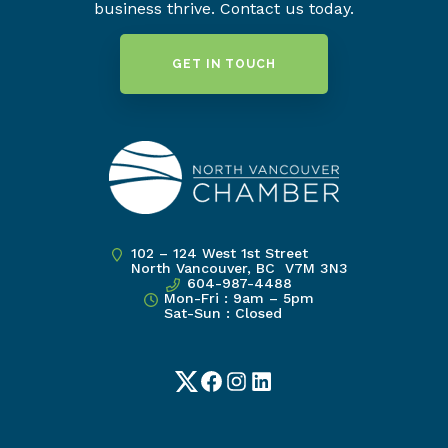
business thrive. Contact us today.
GET IN TOUCH
102 – 124 West 1st Street
North Vancouver, BC V7M 3N3
604-987-4488
Mon-Fri : 9am – 5pm
Sat-Sun : Closed
Twitter
Facebook
Instagram
LinkedIn