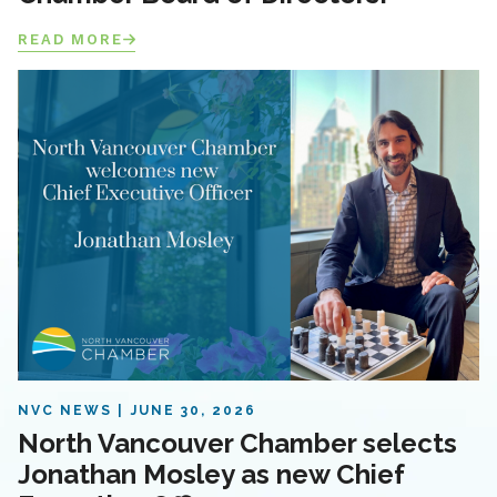
READ MORE
NVC NEWS
JUNE 30, 2026
North Vancouver Chamber selects
Jonathan Mosley as new Chief