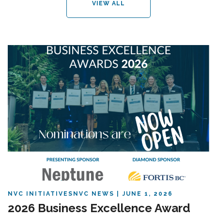
VIEW ALL
NVC INITIATIVES
NVC NEWS
JUNE 1, 2026
2026 Business Excellence Award