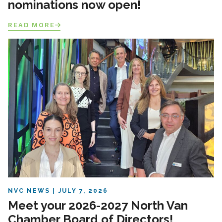
nominations now open!
READ MORE
NVC NEWS
JULY 7, 2026
Meet your 2026-2027 North Van
Chamber Board of Directors!