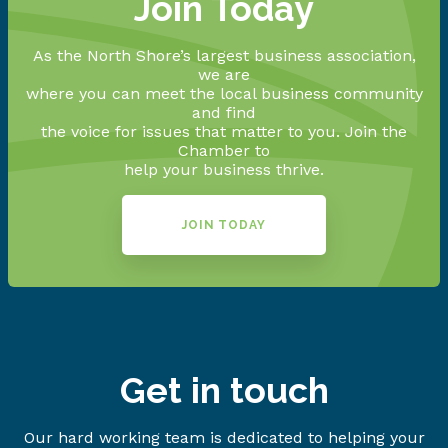
Join Today
As the North Shore’s largest business association,
we are
where you can meet the local business community
and find
the voice for issues that matter to you. Join the
Chamber to
help your business thrive.
JOIN TODAY
Get in touch
Our hard working team is dedicated to helping your