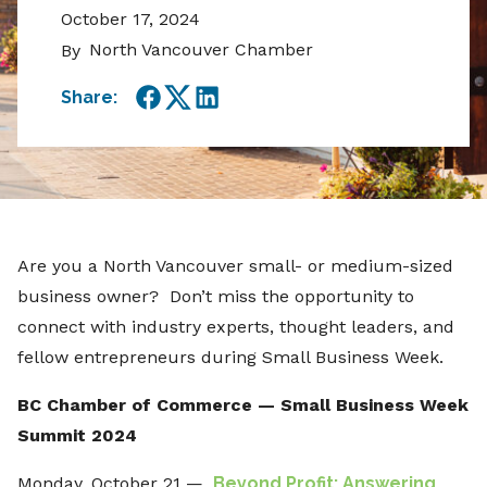
October 17, 2024
North Vancouver Chamber
By
Share:
Facebook
Twitter
LinkedIn
Are you a North Vancouver small- or medium-sized
business owner? Don’t miss the opportunity to
connect with industry experts, thought leaders, and
fellow entrepreneurs during Small Business Week.
BC Chamber of Commerce — Small Business Week
Summit 2024
Monday, October 21 —
Beyond Profit: Answering