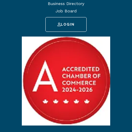
Business Directory
Job Board
LOGIN