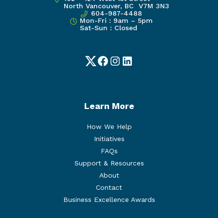
North Vancouver, BC V7M 3N3
604-987-4488
Mon-Fri : 9am – 5pm
Sat-Sun : Closed
Twitter
Facebook
Instagram
LinkedIn
Learn More
How We Help
Initiatives
FAQs
Support & Resources
About
Contact
Business Excellence Awards