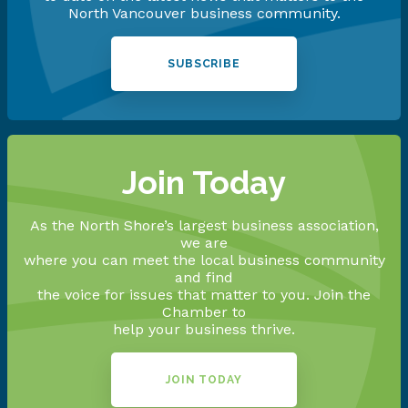
North Vancouver business community.
SUBSCRIBE
Join Today
As the North Shore’s largest business association,
we are
where you can meet the local business community
and find
the voice for issues that matter to you. Join the
Chamber to
help your business thrive.
JOIN TODAY