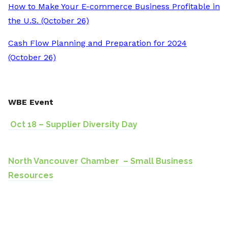
How to Make Your E-commerce Business Profitable in
the U.S. (October 26)
Cash Flow Planning and Preparation for 2024
(October 26)
WBE Event
Oct 18 – Supplier Diversity Day
North Vancouver Chamber – Small Business
Resources