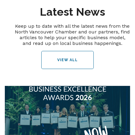
Latest News
Keep up to date with all the latest news from the
North Vancouver Chamber and our partners, find
articles to help your specific business model,
and read up on local business happenings.
VIEW ALL