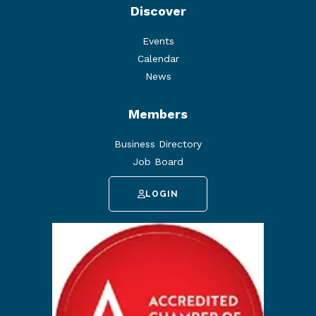
Discover
Events
Calendar
News
Members
Business Directory
Job Board
LOGIN