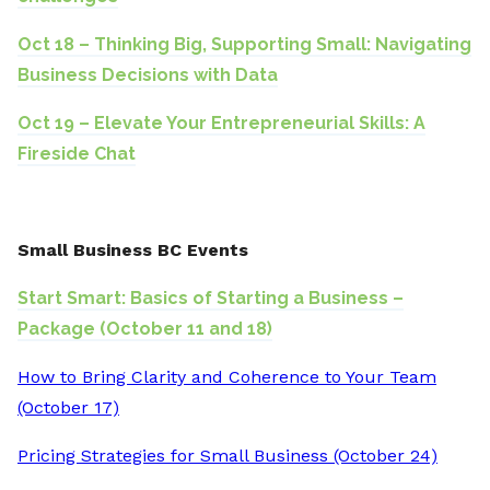
Oct 18 – Thinking Big, Supporting Small: Navigating
Business Decisions with Data
Oct 19 – Elevate Your Entrepreneurial Skills: A
Fireside Chat
Small Business BC Events
Start Smart: Basics of Starting a Business –
Package (October 11 and 18)
How to Bring Clarity and Coherence to Your Team
(October 17)
Pricing Strategies for Small Business (October 24)