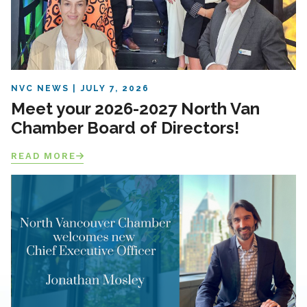
NVC NEWS
JULY 7, 2026
Meet your 2026-2027 North Van
Chamber Board of Directors!
READ MORE