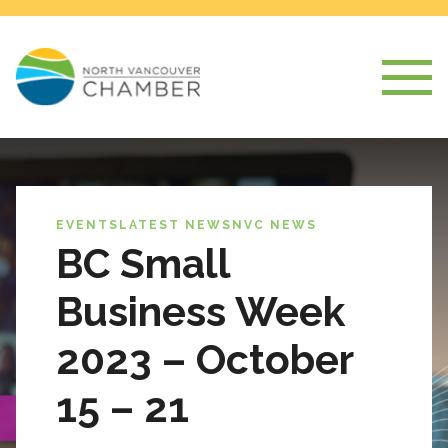
EVENTS
LATEST NEWS
NVC NEWS
BC Small
Business Week
2023 – October
15 – 21