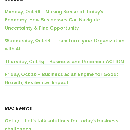
Monday, Oct 16 – Making Sense of Today’s
Economy: How Businesses Can Navigate
Uncertainty & Find Opportunity
Wednesday, Oct 18 – Transform your Organization
with AI
Thursday, Oct 19 – Business and Reconcili-ACTION
Friday, Oct 20 – Business as an Engine for Good:
Growth, Resilience, Impact
BDC Events
Oct 17 – Let’s talk solutions for today’s business
challenges