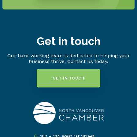
Get in touch
Our hard working team is dedicated to helping your
business thrive. Contact us today.
GET IN TOUCH
102 – 124 West 1st Street