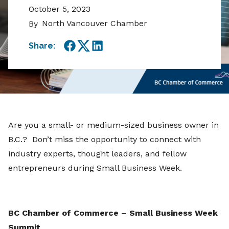
October 5, 2023
North Vancouver Chamber
By
Share:
Facebook
Twitter
LinkedIn
Are you a small- or medium-sized business owner in
B.C.? Don’t miss the opportunity to connect with
industry experts, thought leaders, and fellow
entrepreneurs during Small Business Week.
BC Chamber of Commerce – Small Business Week
Summit