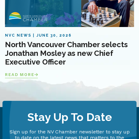
NVC NEWS
JUNE 30, 2026
North Vancouver Chamber selects
Jonathan Mosley as new Chief
Executive Officer
READ MORE
Stay Up To Date
Sign up for the NV Chamber newsletter to stay up
to date on the latest news that matters to the