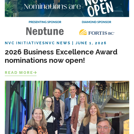
NVC INITIATIVES
NVC NEWS
JUNE 1, 2026
2026 Business Excellence Award
nominations now open!
READ MORE