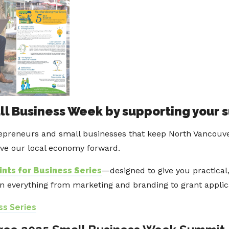
ll Business Week by supporting your 
epreneurs and small businesses that keep North Vancouver 
ive our local economy forward.
ints for Business Series
—designed to give you practical,
on everything from marketing and branding to grant appli
ss Series