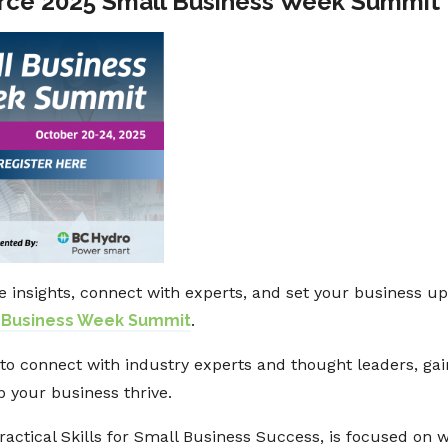
ce 2025 Small Business Week Summit
e insights, connect with experts, and set your business u
 Business Week Summit
.
to connect with industry experts and thought leaders, gai
p your business thrive.
Practical Skills for Small Business Success, is focused on 