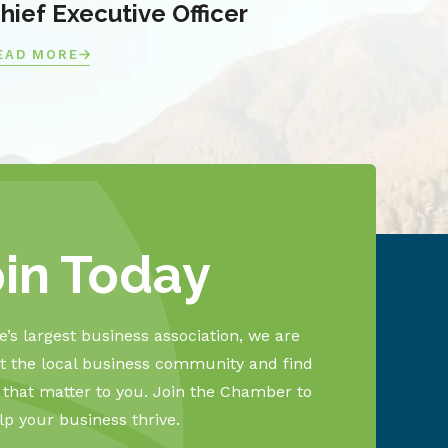
hief Executive Officer
EAD MORE
oin Today
’s largest business association, we are
 the local business community and find
s that matter to you. Join the Chamber to
lp your business thrive.