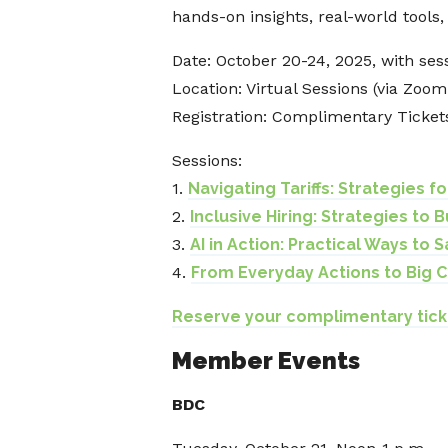
hands-on insights, real-world tools
Date: October 20-24, 2025, with ses
Location: Virtual Sessions (via Zoo
Registration: Complimentary Ticket
Sessions:
1.
Navigating Tariffs: Strategies f
2.
Inclusive Hiring: Strategies to 
3.
AI in Action: Practical Ways to
4.
From Everyday Actions to Big C
Reserve your complimentary tick
Member Events
BDC