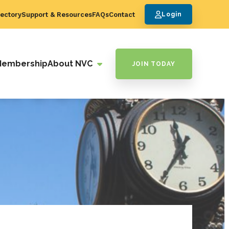
ectory
Support & Resources
FAQs
Contact
Login
Membership
About NVC
JOIN TODAY