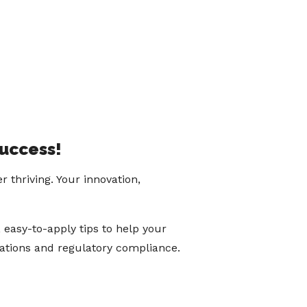
success!
thriving. Your innovation,
 easy-to-apply tips to help your
cations and regulatory compliance.