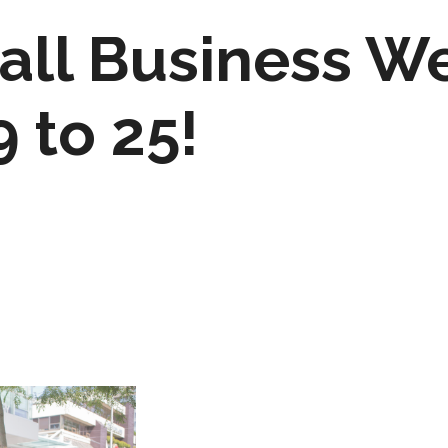
ll Business W
 to 25!