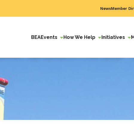
News
Member Dir
BEA
Events
How We Help
Initiatives