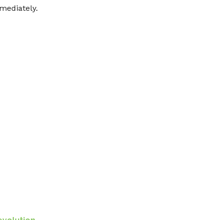
mediately.