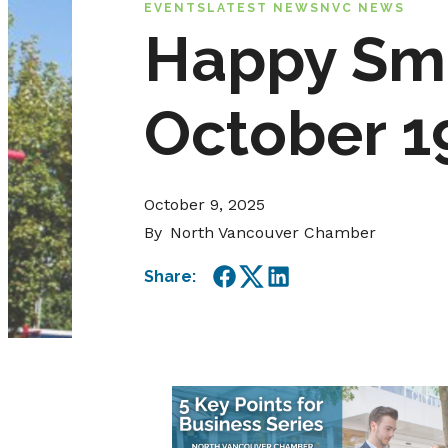
EVENTS
LATEST NEWS
NVC NEWS
Happy Sma
October 19
October 9, 2025
By
North Vancouver Chamber
Share:
Facebook
Twitter
LinkedIn