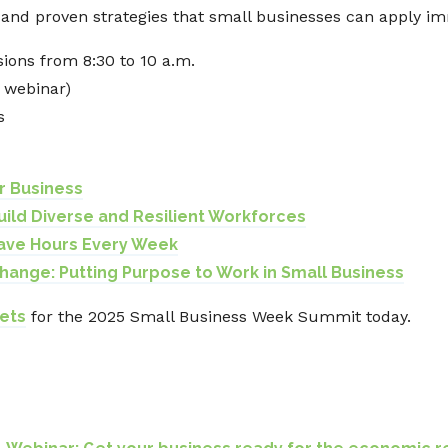
, and proven strategies that small businesses can apply im
sions from 8:30 to 10 a.m.
m webinar)
s
or Business
Build Diverse and Resilient Workforces
 Save Hours Every Week
hange: Putting Purpose to Work in Small Business
ets
for the 2025 Small Business Week Summit today.