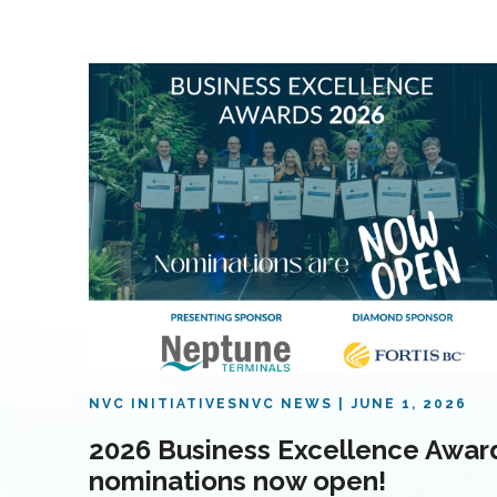
NVC INITIATIVES
NVC NEWS
JUNE 1, 2026
2026 Business Excellence Awar
nominations now open!