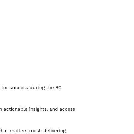
p for success during the BC
n actionable insights, and access
what matters most: delivering