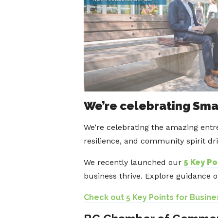
We’re celebrating Sma
We’re celebrating the amazing entr
resilience, and community spirit dr
We recently launched our
5 Key Po
business thrive. Explore guidance 
Check out 5 Key Points for Busine