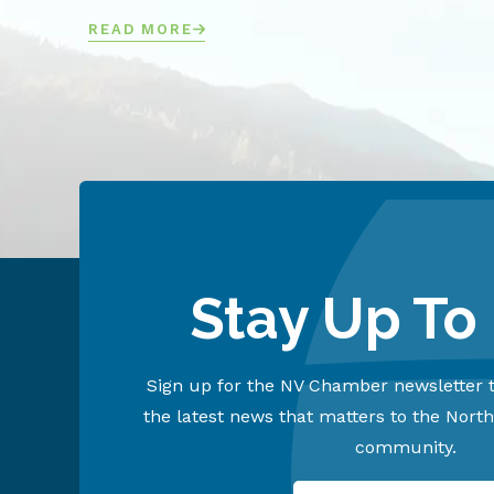
READ MORE
Stay Up To
Sign up for the NV Chamber newsletter t
the latest news that matters to the Nort
community.