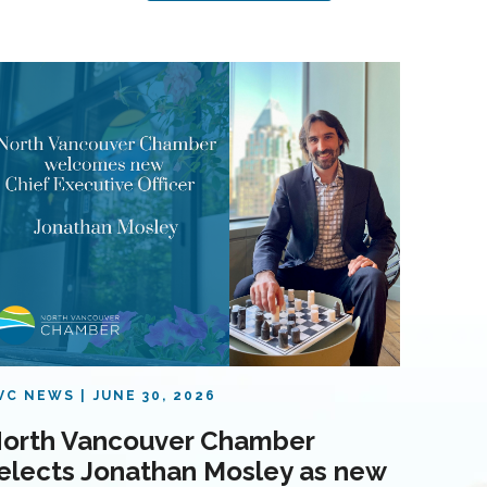
VC NEWS
JUNE 30, 2026
orth Vancouver Chamber
elects Jonathan Mosley as new