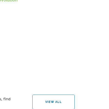
evolution
, find
VIEW ALL