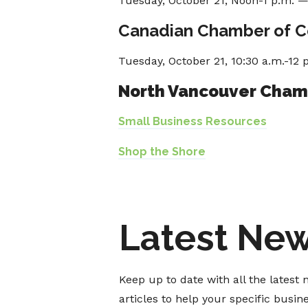
Tuesday, October 21, Noon-1 p.m. 
Canadian Chamber of 
Tuesday, October 21, 10:30 a.m.-12 
North Vancouver Cha
Small Business Resources
Shop the Shore
Latest Ne
Keep up to date with all the lates
articles to help your specific busi