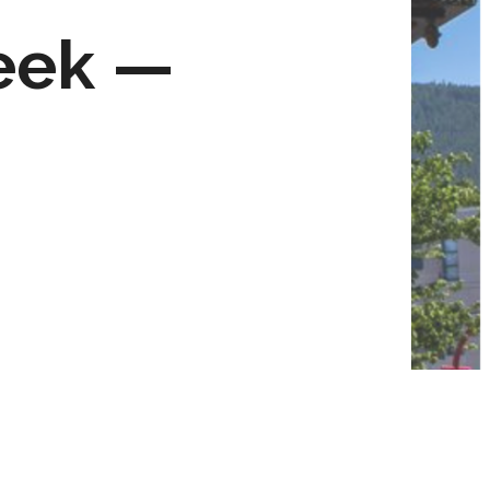
eek —