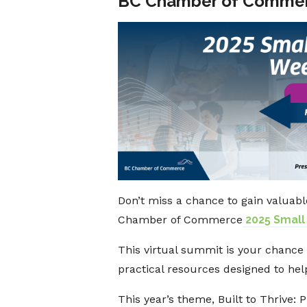
BC Chamber of Commer
Don’t miss a chance to gain valuabl
Chamber of Commerce
2025 Small
This virtual summit is your chance 
practical resources designed to hel
This year’s theme, Built to Thrive: 