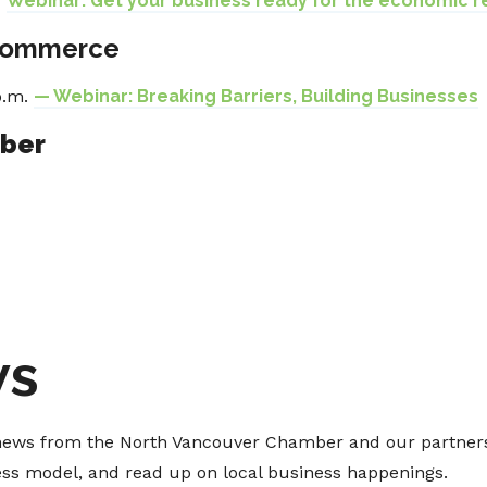
—
Webinar: Get your business ready for the economic r
Commerce
p.m.
— Webinar: Breaking Barriers, Building Businesses
mber
ws
t news from the North Vancouver Chamber and our partners
ness model, and read up on local business happenings.