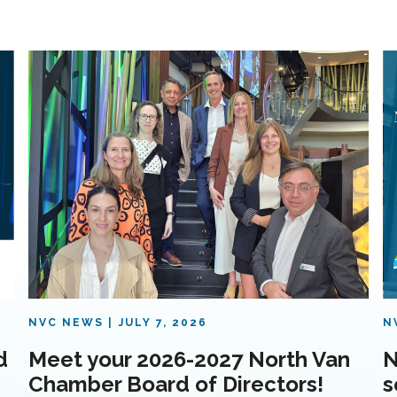
NVC NEWS
JULY 7, 2026
N
d
Meet your 2026-2027 North Van
N
Chamber Board of Directors!
s