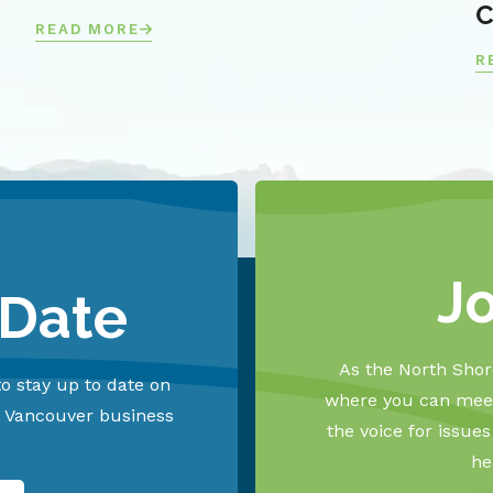
C
READ MORE
R
J
 Date
As the North Shore
o stay up to date on
where you can meet
h Vancouver business
the voice for issue
he