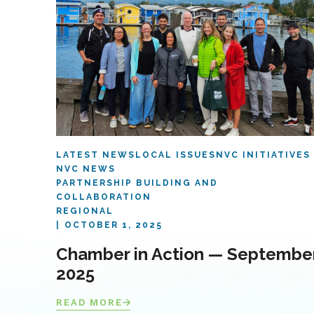
LATEST NEWS
LOCAL ISSUES
NVC INITIATIVES
NVC NEWS
PARTNERSHIP BUILDING AND
COLLABORATION
REGIONAL
OCTOBER 1, 2025
Chamber in Action — Septembe
2025
READ MORE