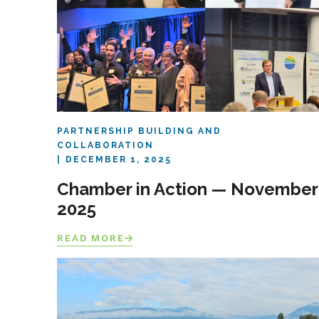
PARTNERSHIP BUILDING AND
COLLABORATION
DECEMBER 1, 2025
Chamber in Action — November
2025
READ MORE