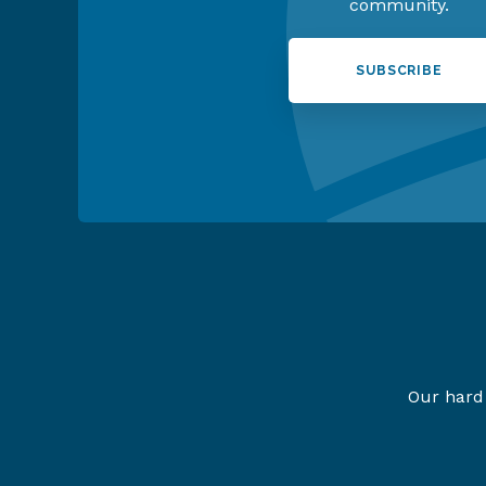
community.
SUBSCRIBE
Our hard 