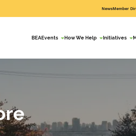
News
Member Dir
BEA
Events
How We Help
Initiatives
ore