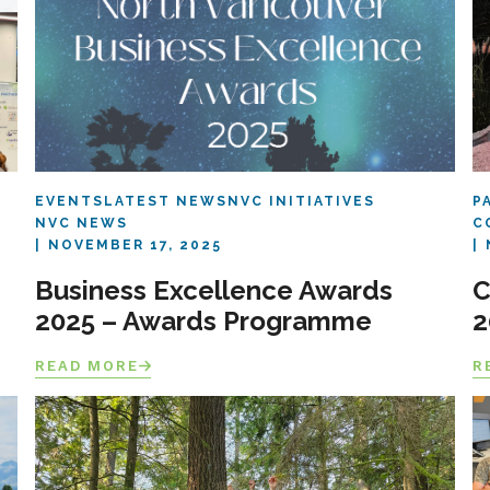
EVENTS
LATEST NEWS
NVC INITIATIVES
P
NVC NEWS
C
NOVEMBER 17, 2025
Business Excellence Awards
C
2025 – Awards Programme
2
READ MORE
R