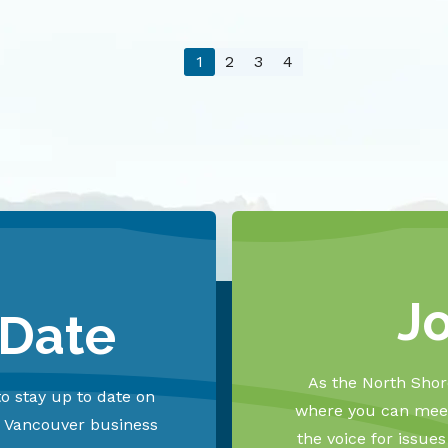
1
2
3
4
J
 Date
As the North Shore
o stay up to date on
where you can meet
h Vancouver business
the voice for issue