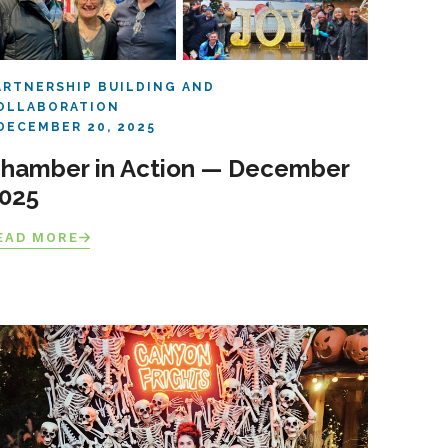
ARTNERSHIP BUILDING AND
OLLABORATION
DECEMBER 20, 2025
hamber in Action — December
025
EAD MORE