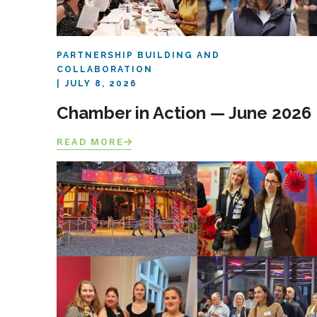
PARTNERSHIP BUILDING AND
COLLABORATION
JULY 8, 2026
Chamber in Action — June 2026
READ MORE