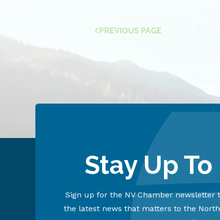
PREVIOUS PAGE
Stay Up To
Sign up for the NV Chamber newsletter t
the latest news that matters to the Nort