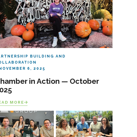
ARTNERSHIP BUILDING AND
OLLABORATION
NOVEMBER 6, 2025
hamber in Action — October
025
EAD MORE