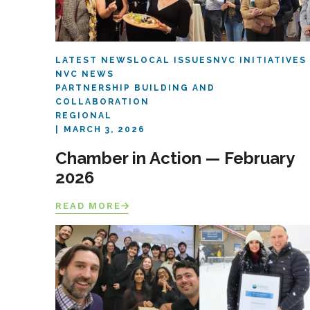
LATEST NEWS
LOCAL ISSUES
NVC INITIATIVES
NVC NEWS
PARTNERSHIP BUILDING AND
COLLABORATION
REGIONAL
MARCH 3, 2026
Chamber in Action — February
2026
READ MORE