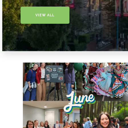
VIEW ALL