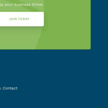
lp your business thrive.
JOIN TODAY
e. Contact