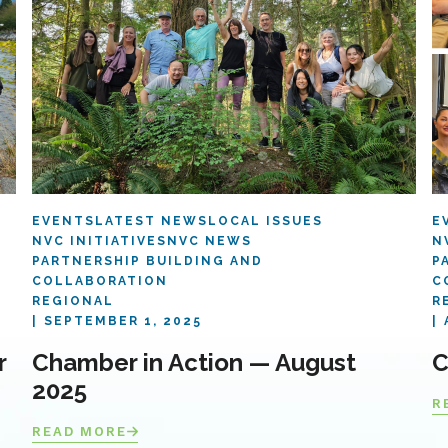
EVENTS
LATEST NEWS
LOCAL ISSUES
E
NVC INITIATIVES
NVC NEWS
N
PARTNERSHIP BUILDING AND
P
COLLABORATION
C
REGIONAL
R
SEPTEMBER 1, 2025
r
Chamber in Action — August
C
2025
R
READ MORE