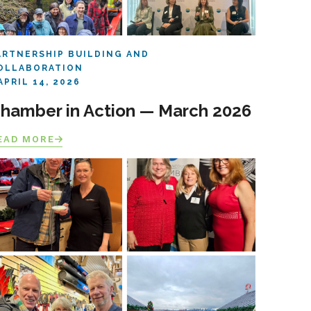
ARTNERSHIP BUILDING AND
OLLABORATION
APRIL 14, 2026
hamber in Action — March 2026
EAD MORE