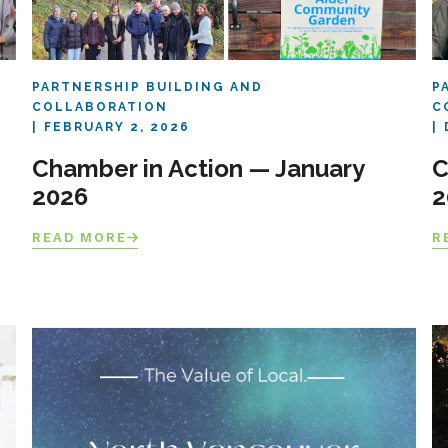
PARTNERSHIP BUILDING AND
P
COLLABORATION
C
FEBRUARY 2, 2026
Chamber in Action — January
C
2026
2
READ MORE
R