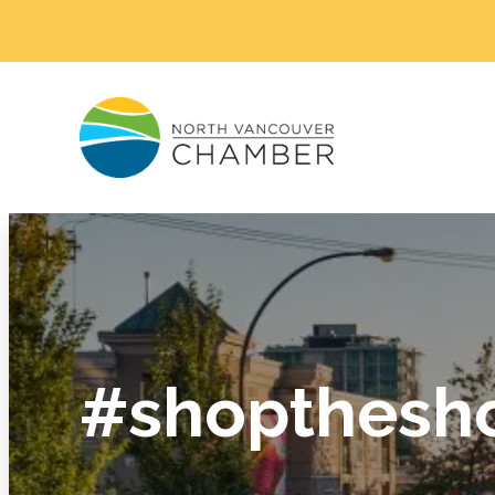
#shopthesh