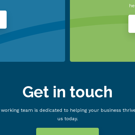
he
Get in touch
working team is dedicated to helping your business thriv
us today.