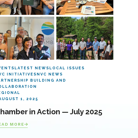
VENTS
LATEST NEWS
LOCAL ISSUES
VC INITIATIVES
NVC NEWS
ARTNERSHIP BUILDING AND
OLLABORATION
EGIONAL
AUGUST 1, 2025
hamber in Action — July 2025
EAD MORE