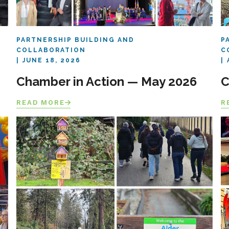
PARTNERSHIP BUILDING AND
P
COLLABORATION
C
JUNE 18, 2026
Chamber in Action — May 2026
C
READ MORE
R