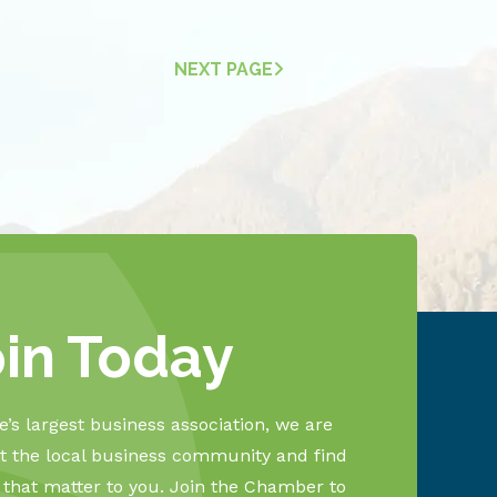
NEXT PAGE
oin Today
’s largest business association, we are
 the local business community and find
s that matter to you. Join the Chamber to