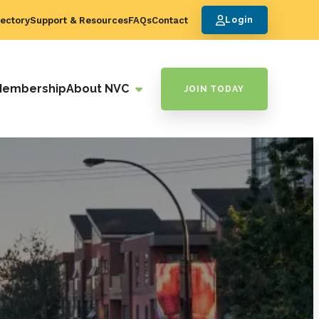
ectory
Support & Resources
FAQs
Contact
Login
Membership
About NVC
JOIN TODAY