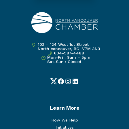
102 – 124 West 1st Street
North Vancouver, BC V7M 3N3
604-987-4488
Mon-Fri : 9am – 5pm
Sat-Sun : Closed
Twitter
Facebook
Instagram
LinkedIn
Learn More
How We Help
Initiatives