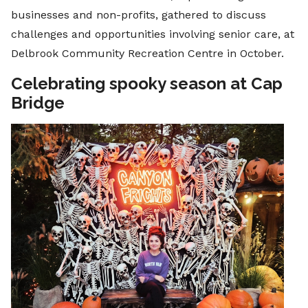
businesses and non-profits, gathered to discuss
challenges and opportunities involving senior care, at
Delbrook Community Recreation Centre in October.
Celebrating spooky season at Cap
Bridge