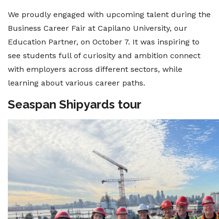
We proudly engaged with upcoming talent during the
Business Career Fair at Capilano University, our
Education Partner, on October 7. It was inspiring to
see students full of curiosity and ambition connect
with employers across different sectors, while
learning about various career paths.
Seaspan Shipyards tour