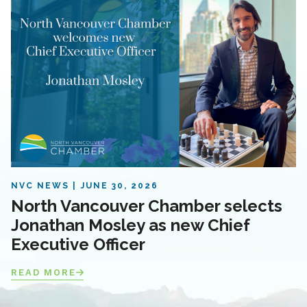
NVC NEWS
JUNE 30, 2026
North Vancouver Chamber selects
Jonathan Mosley as new Chief
Executive Officer
READ MORE