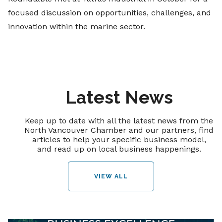
focused discussion on opportunities, challenges, and
innovation within the marine sector.
Latest News
Keep up to date with all the latest news from the
North Vancouver Chamber and our partners, find
articles to help your specific business model,
and read up on local business happenings.
VIEW ALL