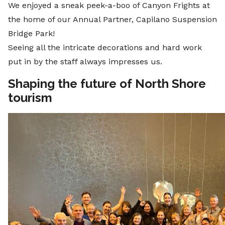
We enjoyed a sneak peek-a-boo of Canyon Frights at
the home of our Annual Partner, Capilano Suspension
Bridge Park!
Seeing all the intricate decorations and hard work
put in by the staff always impresses us.
Shaping the future of North Shore
tourism