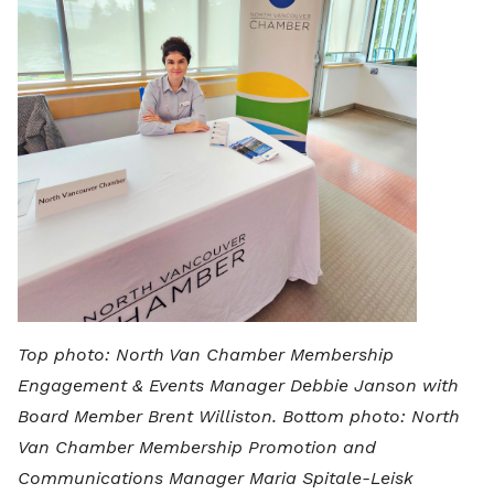
Top photo: North Van Chamber Membership
Engagement & Events Manager Debbie Janson with
Board Member Brent Williston. Bottom photo: North
Van Chamber Membership Promotion and
Communications Manager Maria Spitale-Leisk