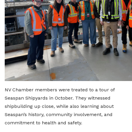
NV Chamber members were treated to a tour of
Seaspan Shipyards in October. They witnessed
shipbuilding up close, while also learning about
Seaspan’s history, community involvement, and
commitment to health and safety.