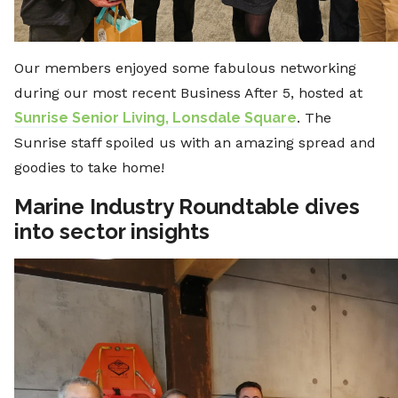
Our members enjoyed some fabulous networking
during our most recent Business After 5, hosted at
Sunrise Senior Living, Lonsdale Square
. The
Sunrise staff spoiled us with an amazing spread and
goodies to take home!
Marine Industry Roundtable dives
into sector insights