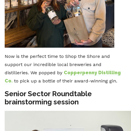
Now is the perfect time to Shop the Shore and
support our incredible local breweries and
distilleries. We popped by
Copperpenny Distilling
Co.
to pick up a bottle of their award-winning gin.
Senior Sector Roundtable
brainstorming session