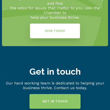
and find
the voice for issues that matter to you. Join the
Chamber to
help your business thrive.
JOIN TODAY
Get in touch
Our hard working team is dedicated to helping your
business thrive. Contact us today.
GET IN TOUCH