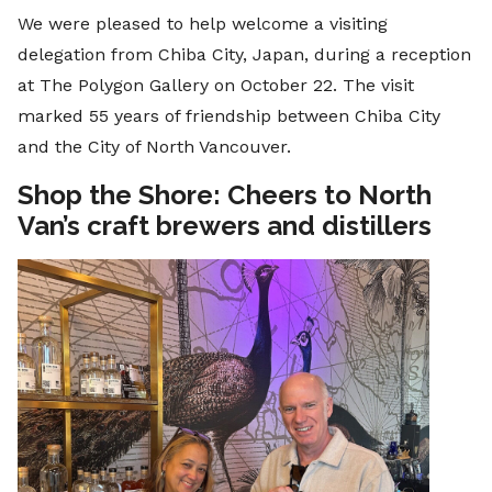
We were pleased to help welcome a visiting
delegation from Chiba City, Japan, during a reception
at The Polygon Gallery on October 22. The visit
marked 55 years of friendship between Chiba City
and the City of North Vancouver.
Shop the Shore: Cheers to North
Van’s craft brewers and distillers