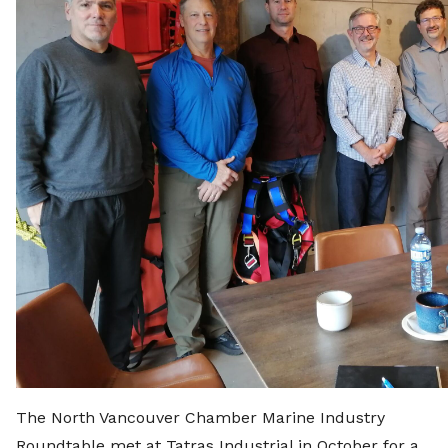
The North Vancouver Chamber Marine Industry
Roundtable met at Tatras Industrial in October for a