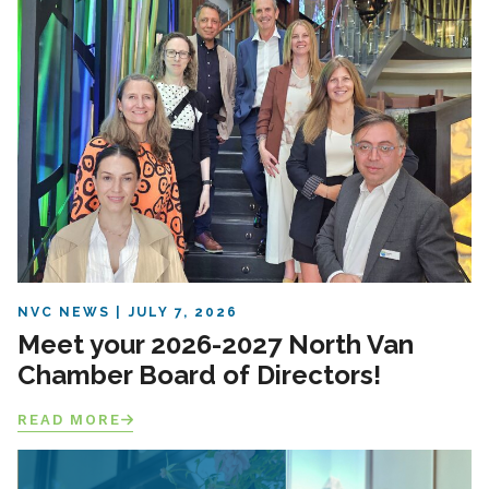
NVC NEWS
JULY 7, 2026
Meet your 2026-2027 North Van
Chamber Board of Directors!
READ MORE