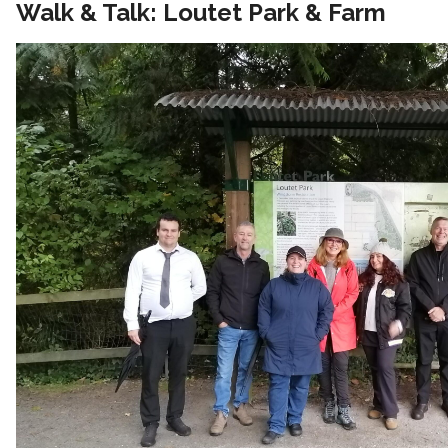
Walk & Talk: Loutet Park & Farm