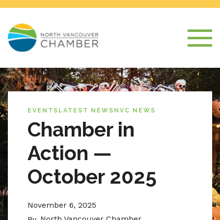
EVENTS
LATEST NEWS
NVC NEWS
Chamber in
Action —
October 2025
November 6, 2025
North Vancouver Chamber
By