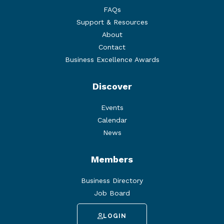
FAQs
Support & Resources
About
Contact
Business Excellence Awards
Discover
Events
Calendar
News
Members
Business Directory
Job Board
LOGIN