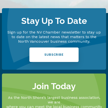
Stay Up To Date
Sign up for the NV Chamber newsletter to stay up
to date on the latest news that matters to the
North Vancouver business community.
SUBSCRIBE
Join Today
As the North Shore’s largest business association,
we are
where you can meet the local business community