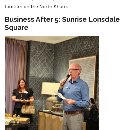
tourism on the North Shore.
Business After 5: Sunrise Lonsdale
Square