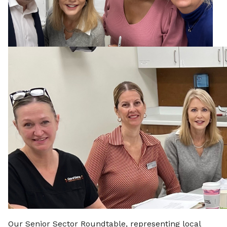
Our Senior Sector Roundtable, representing local