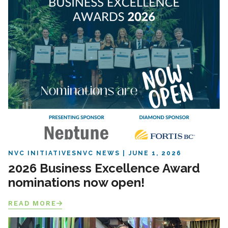
NVC INITIATIVES
NVC NEWS
JUNE 1, 2026
2026 Business Excellence Award
nominations now open!
READ MORE