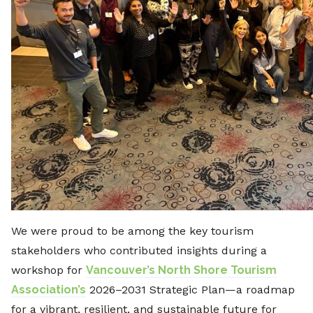
We were proud to be among the key tourism
stakeholders who contributed insights during a
workshop for
Vancouver’s North Shore Tourism
Association’s
2026–2031 Strategic Plan—a roadmap
for a vibrant, resilient, and sustainable future for