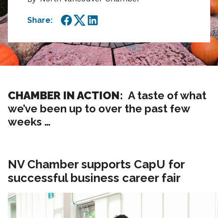
Share:
Facebook
Twitter
LinkedIn
CHAMBER IN ACTION:
A taste of what
we’ve been up to over the past few
weeks …
NV Chamber supports CapU for
successful business career fair