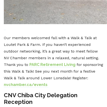
Our members welcomed fall with a Walk & Talk at
Loutet Park & Farm. If you haven’t experienced
outdoor networking, it’s a great way to meet fellow
NV Chamber members in a relaxed, natural setting.
Thank you to
PARC Retirement Living
for sponsoring
this Walk & Talk! See you next month for a festive
Walk & Talk around Lower Lonsdale! Register:
nvchamber.ca/events
CNV Chiba City Delegation
Reception