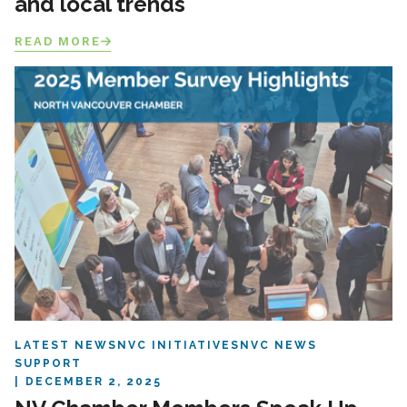
and local trends
READ MORE
LATEST NEWS
NVC INITIATIVES
NVC NEWS
SUPPORT
DECEMBER 2, 2025