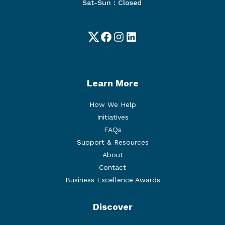
Sat-Sun : Closed
Twitter
Facebook
Instagram
LinkedIn
Learn More
How We Help
Initiatives
FAQs
Support & Resources
About
Contact
Business Excellence Awards
Discover