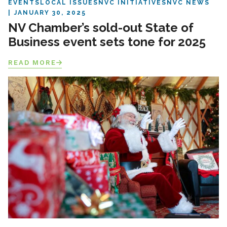
EVENTS
LOCAL ISSUES
NVC INITIATIVES
NVC NEWS
JANUARY 30, 2025
NV Chamber’s sold-out State of
Business event sets tone for 2025
READ MORE