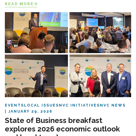
READ MORE
EVENTS
LOCAL ISSUES
NVC INITIATIVES
NVC NEWS
JANUARY 29, 2026
State of Business breakfast
explores 2026 economic outlook