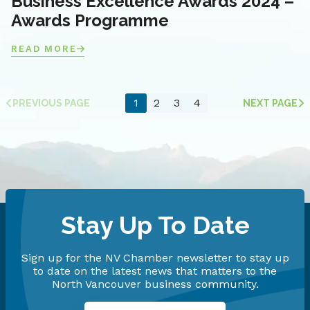
Business Excellence Awards 2024 –
Awards Programme
READ MORE
1
2
3
4
PREVIOUS PAGE
NEXT PAGE
Stay Up To Date
Sign up for the NV Chamber newsletter to stay up
to date on the latest news that matters to the
North Vancouver business community.