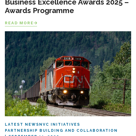
Business Excellence Awards 2025 –
Awards Programme
READ MORE
LATEST NEWS
NVC INITIATIVES
PARTNERSHIP BUILDING AND COLLABORATION