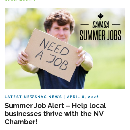
LATEST NEWS
NVC NEWS
APRIL 8, 2026
Summer Job Alert – Help local
businesses thrive with the NV
Chamber!