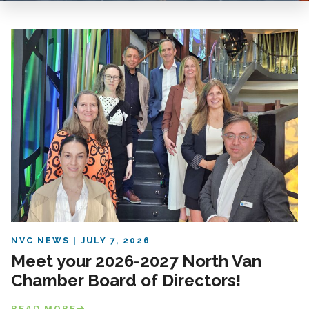
NVC NEWS
JULY 7, 2026
Meet your 2026-2027 North Van
Chamber Board of Directors!
READ MORE