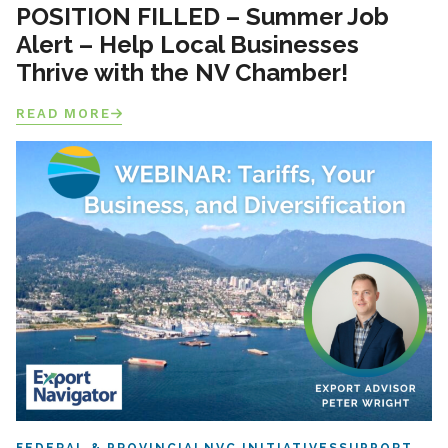
POSITION FILLED – Summer Job
Alert – Help Local Businesses
Thrive with the NV Chamber!
READ MORE