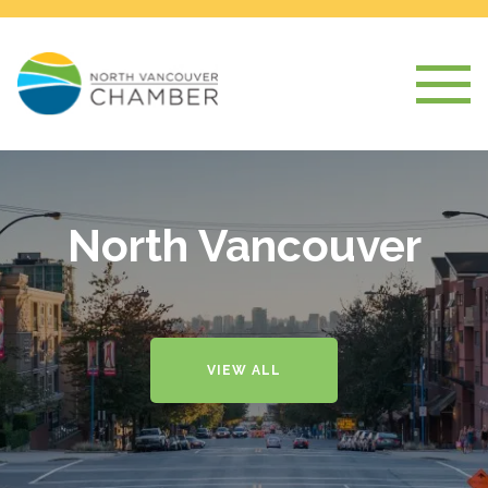
North Vancouver
VIEW ALL