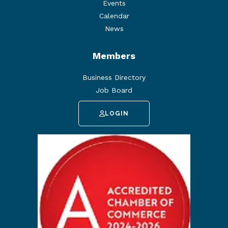
Events
Calendar
News
Members
Business Directory
Job Board
LOGIN