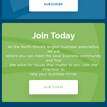
SUBSCRIBE
Join Today
As the North Shore’s largest business association,
we are
where you can meet the local business community
and find
the voice for issues that matter to you. Join the
Chamber to
help your business thrive.
JOIN TODAY