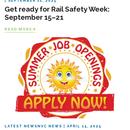
SEPTEMBER 11, 2025
Get ready for Rail Safety Week:
September 15–21
READ MORE
LATEST NEWS
NVC NEWS
APRIL 15, 2025