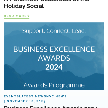
Holiday Social
READ MORE
EVENTS
LATEST NEWS
NVC NEWS
NOVEMBER 16, 2024