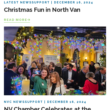
LATEST NEWS
SUPPORT
DECEMBER 16, 2024
Christmas Fun in North Van
READ MORE
NVC NEWS
SUPPORT
DECEMBER 16, 2024
NV Chamber Celebrates at the