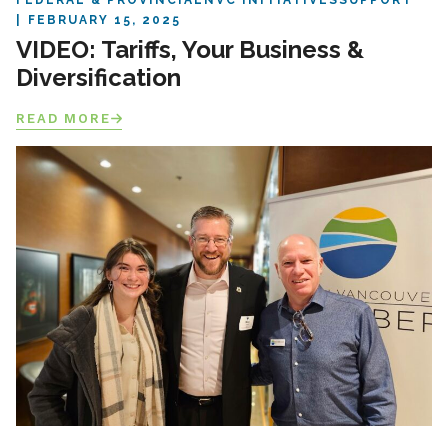
FEDERAL & PROVINCIAL
NVC INITIATIVES
SUPPORT
FEBRUARY 15, 2025
VIDEO: Tariffs, Your Business &
Diversification
READ MORE