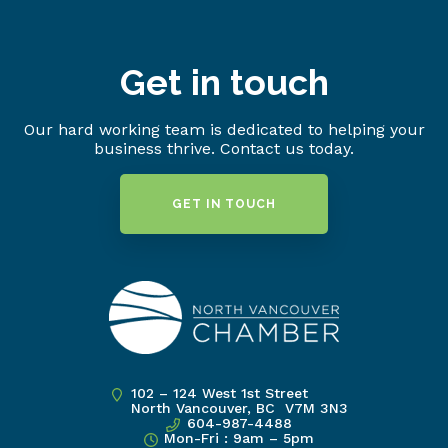
Get in touch
Our hard working team is dedicated to helping your
business thrive. Contact us today.
GET IN TOUCH
102 – 124 West 1st Street
North Vancouver, BC V7M 3N3
604-987-4488
Mon-Fri : 9am – 5pm