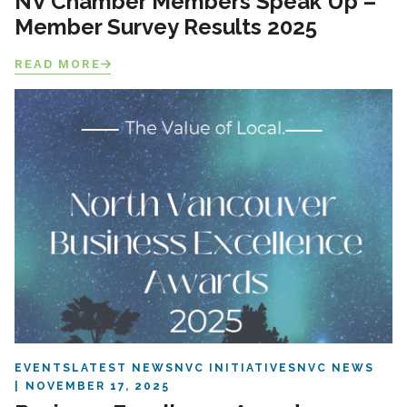
NV Chamber Members Speak Up –
Member Survey Results 2025
READ MORE
EVENTS
LATEST NEWS
NVC INITIATIVES
NVC NEWS
NOVEMBER 17, 2025