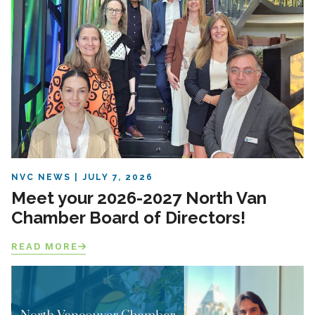
NVC NEWS
JULY 7, 2026
Meet your 2026-2027 North Van
Chamber Board of Directors!
READ MORE