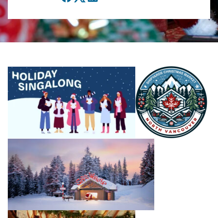
Facebook
Twitter
LinkedIn