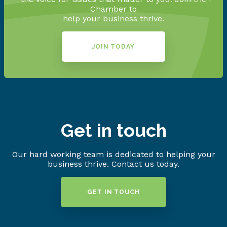
Chamber to
help your business thrive.
JOIN TODAY
Get in touch
Our hard working team is dedicated to helping your
business thrive. Contact us today.
GET IN TOUCH