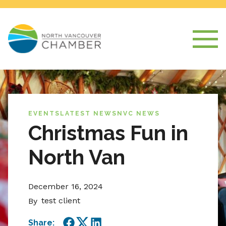
EVENTS
LATEST NEWS
NVC NEWS
Christmas Fun in
North Van
December 16, 2024
test client
By
Share: