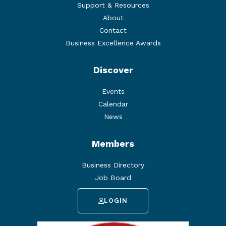
Support & Resources
About
Contact
Business Excellence Awards
Discover
Events
Calendar
News
Members
Business Directory
Job Board
LOGIN