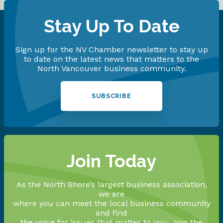
Stay Up To Date
Sign up for the NV Chamber newsletter to stay up
to date on the latest news that matters to the
North Vancouver business community.
SUBSCRIBE
Join Today
As the North Shore’s largest business association,
we are
where you can meet the local business community
and find
the voice for issues that matter to you. Join the