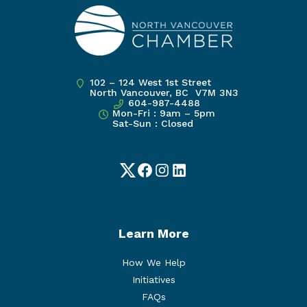
102 – 124 West 1st Street
North Vancouver, BC V7M 3N3
604-987-4488
Mon-Fri : 9am – 5pm
Sat-Sun : Closed
Twitter
Facebook
Instagram
LinkedIn
Learn More
How We Help
Initiatives
FAQs