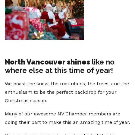
North Vancouver shines
like no
where else at this time of year!
We boast the snow, the mountains, the trees, and the
enthusiasm to be the perfect backdrop for your
Christmas season.
Many of our awesome NV Chamber members are
doing their part to make this an amazing time of year.