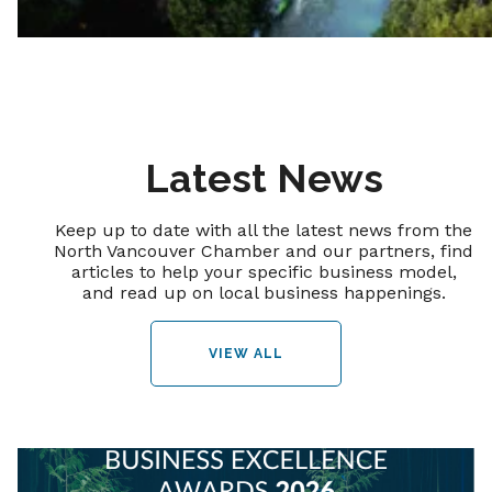
Latest News
Keep up to date with all the latest news from the
North Vancouver Chamber and our partners, find
articles to help your specific business model,
and read up on local business happenings.
VIEW ALL