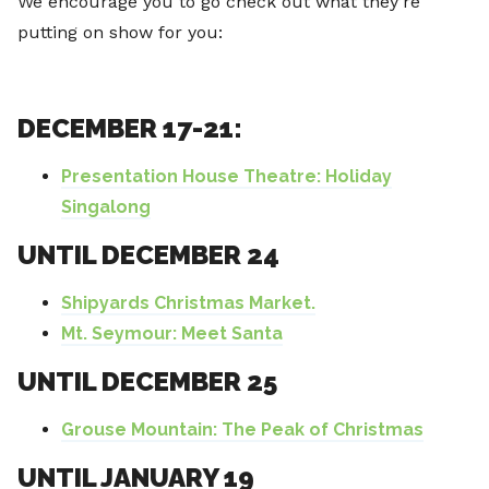
We encourage you to go check out what they’re
putting on show for you:
DECEMBER 17-21:
Presentation House Theatre: Holiday
Singalong
UNTIL DECEMBER 24
Shipyards Christmas Market.
Mt. Seymour: Meet Santa
UNTIL DECEMBER 25
G
rouse Mountain: The Peak of Christmas
UNTIL JANUARY 19