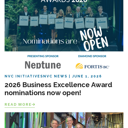
NVC INITIATIVES
NVC NEWS
JUNE 1, 2026
2026 Business Excellence Award
nominations now open!
READ MORE