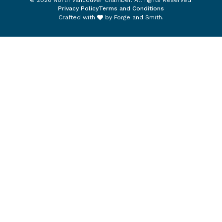
© 2026 North Vancouver Chamber. All rights Reserved.
Privacy Policy
Terms and Conditions
Crafted with
by
Forge and Smith
.