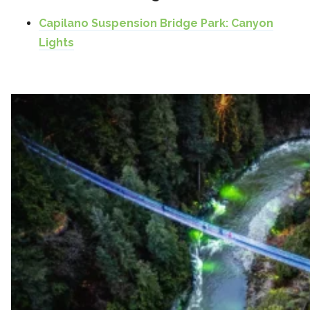
Capilano Suspension Bridge Park: Canyon
Lights