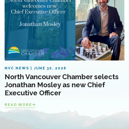
NVC NEWS
JUNE 30, 2026
North Vancouver Chamber selects
Jonathan Mosley as new Chief
Executive Officer
READ MORE