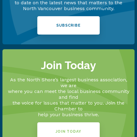
to date on the latest news that matters to the
North Vancouver business community.
SUBSCRIBE
Join Today
As the North Shore’s largest business association,
we are
where you can meet the local business community
and find
the voice for issues that matter to you. Join the
Chamber to
help your business thrive.
JOIN TODAY