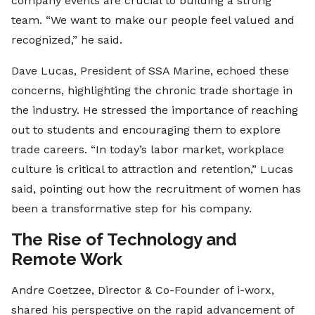
company events are crucial to building a strong
team. “We want to make our people feel valued and
recognized,” he said.
Dave Lucas, President of SSA Marine, echoed these
concerns, highlighting the chronic trade shortage in
the industry. He stressed the importance of reaching
out to students and encouraging them to explore
trade careers. “In today’s labor market, workplace
culture is critical to attraction and retention,” Lucas
said, pointing out how the recruitment of women has
been a transformative step for his company.
The Rise of Technology and
Remote Work
Andre Coetzee, Director & Co-Founder of i-worx,
shared his perspective on the rapid advancement of