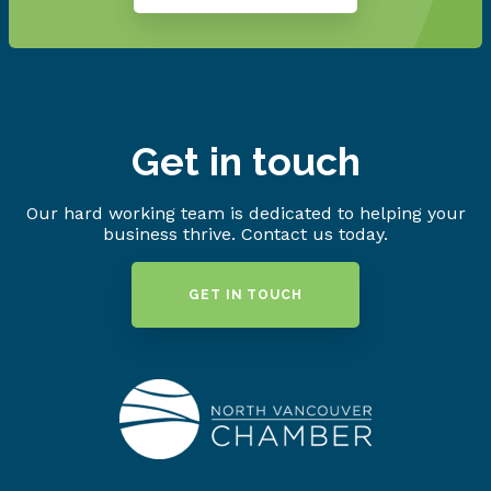
Get in touch
Our hard working team is dedicated to helping your
business thrive. Contact us today.
GET IN TOUCH