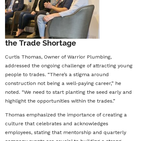
the Trade Shortage
Curtis Thomas, Owner of Warrior Plumbing,
addressed the ongoing challenge of attracting young
people to trades. “There’s a stigma around
construction not being a well-paying career,” he
noted. “We need to start planting the seed early and
highlight the opportunities within the trades.”
Thomas emphasized the importance of creating a
culture that celebrates and acknowledges
employees, stating that mentorship and quarterly