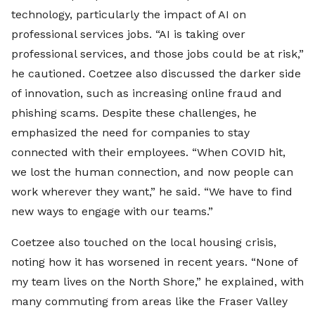
technology, particularly the impact of AI on
professional services jobs. “AI is taking over
professional services, and those jobs could be at risk,”
he cautioned. Coetzee also discussed the darker side
of innovation, such as increasing online fraud and
phishing scams. Despite these challenges, he
emphasized the need for companies to stay
connected with their employees. “When COVID hit,
we lost the human connection, and now people can
work wherever they want,” he said. “We have to find
new ways to engage with our teams.”
Coetzee also touched on the local housing crisis,
noting how it has worsened in recent years. “None of
my team lives on the North Shore,” he explained, with
many commuting from areas like the Fraser Valley