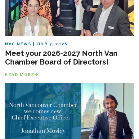
NVC NEWS
JULY 7, 2026
Meet your 2026-2027 North Van
Chamber Board of Directors!
READ MORE