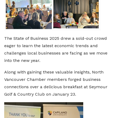
The State of Business 2025 drew a sold-out crowd
eager to learn the latest economic trends and
challenges local businesses are facing as we move
into the new year.
Along with gaining these valuable insights, North
Vancouver Chamber members forged business
connections over a delicious breakfast at Seymour
Golf & Country Club on January 23.