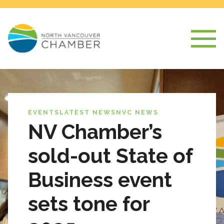
EVENTS
LATEST NEWS
NVC NEWS
NV Chamber’s
sold-out State of
Business event
sets tone for