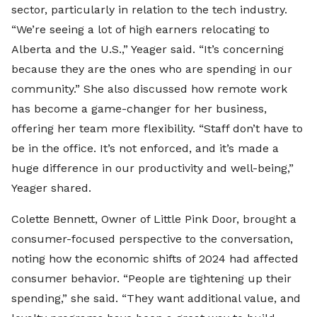
sector, particularly in relation to the tech industry.
“We’re seeing a lot of high earners relocating to
Alberta and the U.S.,” Yeager said. “It’s concerning
because they are the ones who are spending in our
community.” She also discussed how remote work
has become a game-changer for her business,
offering her team more flexibility. “Staff don’t have to
be in the office. It’s not enforced, and it’s made a
huge difference in our productivity and well-being,”
Yeager shared.
Colette Bennett, Owner of Little Pink Door, brought a
consumer-focused perspective to the conversation,
noting how the economic shifts of 2024 had affected
consumer behavior. “People are tightening up their
spending,” she said. “They want additional value, and