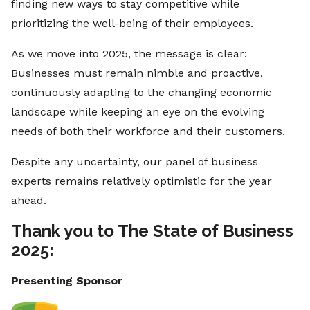
finding new ways to stay competitive while
prioritizing the well-being of their employees.
As we move into 2025, the message is clear:
Businesses must remain nimble and proactive,
continuously adapting to the changing economic
landscape while keeping an eye on the evolving
needs of both their workforce and their customers.
Despite any uncertainty, our panel of business
experts remains relatively optimistic for the year
ahead.
Thank you to The State of Business
2025:
Presenting Sponsor