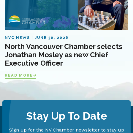
NVC NEWS
JUNE 30, 2026
North Vancouver Chamber selects
Jonathan Mosley as new Chief
Executive Officer
READ MORE
Stay Up To Date
Sign up for the NV Chamber newsletter to stay up