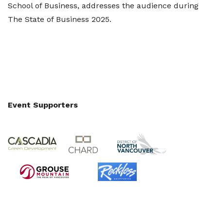
School of Business, addresses the audience during
The State of Business 2025.
Event Supporters