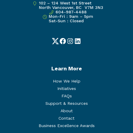
102 – 124 West 1st Street
North Vancouver, BC V7M 3N3
604-987-4488
Mon-Fri : 9am – 5pm
Sat-Sun : Closed
Twitter
Facebook
Instagram
LinkedIn
Learn More
How We Help
Initiatives
FAQs
Support & Resources
About
Contact
Business Excellence Awards