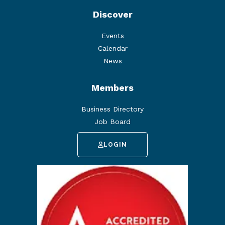
Discover
Events
Calendar
News
Members
Business Directory
Job Board
LOGIN