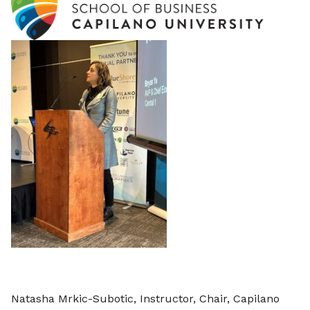
Natasha Mrkic-Subotic, Instructor, Chair, Capilano