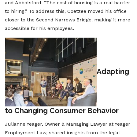
and Abbotsford. “The cost of housing is a real barrier
to hiring.” To address this, Coetzee moved his office
closer to the Second Narrows Bridge, making it more
accessible for his employees.
Adapting
to Changing Consumer Behavior
Julianne Yeager, Owner & Managing Lawyer at Yeager
Employment Law, shared insights from the legal