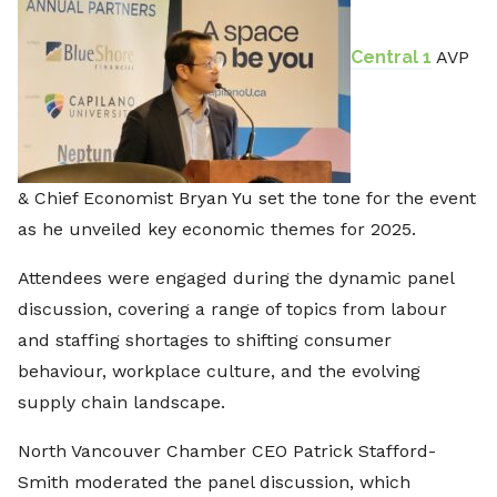
Central 1
AVP
& Chief Economist Bryan Yu set the tone for the event
as he unveiled key economic themes for 2025.
Attendees were engaged during the dynamic panel
discussion, covering a range of topics from labour
and staffing shortages to shifting consumer
behaviour, workplace culture, and the evolving
supply chain landscape.
North Vancouver Chamber CEO Patrick Stafford-
Smith moderated the panel discussion, which