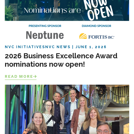
NVC INITIATIVES
NVC NEWS
JUNE 1, 2026
2026 Business Excellence Award
nominations now open!
READ MORE