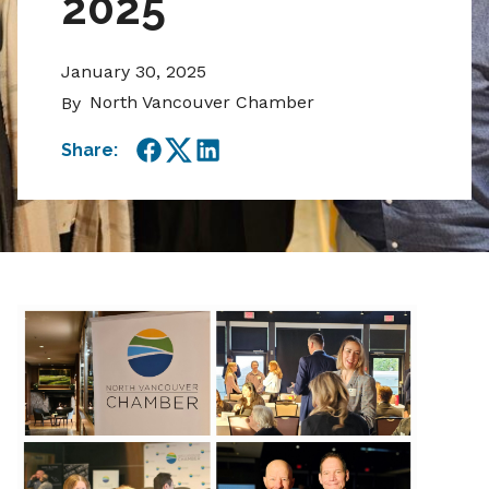
2025
January 30, 2025
North Vancouver Chamber
By
Share:
Facebook
Twitter
LinkedIn