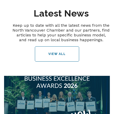
Latest News
Keep up to date with all the latest news from the
North Vancouver Chamber and our partners, find
articles to help your specific business model,
and read up on local business happenings.
VIEW ALL