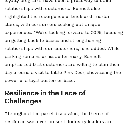
loyalty programs have been a great way to build
relationships with customers.” Bennett also
highlighted the resurgence of brick-and-mortar
stores, with consumers seeking out unique
experiences. “We’re looking forward to 2025, focusing
on getting back to basics and strengthening
relationships with our customers,” she added. While
parking remains an issue for many, Bennett
emphasized that customers are willing to plan their
day around a visit to Little Pink Door, showcasing the
power of a loyal customer base.
Resilience in the Face of
Challenges
Throughout the panel discussion, the theme of
resilience was ever-present. Industry leaders are