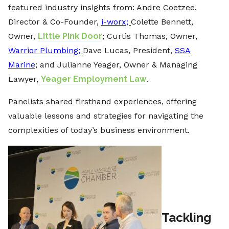
featured industry insights from: ⁠Andre Coetzee,
Director & Co-Founder,
i-worx;
Colette Bennett,
Owner,
Little Pink Door
; Curtis Thomas, Owner,
Warrior Plumbing;
Dave Lucas, President,
SSA
Marine
⁠; and Julianne Yeager, Owner & Managing
Lawyer,
Yeager Employment Law
.
Panelists shared firsthand experiences, offering
valuable lessons and strategies for navigating the
complexities of today’s business environment.
Tackling