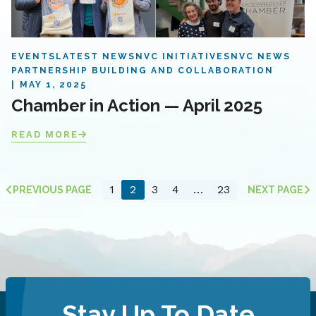
EVENTS
LATEST NEWS
NVC INITIATIVES
NVC NEWS
PARTNERSHIP BUILDING AND COLLABORATION
MAY 1, 2025
Chamber in Action — April 2025
READ MORE
1
2
3
4
…
23
PREVIOUS PAGE
NEXT PAGE
Stay Up To Date