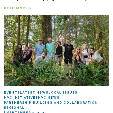
READ MORE
EVENTS
LATEST NEWS
LOCAL ISSUES
NVC INITIATIVES
NVC NEWS
PARTNERSHIP BUILDING AND COLLABORATION
REGIONAL
SEPTEMBER 1, 2025