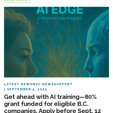
LATEST NEWS
NVC NEWS
SUPPORT
SEPTEMBER 4, 2025
Get ahead with AI training—80%
grant funded for eligible B.C.
companies. Apply before Sept. 12