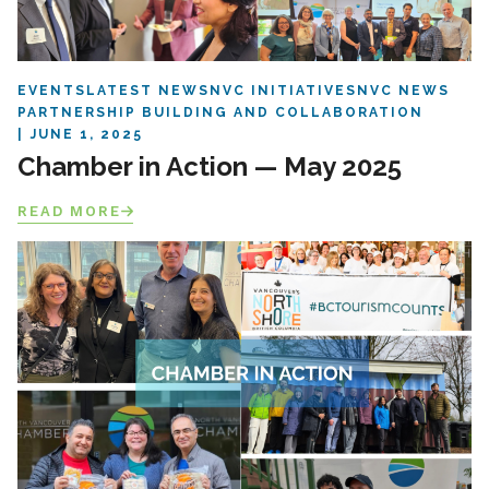
EVENTS
LATEST NEWS
NVC INITIATIVES
NVC NEWS
PARTNERSHIP BUILDING AND COLLABORATION
JUNE 1, 2025
Chamber in Action — May 2025
READ MORE