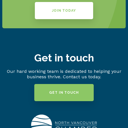
JOIN TODAY
Get in touch
Our hard working team is dedicated to helping your
business thrive. Contact us today.
GET IN TOUCH