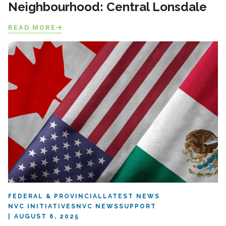
Neighbourhood: Central Lonsdale
READ MORE
FEDERAL & PROVINCIAL
LATEST NEWS
NVC INITIATIVES
NVC NEWS
SUPPORT
AUGUST 6, 2025