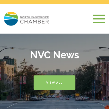
NVC News
VIEW ALL