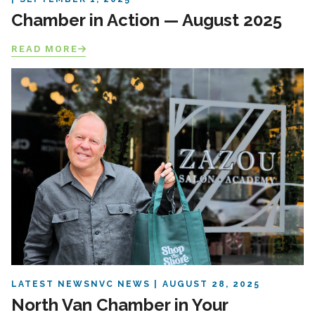
Chamber in Action — August 2025
READ MORE
LATEST NEWS
NVC NEWS
AUGUST 28, 2025
North Van Chamber in Your