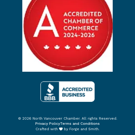
© 2026 North Vancouver Chamber. All rights Reserved.
Privacy Policy
Terms and Conditions
Crafted with
by
Forge and Smith
.