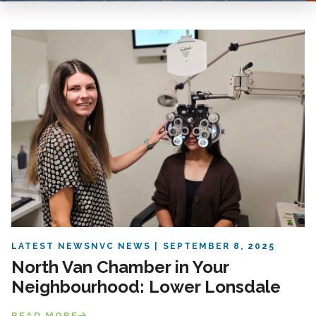
LATEST NEWS
NVC NEWS
SEPTEMBER 8, 2025
North Van Chamber in Your
Neighbourhood: Lower Lonsdale
READ MORE