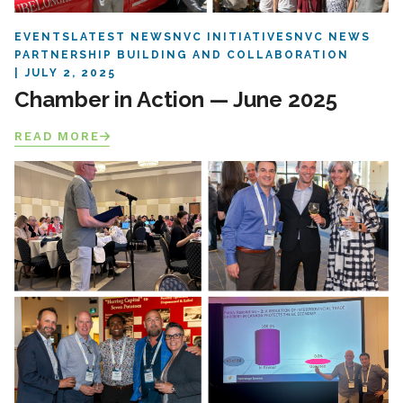
EVENTS
LATEST NEWS
NVC INITIATIVES
NVC NEWS
PARTNERSHIP BUILDING AND COLLABORATION
JULY 2, 2025
Chamber in Action — June 2025
READ MORE