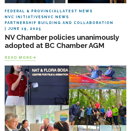
FEDERAL & PROVINCIAL
LATEST NEWS
NVC INITIATIVES
NVC NEWS
PARTNERSHIP BUILDING AND COLLABORATION
JUNE 19, 2025
NV Chamber policies unanimously
adopted at BC Chamber AGM
READ MORE