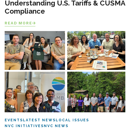
Understanding U.S. Tariffs & CUSMA
Compliance
READ MORE
EVENTS
LATEST NEWS
LOCAL ISSUES
NVC INITIATIVES
NVC NEWS