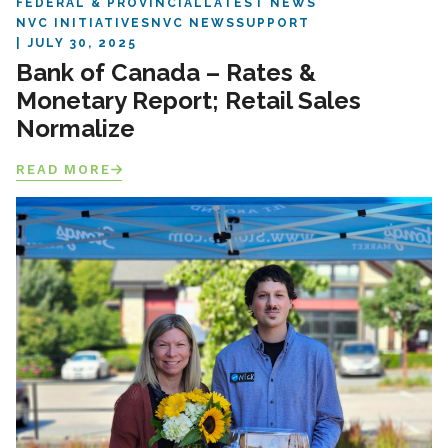
FEDERAL & PROVINCIAL
LATEST NEWS
NVC INITIATIVES
NVC NEWS
SUPPORT
JULY 30, 2025
Bank of Canada – Rates &
Monetary Report; Retail Sales
Normalize
READ MORE