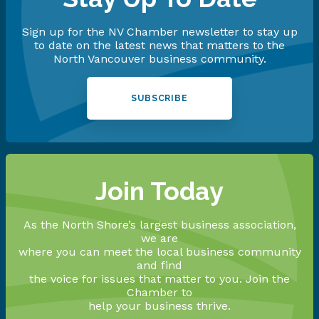
Sign up for the NV Chamber newsletter to stay up
to date on the latest news that matters to the
North Vancouver business community.
SUBSCRIBE
Join Today
As the North Shore’s largest business association,
we are
where you can meet the local business community
and find
the voice for issues that matter to you. Join the
Chamber to
help your business thrive.