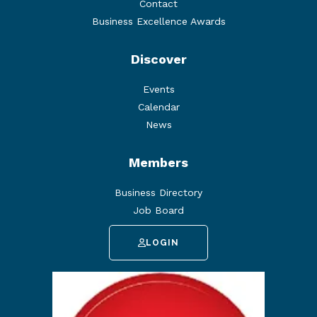
Contact
Business Excellence Awards
Discover
Events
Calendar
News
Members
Business Directory
Job Board
LOGIN