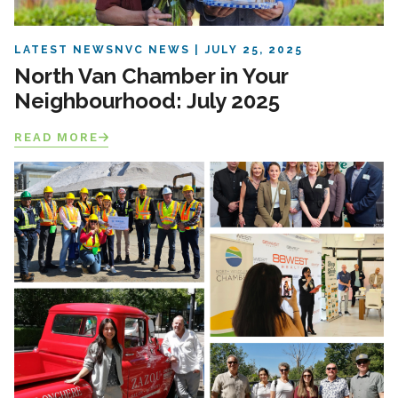
LATEST NEWS
NVC NEWS
JULY 25, 2025
North Van Chamber in Your
Neighbourhood: July 2025
READ MORE