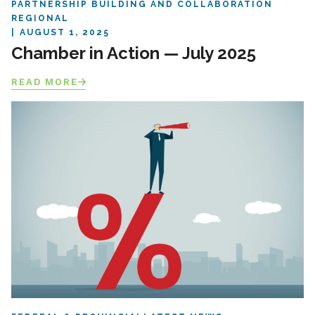
PARTNERSHIP BUILDING AND COLLABORATION
REGIONAL
AUGUST 1, 2025
Chamber in Action — July 2025
READ MORE