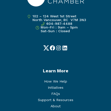
102 – 124 West 1st Street
North Vancouver, BC V7M 3N3
604-987-4488
Mon-Fri : 9am – 5pm
Sat-Sun : Closed
Twitter
Facebook
Instagram
LinkedIn
Learn More
How We Help
Initiatives
FAQs
Support & Resources
About