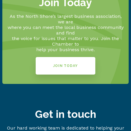
Join Today
As the North Shore’s largest business association,
we are
where you can meet the local business community
and find
the voice for issues that matter to you. Join the
Chamber to
help your business thrive.
JOIN TODAY
Get in touch
Our hard working team is dedicated to helping your