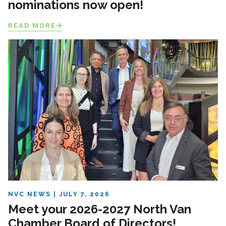
nominations now open!
READ MORE
NVC NEWS
JULY 7, 2026
Meet your 2026-2027 North Van
Chamber Board of Directors!