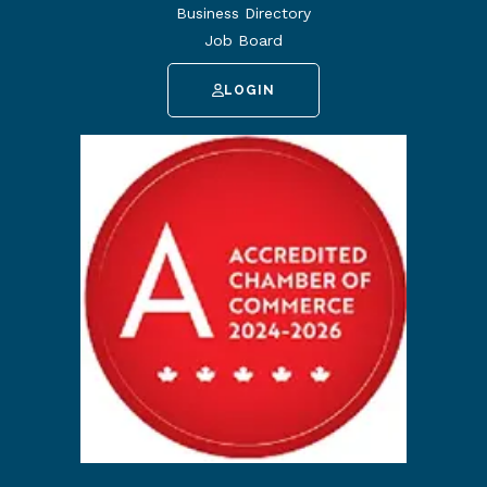
Business Directory
Job Board
LOGIN