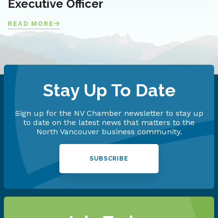
Executive Officer
READ MORE
Stay Up To Date
Sign up for the NV Chamber newsletter to stay up
to date on the latest news that matters to the
North Vancouver business community.
SUBSCRIBE