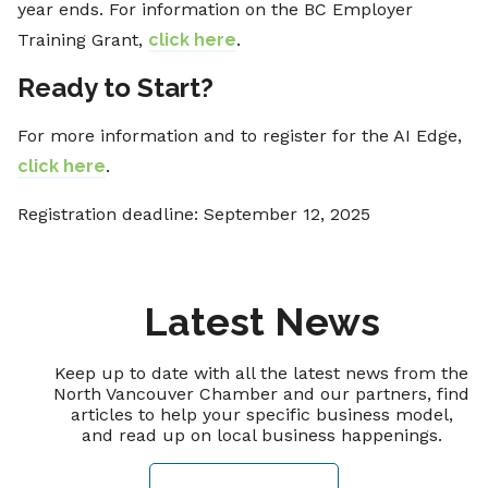
year ends. For information on the BC Employer
Training Grant,
click here
.
Ready to Start?
For more information and to register for the AI Edge,
click here
.
Registration deadline: September 12, 2025
Latest News
Keep up to date with all the latest news from the
North Vancouver Chamber and our partners, find
articles to help your specific business model,
and read up on local business happenings.