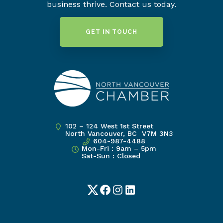
business thrive. Contact us today.
GET IN TOUCH
102 – 124 West 1st Street
North Vancouver, BC V7M 3N3
604-987-4488
Mon-Fri : 9am – 5pm
Sat-Sun : Closed
Twitter
Facebook
Instagram
LinkedIn