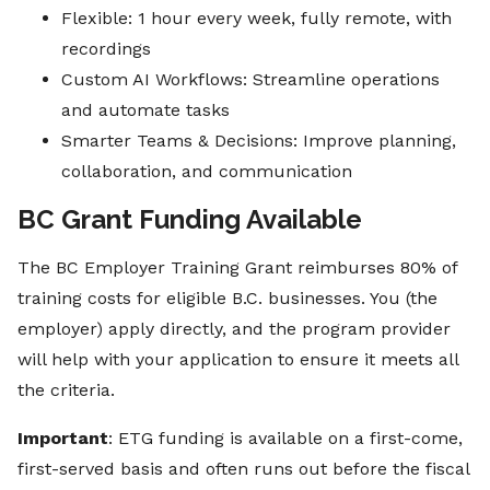
Flexible: 1 hour every week, fully remote, with
recordings
Custom AI Workflows: Streamline operations
and automate tasks
Smarter Teams & Decisions: Improve planning,
collaboration, and communication
BC Grant Funding Available
The BC Employer Training Grant reimburses 80% of
training costs for eligible B.C. businesses. You (the
employer) apply directly, and the program provider
will help with your application to ensure it meets all
the criteria.
Important
: ETG funding is available on a first-come,
first-served basis and often runs out before the fiscal