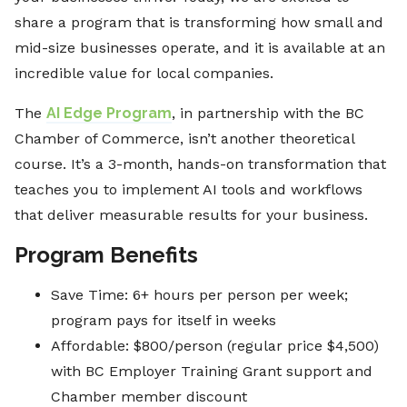
share a program that is transforming how small and
mid-size businesses operate, and it is available at an
incredible value for local companies.
The
AI Edge Program
, in partnership with the BC
Chamber of Commerce, isn’t another theoretical
course. It’s a 3-month, hands-on transformation that
teaches you to implement AI tools and workflows
that deliver measurable results for your business.
Program Benefits
Save Time: 6+ hours per person per week;
program pays for itself in weeks
Affordable: $800/person (regular price $4,500)
with BC Employer Training Grant support and
Chamber member discount