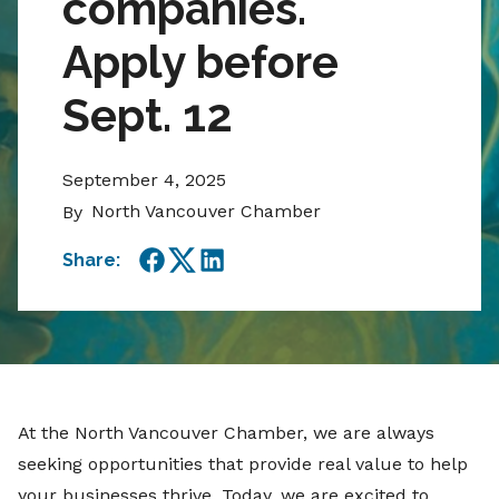
companies.
Apply before
Sept. 12
September 4, 2025
North Vancouver Chamber
By
Share:
Facebook
Twitter
LinkedIn
At the North Vancouver Chamber, we are always
seeking opportunities that provide real value to help
your businesses thrive. Today, we are excited to