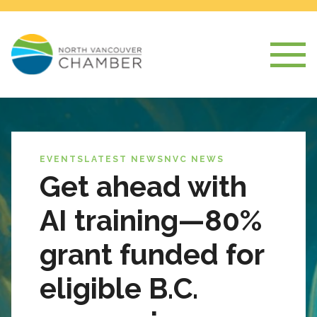
EVENTS
LATEST NEWS
NVC NEWS
Get ahead with
AI training—80%
grant funded for
eligible B.C.