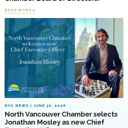
READ MORE
NVC NEWS
JUNE 30, 2026
North Vancouver Chamber selects
Jonathan Mosley as new Chief