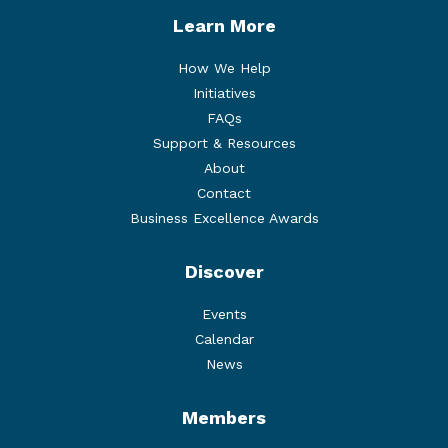
Learn More
How We Help
Initiatives
FAQs
Support & Resources
About
Contact
Business Excellence Awards
Discover
Events
Calendar
News
Members