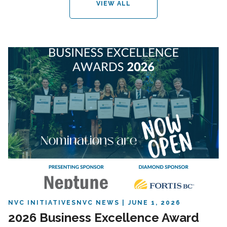
VIEW ALL
NVC INITIATIVES
NVC NEWS
JUNE 1, 2026
2026 Business Excellence Award