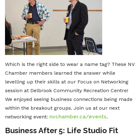
Which is the right side to wear a name tag? These NV
Chamber members learned the answer while
levelling up their skills at our Focus on Networking
session at Delbrook Community Recreation Centre!
We enjoyed seeing business connections being made
within the breakout groups. Join us at our next
networking event:
nvchamber.ca/events
.
Business After 5: Life Studio Fit