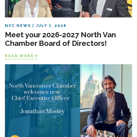
NVC NEWS
JULY 7, 2026
Meet your 2026-2027 North Van
Chamber Board of Directors!
READ MORE