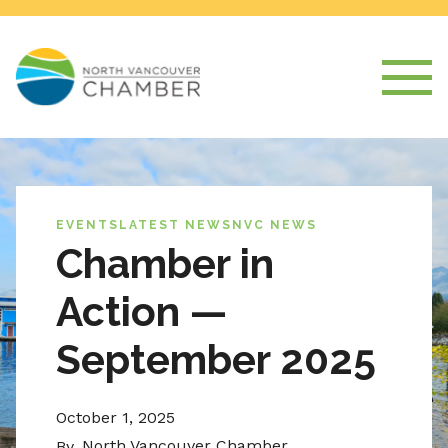
EVENTS
LATEST NEWS
NVC NEWS
Chamber in
Action —
September 2025
October 1, 2025
North Vancouver Chamber
By