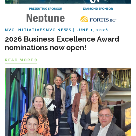
NVC INITIATIVES
NVC NEWS
JUNE 1, 2026
2026 Business Excellence Award
nominations now open!
READ MORE