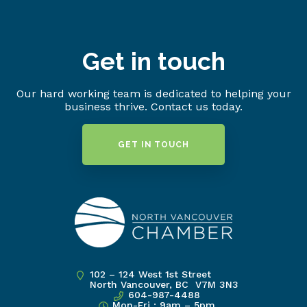
Get in touch
Our hard working team is dedicated to helping your
business thrive. Contact us today.
GET IN TOUCH
102 – 124 West 1st Street
North Vancouver, BC V7M 3N3
604-987-4488
Mon-Fri : 9am – 5pm