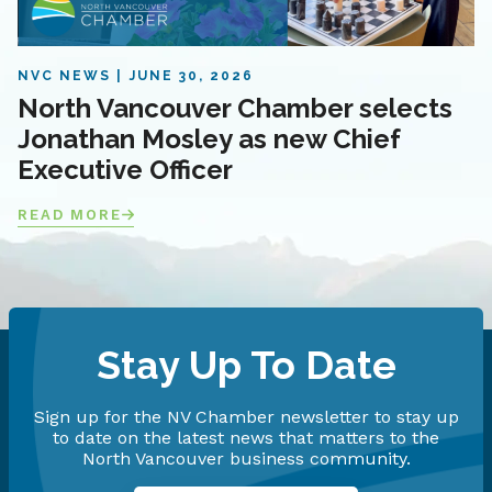
NVC NEWS
JUNE 30, 2026
North Vancouver Chamber selects
Jonathan Mosley as new Chief
Executive Officer
READ MORE
Stay Up To Date
Sign up for the NV Chamber newsletter to stay up
to date on the latest news that matters to the
North Vancouver business community.