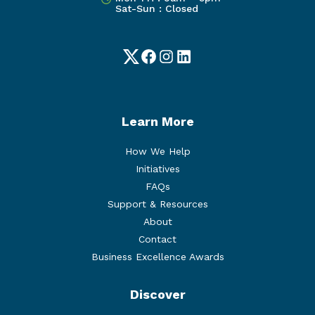
Sat-Sun : Closed
Twitter
Facebook
Instagram
LinkedIn
Learn More
How We Help
Initiatives
FAQs
Support & Resources
About
Contact
Business Excellence Awards
Discover