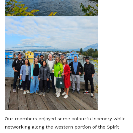
Our members enjoyed some colourful scenery while
networking along the western portion of the Spirit