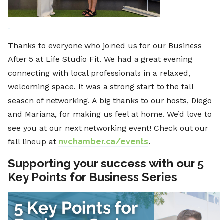
Thanks to everyone who joined us for our Business
After 5 at Life Studio Fit. We had a great evening
connecting with local professionals in a relaxed,
welcoming space. It was a strong start to the fall
season of networking. A big thanks to our hosts, Diego
and Mariana, for making us feel at home. We’d love to
see you at our next networking event! Check out our
fall lineup at
nvchamber.ca/events
.
Supporting your success with our 5
Key Points for Business Series