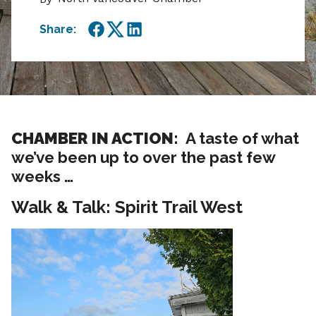
Share:
Facebook
Twitter
LinkedIn
CHAMBER IN ACTION:
A taste of what
we’ve been up to over the past few
weeks …
Walk & Talk: Spirit Trail West