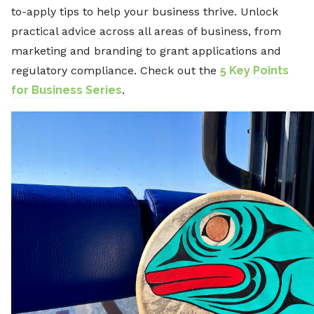
to-apply tips to help your business thrive. Unlock
practical advice across all areas of business, from
marketing and branding to grant applications and
regulatory compliance. Check out the
5 Key Points
for Business Series
.