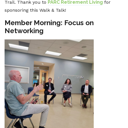
Trail. Thank you to
PARC Retirement Living
for
sponsoring this Walk & Talk!
Member Morning: Focus on
Networking