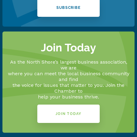
SUBSCRIBE
Join Today
As the North Shore’s largest business association,
we are
where you can meet the local business community
and find
the voice for issues that matter to you. Join the
Chamber to
help your business thrive.
JOIN TODAY