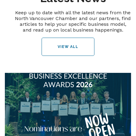
Keep up to date with all the latest news from the
North Vancouver Chamber and our partners, find
articles to help your specific business model,
and read up on local business happenings.
VIEW ALL