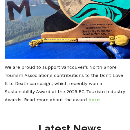
We are proud to support Vancouver’s North Shore
Tourism Association’s contributions to the Don’t Love
It to Death campaign, which recently won a
Sustainability Award at the 2025 BC Tourism Industry
Awards. Read more about the award
here
.
Latest News