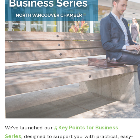
We’ve launched our
5 Key Points for Business
Series
, designed to support you with practical, easy-