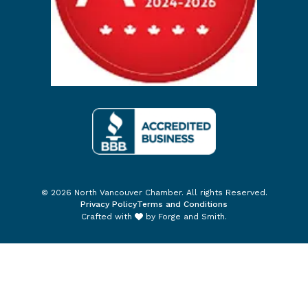
© 2026 North Vancouver Chamber. All rights Reserved.
Privacy Policy
Terms and Conditions
Crafted with
by
Forge and Smith
.