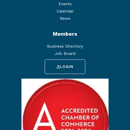
Events
Calendar
News
Members
Business Directory
Job Board
LOGIN