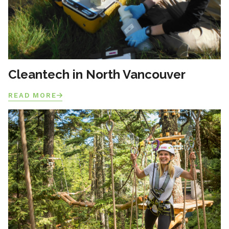
Cleantech in North Vancouver
READ MORE