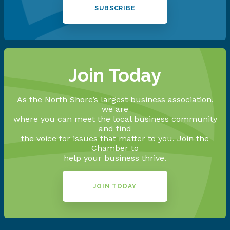
SUBSCRIBE
Join Today
As the North Shore’s largest business association,
we are
where you can meet the local business community
and find
the voice for issues that matter to you. Join the
Chamber to
help your business thrive.
JOIN TODAY