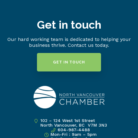
Get in touch
Our hard working team is dedicated to helping your
business thrive. Contact us today.
GET IN TOUCH
102 – 124 West 1st Street
North Vancouver, BC V7M 3N3
604-987-4488
Mon-Fri : 9am – 5pm