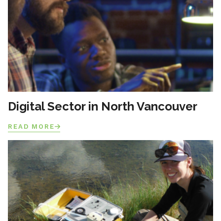
Digital Sector in North Vancouver
READ MORE