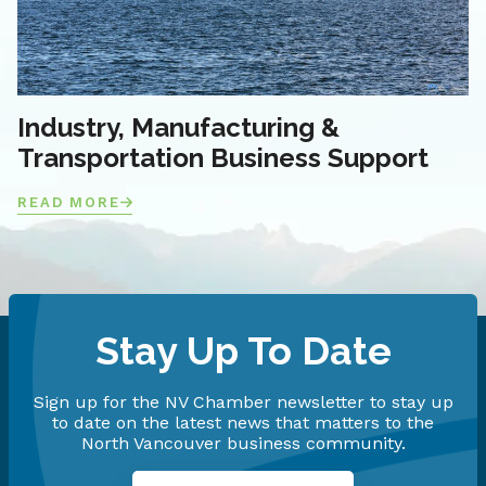
Industry, Manufacturing &
Transportation Business Support
READ MORE
Stay Up To Date
Sign up for the NV Chamber newsletter to stay up
to date on the latest news that matters to the
North Vancouver business community.