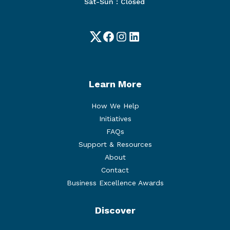
Sat-Sun : Closed
Twitter
Facebook
Instagram
LinkedIn
Learn More
How We Help
Initiatives
FAQs
Support & Resources
About
Contact
Business Excellence Awards
Discover