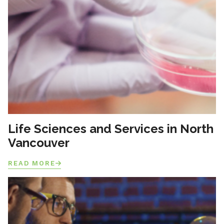
Life Sciences and Services in North
Vancouver
READ MORE