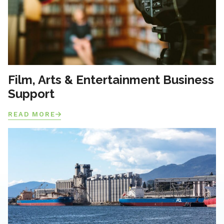
Film, Arts & Entertainment Business
Support
READ MORE