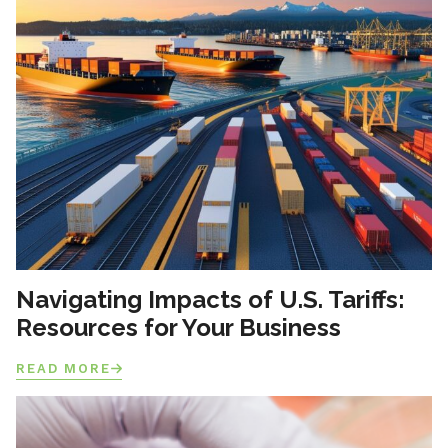
Navigating Impacts of U.S. Tariffs:
Resources for Your Business
READ MORE