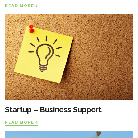
READ MORE
Startup – Business Support
READ MORE