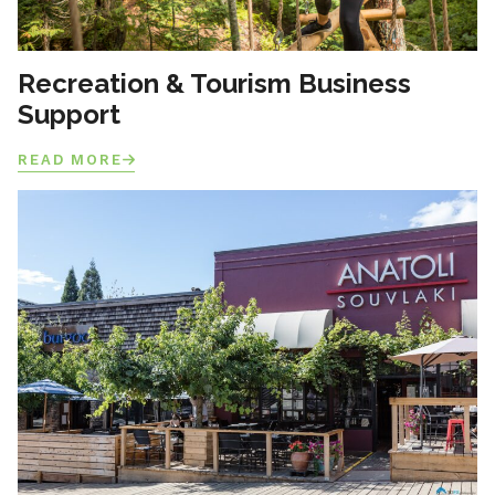
Recreation & Tourism Business
Support
READ MORE