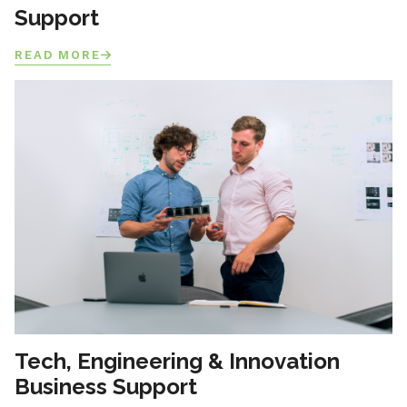
Support
READ MORE
Tech, Engineering & Innovation
Business Support