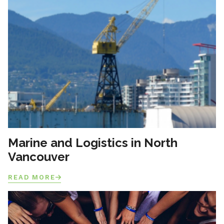
Marine and Logistics in North
Vancouver
READ MORE