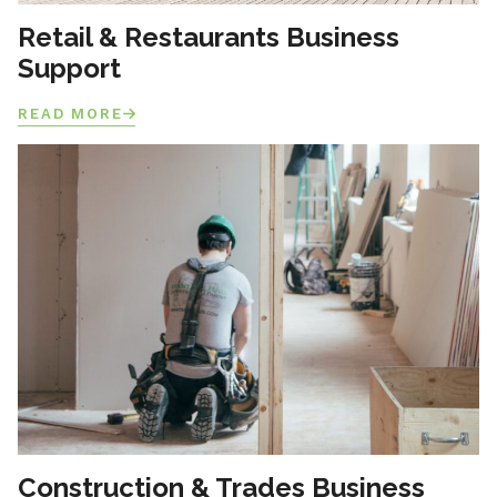
Retail & Restaurants Business
Support
READ MORE
Construction & Trades Business