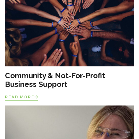
Community & Not-For-Profit
Business Support
READ MORE