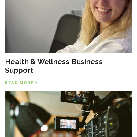
Health & Wellness Business
Support
READ MORE