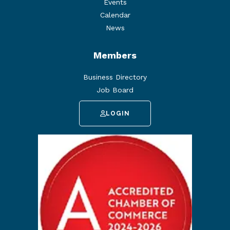
Events
Calendar
News
Members
Business Directory
Job Board
LOGIN