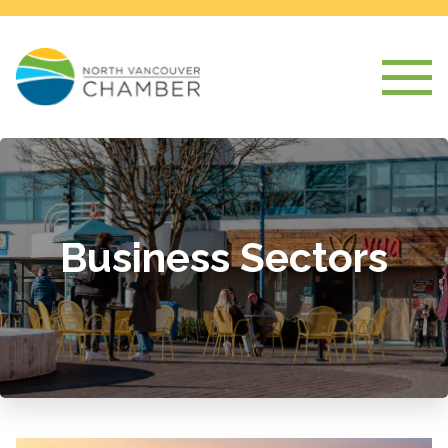
Business Sectors