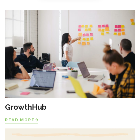
GrowthHub
READ MORE