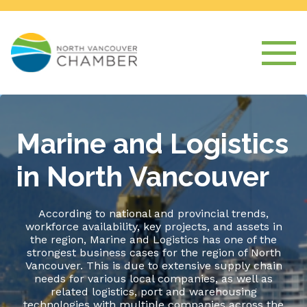
Marine and Logistics
in North Vancouver
According to national and provincial trends,
workforce availability, key projects, and assets in
the region, Marine and Logistics has one of the
strongest business cases for the region of North
Vancouver. This is due to extensive supply chain
needs for various local companies, as well as
related logistics, port and warehousing
technologies with multiple companies across the