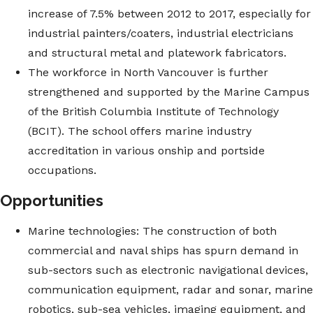
increase of 7.5% between 2012 to 2017, especially for
industrial painters/coaters, industrial electricians
and structural metal and platework fabricators.
The workforce in North Vancouver is further
strengthened and supported by the Marine Campus
of the British Columbia Institute of Technology
(BCIT). The school offers marine industry
accreditation in various onship and portside
occupations.
Opportunities
Marine technologies: The construction of both
commercial and naval ships has spurn demand in
sub-sectors such as electronic navigational devices,
communication equipment, radar and sonar, marine
robotics, sub-sea vehicles, imaging equipment, and