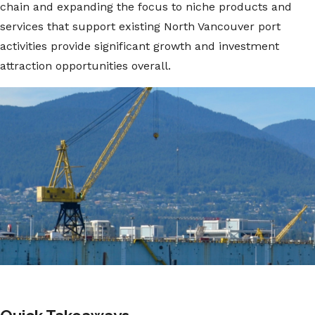
chain and expanding the focus to niche products and
services that support existing North Vancouver port
activities provide significant growth and investment
attraction opportunities overall.