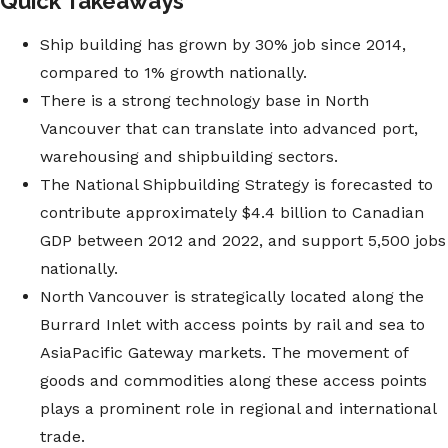
Quick Takeaways
Ship building has grown by 30% job since 2014,
compared to 1% growth nationally.
There is a strong technology base in North
Vancouver that can translate into advanced port,
warehousing and shipbuilding sectors.
The National Shipbuilding Strategy is forecasted to
contribute approximately $4.4 billion to Canadian
GDP between 2012 and 2022, and support 5,500 jobs
nationally.
North Vancouver is strategically located along the
Burrard Inlet with access points by rail and sea to
AsiaPacific Gateway markets. The movement of
goods and commodities along these access points
plays a prominent role in regional and international
trade.