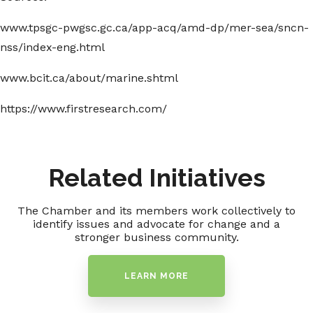
www.tpsgc-pwgsc.gc.ca/app-acq/amd-dp/mer-sea/sncn-
nss/index-eng.html
www.bcit.ca/about/marine.shtml
https://www.firstresearch.com/
Related Initiatives
The Chamber and its members work collectively to
identify issues and advocate for change and a
stronger business community.
LEARN MORE