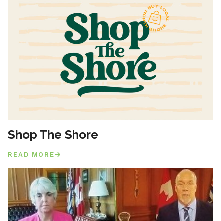
Shop The Shore
READ MORE