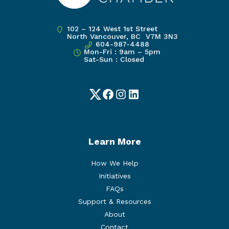
102 – 124 West 1st Street
North Vancouver, BC V7M 3N3
604-987-4488
Mon-Fri : 9am – 5pm
Sat-Sun : Closed
Twitter
Facebook
Instagram
LinkedIn
Learn More
How We Help
Initiatives
FAQs
Support & Resources
About
Contact