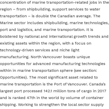
concentration of marine transportation-related jobs in the
region – from shipbuilding, support services to water
transportation – is double the Canadian average. The
Marine sector includes shipbuilding, marine technologies,
port and logistics, and marine transportation. It is
bolstered by national and international growth trends and
existing assets within the region, with a focus on
technology-driven services and niche light
manufacturing. North Vancouver boasts unique
opportunities for advanced manufacturing technologies
within in marine transportation sphere (see section:
Opportunities). The most significant asset related to
marine transportation is the Port of Vancouver. Canada’s
largest port processed 142.1 million tons of cargo in 2017
and is ranked 47th in the world by volume of container
shipping. Working to strengthen the local sector supply