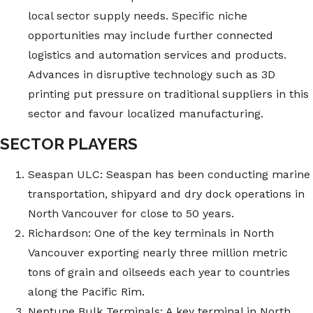
local sector supply needs. Specific niche
opportunities may include further connected
logistics and automation services and products.
Advances in disruptive technology such as 3D
printing put pressure on traditional suppliers in this
sector and favour localized manufacturing.
SECTOR PLAYERS
Seaspan ULC: Seaspan has been conducting marine
transportation, shipyard and dry dock operations in
North Vancouver for close to 50 years.
Richardson: One of the key terminals in North
Vancouver exporting nearly three million metric
tons of grain and oilseeds each year to countries
along the Pacific Rim.
Neptune Bulk Terminals: A key terminal in North