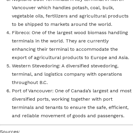
Vancouver which handles potash, coal, bulk,
vegetable oils, fertilizers and agricultural products
to be shipped to markets around the world.
Fibreco: One of the largest wood biomass handling
terminals in the world. They are currently
enhancing their terminal to accommodate the
export of agricultural products to Europe and Asia.
Western Stevedoring: A diversified stevedoring,
terminal, and logistics company with operations
throughout B.C.
Port of Vancouver: One of Canada’s largest and most
diversified ports, working together with port
terminals and tenants to ensure the safe, efficient,
and reliable movement of goods and passengers.
Sources: