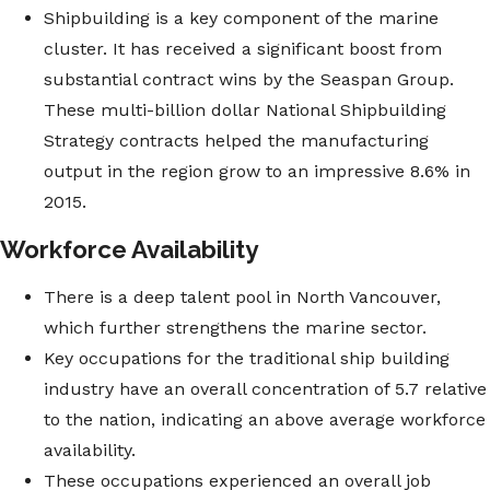
Shipbuilding is a key component of the marine
cluster. It has received a significant boost from
substantial contract wins by the Seaspan Group.
These multi-billion dollar National Shipbuilding
Strategy contracts helped the manufacturing
output in the region grow to an impressive 8.6% in
2015.
Workforce Availability
There is a deep talent pool in North Vancouver,
which further strengthens the marine sector.
Key occupations for the traditional ship building
industry have an overall concentration of 5.7 relative
to the nation, indicating an above average workforce
availability.
These occupations experienced an overall job