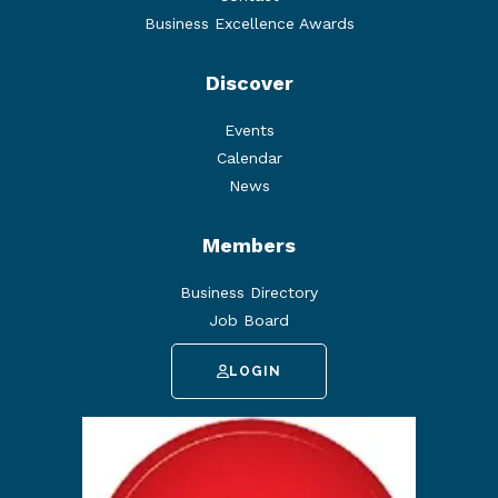
Business Excellence Awards
Discover
Events
Calendar
News
Members
Business Directory
Job Board
LOGIN