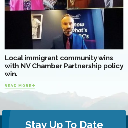
Local immigrant community wins
with NV Chamber Partnership policy
win.
READ MORE
Stay Up To Date