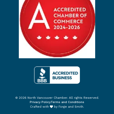
© 2026 North Vancouver Chamber. All rights Reserved.
Privacy Policy
Terms and Conditions
Crafted with
by
Forge and Smith
.