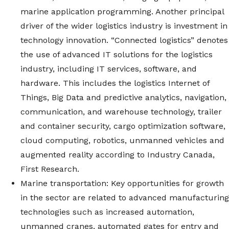
marine application programming. Another principal
driver of the wider logistics industry is investment in
technology innovation. “Connected logistics” denotes
the use of advanced IT solutions for the logistics
industry, including IT services, software, and
hardware. This includes the logistics Internet of
Things, Big Data and predictive analytics, navigation,
communication, and warehouse technology, trailer
and container security, cargo optimization software,
cloud computing, robotics, unmanned vehicles and
augmented reality according to Industry Canada,
First Research.
Marine transportation: Key opportunities for growth
in the sector are related to advanced manufacturing
technologies such as increased automation,
unmanned cranes, automated gates for entry and