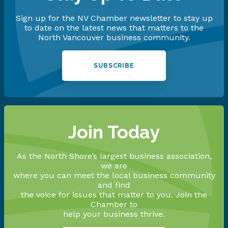
Sign up for the NV Chamber newsletter to stay up
to date on the latest news that matters to the
North Vancouver business community.
SUBSCRIBE
Join Today
As the North Shore’s largest business association,
we are
where you can meet the local business community
and find
the voice for issues that matter to you. Join the
Chamber to
help your business thrive.