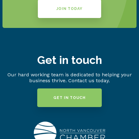
JOIN TODAY
Get in touch
Our hard working team is dedicated to helping your
business thrive. Contact us today.
GET IN TOUCH