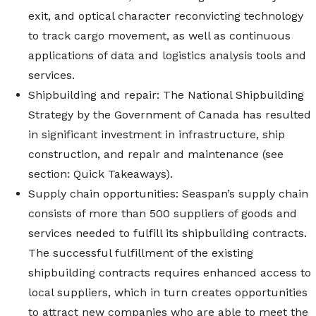
exit, and optical character reconvicting technology
to track cargo movement, as well as continuous
applications of data and logistics analysis tools and
services.
Shipbuilding and repair: The National Shipbuilding
Strategy by the Government of Canada has resulted
in significant investment in infrastructure, ship
construction, and repair and maintenance (see
section: Quick Takeaways).
Supply chain opportunities: Seaspan’s supply chain
consists of more than 500 suppliers of goods and
services needed to fulfill its shipbuilding contracts.
The successful fulfillment of the existing
shipbuilding contracts requires enhanced access to
local suppliers, which in turn creates opportunities
to attract new companies who are able to meet the