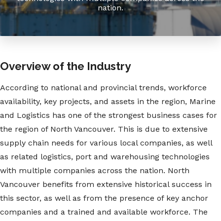
nation.
Overview of the Industry
According to national and provincial trends, workforce
availability, key projects, and assets in the region, Marine
and Logistics has one of the strongest business cases for
the region of North Vancouver. This is due to extensive
supply chain needs for various local companies, as well
as related logistics, port and warehousing technologies
with multiple companies across the nation. North
Vancouver benefits from extensive historical success in
this sector, as well as from the presence of key anchor
companies and a trained and available workforce. The