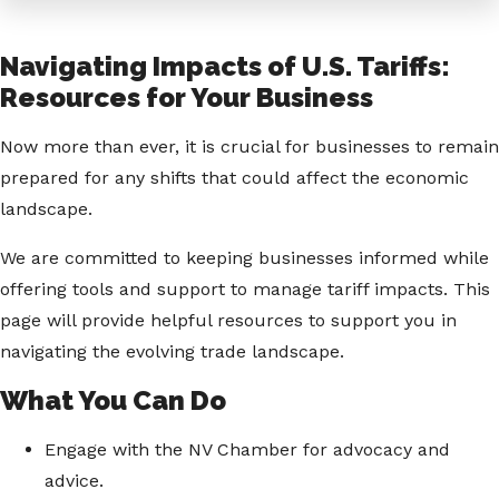
Navigating Impacts of U.S. Tariffs:
Resources for Your Business
Now more than ever, it is crucial for businesses to remain
prepared for any shifts that could affect the economic
landscape.
We are committed to keeping businesses informed while
offering tools and support to manage tariff impacts. This
page will provide helpful resources to support you in
navigating the evolving trade landscape.
What You Can Do
Engage with the NV Chamber for advocacy and
advice.