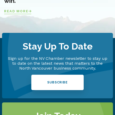
win.
READ MORE
Stay Up To Date
Sign up for the NV Chamber newsletter to stay up
to date on the latest news that matters to the
North Vancouver business community.
SUBSCRIBE