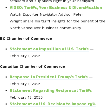
retailers and suppliers right in your backyard.
VIDEO: Tariffs, Your Business & Diversification
—
Watch Exporter Navigator Advisor Peter
Wright share his tariff insights for the benefit of the
North Vancouver business community.
BC Chamber of Commerce
Statement on Imposition of U.S. Tariffs
—
February 1, 2025
Canadian Chamber of Commerce
Response to President Trump’s Tariffs
—
February 1, 2025
Statement Regarding Reciprocal Tariffs
—
February 13, 2025
Statement on U.S. Decision to Impose 25%