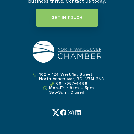
business thrive. Contact us today.
GET IN TOUCH
102 – 124 West 1st Street
North Vancouver, BC V7M 3N3
604-987-4488
Mon-Fri : 9am – 5pm
Sat-Sun : Closed
Twitter
Facebook
Instagram
LinkedIn