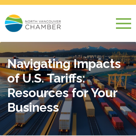
Navigating Impacts
of U.S. Tariffs:
Resources for Your
Business