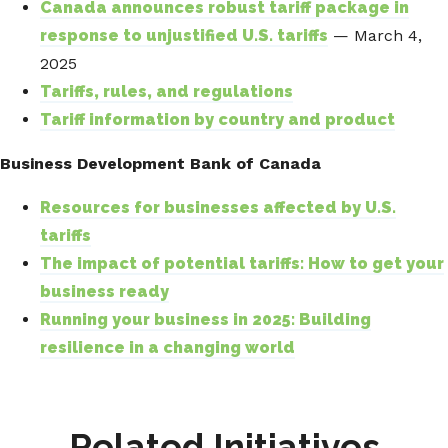
Canada announces robust tariff package in
response to unjustified U.S. tariffs
— March 4,
2025
Tariffs, rules, and regulations
Tariff information by country and product
Business Development Bank of Canada
Resources for businesses affected by U.S.
tariffs
The impact of potential tariffs: How to get your
business ready
Running your business in 2025: Building
resilience in a changing world
Related Initiatives