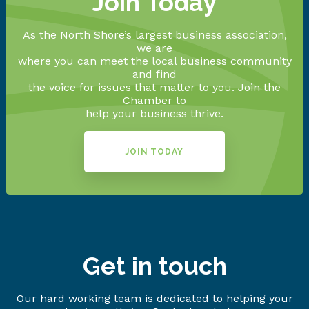
Join Today
As the North Shore’s largest business association,
we are
where you can meet the local business community
and find
the voice for issues that matter to you. Join the
Chamber to
help your business thrive.
JOIN TODAY
Get in touch
Our hard working team is dedicated to helping your