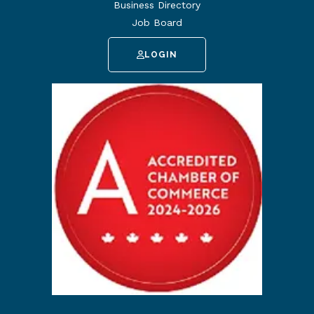
Business Directory
Job Board
LOGIN