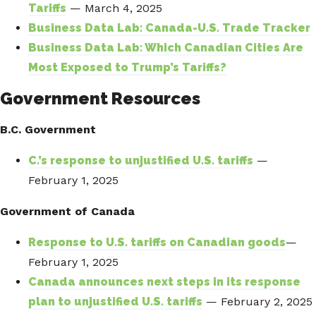
Tariffs
— March 4, 2025
Business Data Lab: Canada-U.S. Trade Tracker
Business Data Lab: Which Canadian Cities Are
Most Exposed to Trump’s Tariffs?
Government Resources
B.C. Government
C.’s response to unjustified U.S. tariffs
—
February 1, 2025
Government of Canada
Response to U.S. tariffs on Canadian goods
—
February 1, 2025
Canada announces next steps in its response
plan to unjustified U.S. tariffs
— February 2, 2025