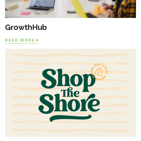
GrowthHub
READ MORE