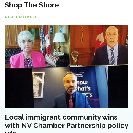
Shop The Shore
READ MORE
Local immigrant community wins
with NV Chamber Partnership policy