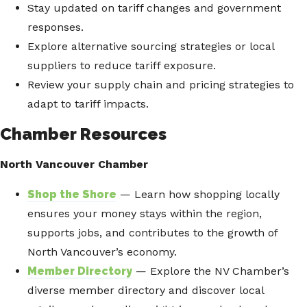
Stay updated on tariff changes and government
responses.
Explore alternative sourcing strategies or local
suppliers to reduce tariff exposure.
Review your supply chain and pricing strategies to
adapt to tariff impacts.
Chamber Resources
North Vancouver Chamber
Shop the Shore
— Learn how shopping locally
ensures your money stays within the region,
supports jobs, and contributes to the growth of
North Vancouver’s economy.
Member Directory
— Explore the NV Chamber’s
diverse member directory and discover local