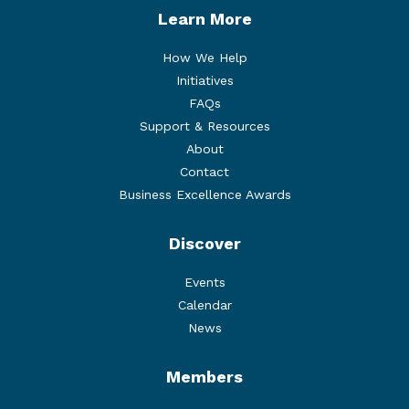
Learn More
How We Help
Initiatives
FAQs
Support & Resources
About
Contact
Business Excellence Awards
Discover
Events
Calendar
News
Members