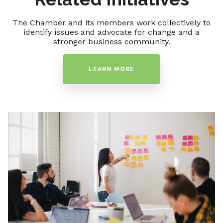
The Chamber and its members work collectively to
identify issues and advocate for change and a
stronger business community.
LEARN MORE