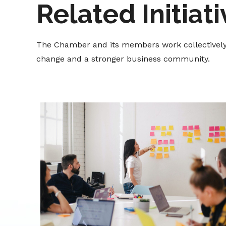
Related Initiat
The Chamber and its members work collectively t
change and a stronger business community.