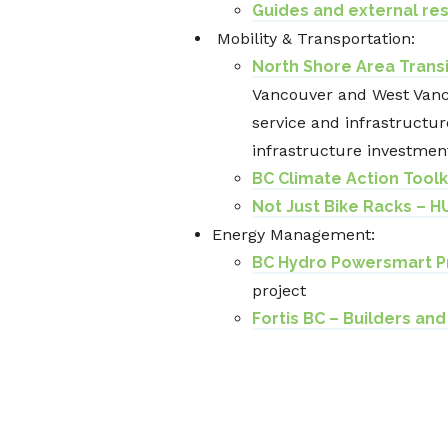
Guides and external re
Mobility & Transportation:
North Shore Area Transi
Vancouver and West Vanco
service and infrastructure
infrastructure investmen
BC Climate Action Toolk
Not Just Bike Racks – H
Energy Management:
BC Hydro Powersmart P
project
Fortis BC – Builders an