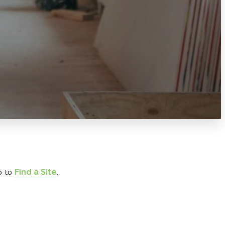
o to
Find a Site
.