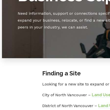
Need information, support or connections specifi
expand your business, relocate, or find a new si
peers in your industry, we can assist.
Finding a Site
Looking for a new site to expand or 
City of North Vancouver –
Land Us
District of North Vancouver –
Land