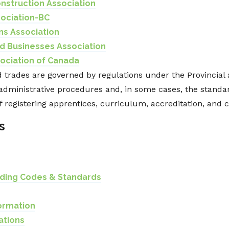
nstruction Association
sociation-BC
ns Association
d Businesses Association
ociation of Canada
 trades are governed by regulations under the Provincial a
administrative procedures and, in some cases, the standar
f registering apprentices, curriculum, accreditation, and ce
s
lding Codes & Standards
ormation
ations