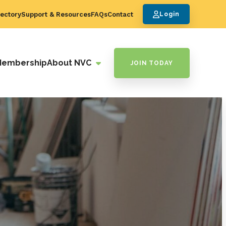
ectory
Support & Resources
FAQs
Contact
Login
Membership
About NVC
JOIN TODAY