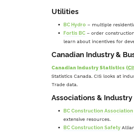
Utilities
BC Hydro
– multiple resident
Fortis BC
– order construction 
learn about incentives for deve
Canadian Industry & Bus
Canadian Industry Statistics (
CI
Statistics Canada. CIS looks at ind
Trade data.
Associations & Industry
BC Construction Association
extensive resources.
BC Construction Safety
Allia