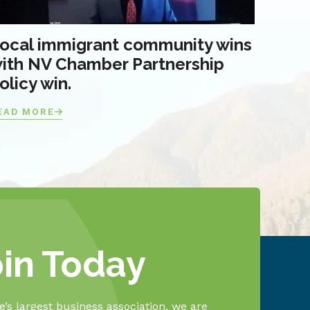
ocal immigrant community wins
ith NV Chamber Partnership
olicy win.
EAD MORE
oin Today
’s largest business association, we are