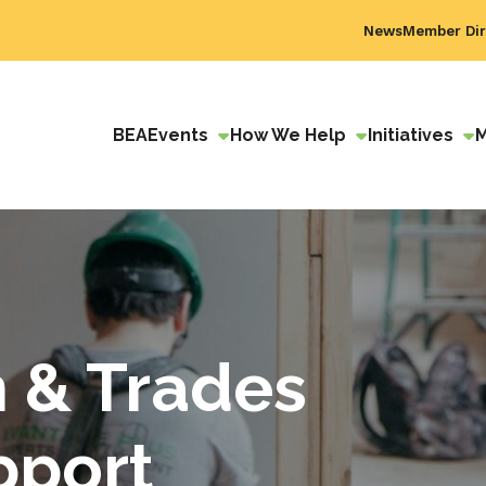
News
Member Dir
BEA
Events
How We Help
Initiatives
n & Trades
pport