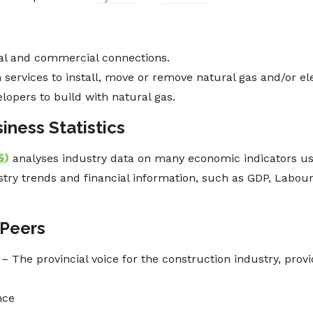
ial and commercial connections.
services to install, move or remove natural gas and/or elect
lopers to build with natural gas.
iness Statistics
S
)
analyses industry data on many economic indicators us
ustry trends and financial information, such as GDP, Labou
 Peers
– The provincial voice for the construction industry, prov
nce