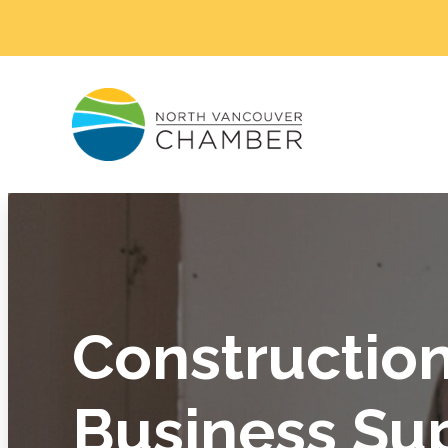
Constructio
Business Su