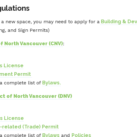
gulations
o a new space, you may need to apply for a
Building & De
ing, and Sign Permits)
of North Vancouver (CNV)
:
ss License
pment Permit
 a complete list of
Bylaws.
ict of North Vancouver (DNV)
ss License
g-related (Trade) Permit
 a complete list of
Bylaws
and
Policies