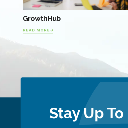
GrowthHub
READ MORE
Stay Up To