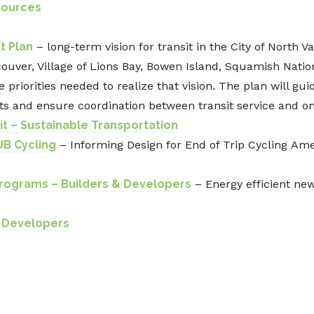
sources
t Plan
– long-term vision for transit in the City of North V
uver, Village of Lions Bay, Bowen Island, Squamish Nation
 priorities needed to realize that vision. The plan will gui
ts and ensure coordination between transit service and o
it – Sustainable Transportation
UB Cycling
–
Informing Design for End of Trip Cycling
Amen
rograms – Builders & Developers
– Energy efficient ne
d Developers