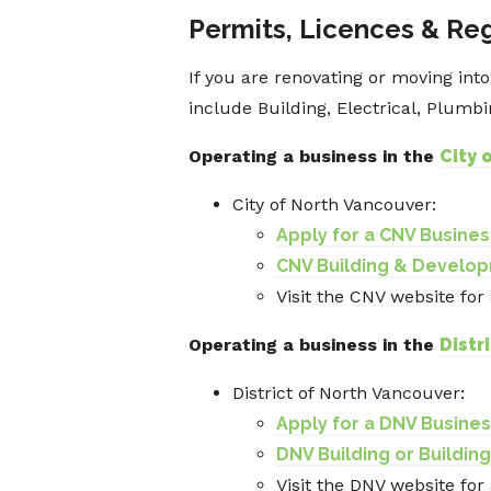
Permits, Licences & Re
If you are renovating or moving int
include Building, Electrical, Plumb
Operating a business in the
City 
City of North Vancouver:
Apply for a CNV Busine
CNV Building & Develo
Visit the CNV website for
Operating a business in the
Distr
District of North Vancouver:
Apply for a DNV Busine
DNV Building or Buildin
Visit the DNV website for