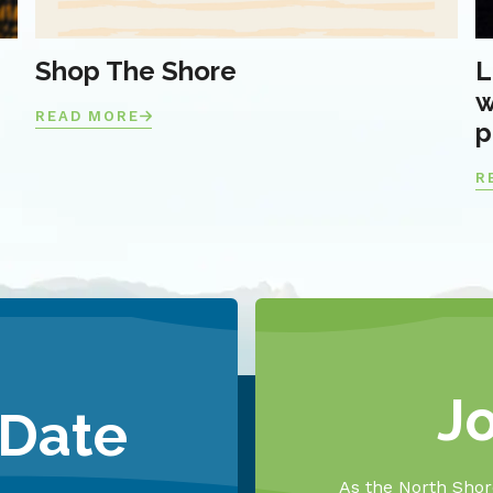
Shop The Shore
L
w
READ MORE
p
R
J
 Date
As the North Shore