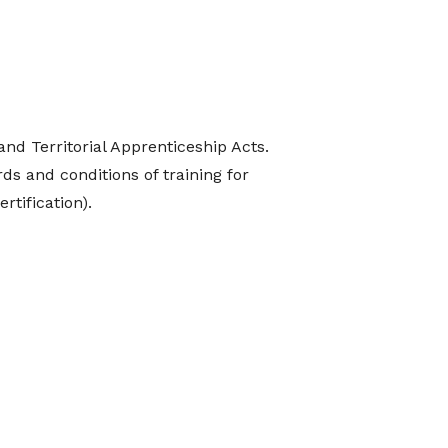
nd Territorial Apprenticeship Acts.
ds and conditions of training for
rtification).