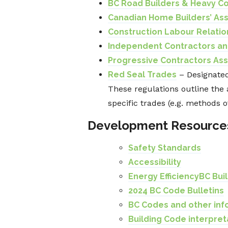
BC Road Builders & Heavy Co
Canadian Home Builders’ As
Construction Labour Relatio
Independent Contractors an
Progressive Contractors Ass
Red Seal Trades
– Designated
These regulations outline the 
specific trades (e.g. methods o
Development Resource
Safety Standards
Accessibility
Energy Efficiency
BC Bui
2024 BC Code Bulletins
BC Codes and other inf
Building Code interpret