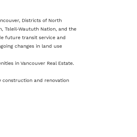
ancouver, Districts of North
, Tsleil-Waututh Nation, and the
de future transit service and
ngoing changes in land use
ities in Vancouver Real Estate
.
w construction and renovation