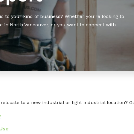
c to your kind of business? Whether you’re looking to
te in North Vancouver, or you want to connect with
relocate to a new industrial or light industrial location? G
e
 Use