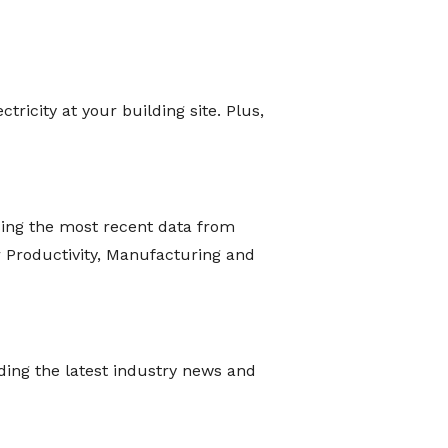
ricity at your building site. Plus,
ing the most recent data from
r Productivity, Manufacturing and
iding the latest industry news and