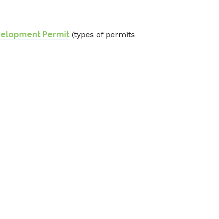
velopment Permit
(types of permits