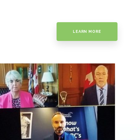
LEARN MORE