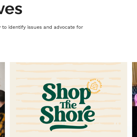
ives
o identify issues and advocate for