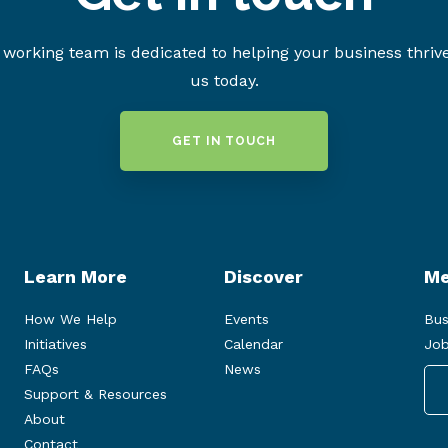
working team is dedicated to helping your business thriv
us today.
GET IN TOUCH
Learn More
Discover
Me
How We Help
Events
Bus
Initiatives
Calendar
Job
FAQs
News
Support & Resources
About
Contact