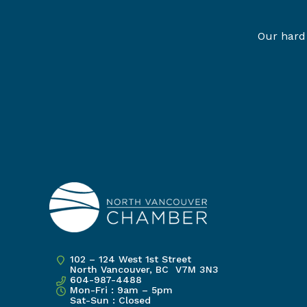
Our hard 
102 – 124 West 1st Street
North Vancouver, BC V7M 3N3
604-987-4488
Mon-Fri : 9am – 5pm
Sat-Sun : Closed