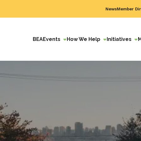
News
Member Dir
BEA
Events
How We Help
Initiatives