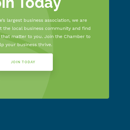
oin Today
’s largest business association, we are
 the local business community and find
s that matter to you. Join the Chamber to
lp your business thrive.
JOIN TODAY