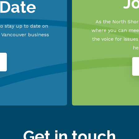
J
 Date
As the North Shore
o stay up to date on
where you can meet
h Vancouver business
the voice for issue
he
Get in touch