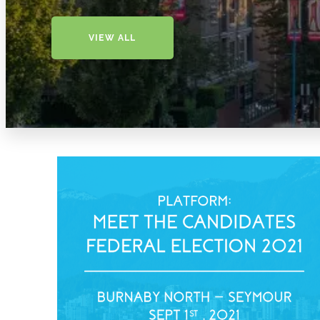
VIEW ALL