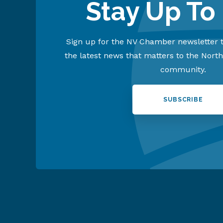
Stay Up To
Sign up for the NV Chamber newsletter t
the latest news that matters to the Nort
community.
SUBSCRIBE