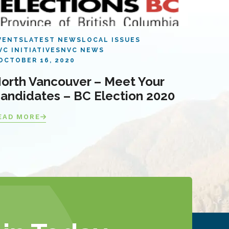
VENTS
LATEST NEWS
LOCAL ISSUES
VC INITIATIVES
NVC NEWS
OCTOBER 16, 2020
orth Vancouver – Meet Your
andidates – BC Election 2020
EAD MORE