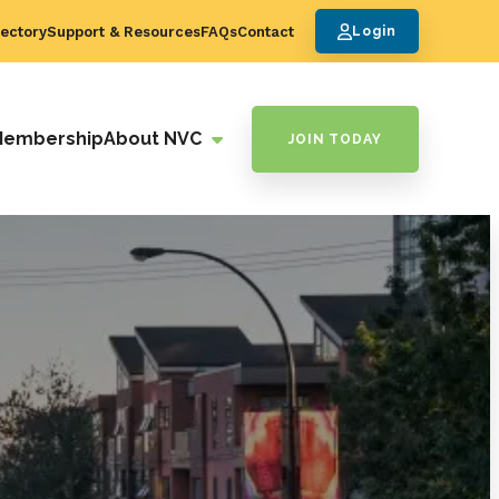
ectory
Support & Resources
FAQs
Contact
Login
Membership
About NVC
JOIN TODAY