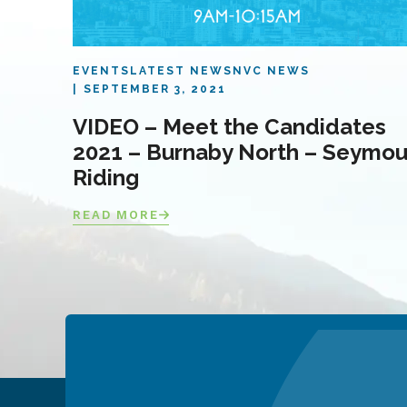
EVENTS
LATEST NEWS
NVC NEWS
SEPTEMBER 3, 2021
VIDEO – Meet the Candidates
2021 – Burnaby North – Seymou
Riding
READ MORE