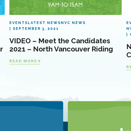
EVENTS
LATEST NEWS
NVC NEWS
E
SEPTEMBER 3, 2021
N
VIDEO – Meet the Candidates
N
r
2021 – North Vancouver Riding
C
READ MORE
R