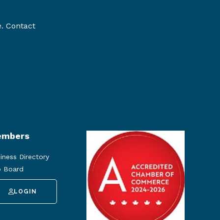
e. Contact
mbers
iness Directory
 Board
LOGIN