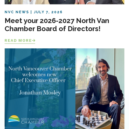
NVC NEWS
JULY 7, 2026
Meet your 2026-2027 North Van
Chamber Board of Directors!
READ MORE