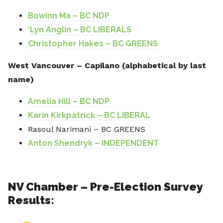
Bowinn Ma – BC NDP
‘Lyn Anglin – BC LIBERALS
Christopher Hakes – BC GREENS
West Vancouver – Capilano (alphabetical by last
name)
Amelia Hill – BC NDP
Karin Kirkpatrick – BC LIBERAL
Rasoul Narimani – BC GREENS
Anton Shendryk – INDEPENDENT
NV Chamber – Pre-Election Survey
Results: