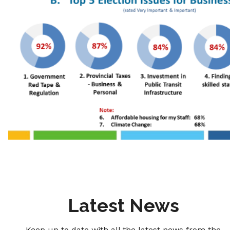
Latest News
Keep up to date with all the latest news from the