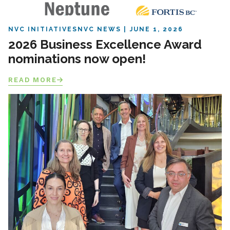
NVC INITIATIVES
NVC NEWS
JUNE 1, 2026
2026 Business Excellence Award
nominations now open!
READ MORE