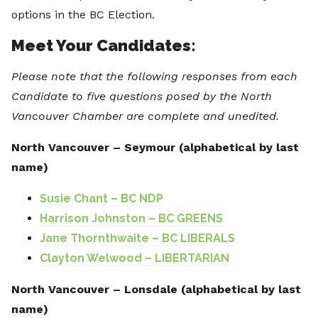
options in the BC Election.
Meet Your Candidates:
Please note that the following responses from each
Candidate to five questions posed by the North
Vancouver Chamber are complete and unedited.
North Vancouver – Seymour (alphabetical by last
name)
Susie Chant – BC NDP
Harrison Johnston – BC GREENS
Jane Thornthwaite – BC LIBERALS
Clayton Welwood – LIBERTARIAN
North Vancouver – Lonsdale (alphabetical by last
name)