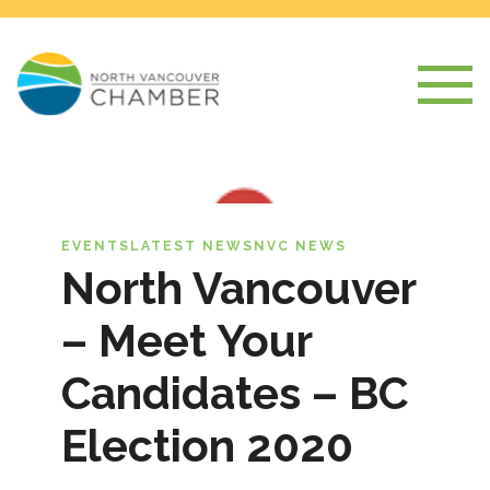
EVENTS
LATEST NEWS
NVC NEWS
North Vancouver
– Meet Your
Candidates – BC
Election 2020