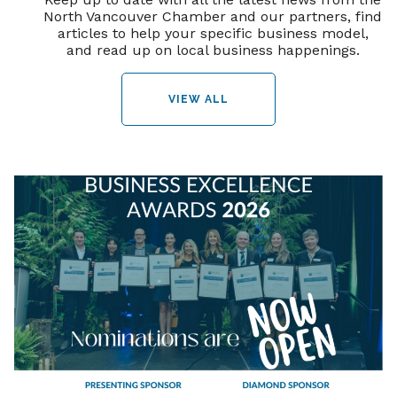
North Vancouver Chamber and our partners, find
articles to help your specific business model,
and read up on local business happenings.
VIEW ALL