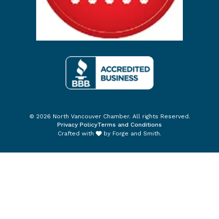
© 2026 North Vancouver Chamber. All rights Reserved.
Privacy Policy
Terms and Conditions
Crafted with
by
Forge and Smith
.