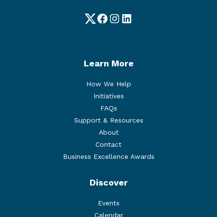
Twitter
Facebook
Instagram
LinkedIn
Learn More
How We Help
Initiatives
FAQs
Support & Resources
About
Contact
Business Excellence Awards
Discover
Events
Calendar