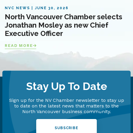
NVC NEWS
JUNE 30, 2026
North Vancouver Chamber selects
Jonathan Mosley as new Chief
Executive Officer
READ MORE
Stay Up To Date
Sign up for the NV Chamber newsletter to stay up
to date on the latest news that matters to the
North Vancouver business community.
SUBSCRIBE