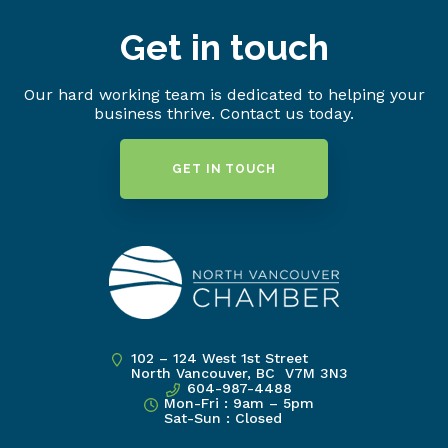
Get in touch
Our hard working team is dedicated to helping your
business thrive. Contact us today.
GET IN TOUCH
102 – 124 West 1st Street
North Vancouver, BC V7M 3N3
604-987-4488
Mon-Fri : 9am – 5pm
Sat-Sun : Closed