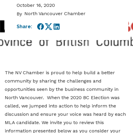
October 16, 2020
North Vancouver Chamber
By
Share:
Facebook
Twitter
LinkedIn
The NV Chamber is proud to help build a better
community by sharing the challenges and
opportunities seen by the business community in
North Vancouver. When the 2020 BC Election was
called, we jumped into action to help inform the
discussion and ensure your voice was heard by each
MLA candidate. We invite you to review this
information presented below as you consider your