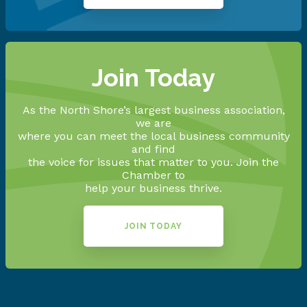
Join Today
As the North Shore’s largest business association,
we are
where you can meet the local business community
and find
the voice for issues that matter to you. Join the
Chamber to
help your business thrive.
JOIN TODAY