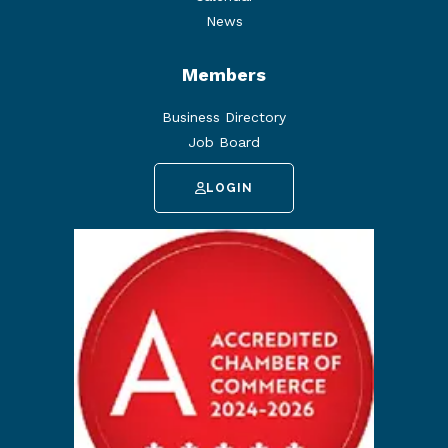
News
Members
Business Directory
Job Board
LOGIN