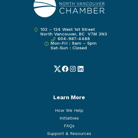
102 – 124 West 1st Street
North Vancouver, BC V7M 3N3
604-987-4488
Mon-Fri : 9am – 5pm
Sat-Sun : Closed
Twitter
Facebook
Instagram
LinkedIn
Learn More
How We Help
Initiatives
FAQs
Support & Resources