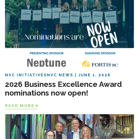
NVC INITIATIVES
NVC NEWS
JUNE 1, 2026
2026 Business Excellence Award
nominations now open!
READ MORE