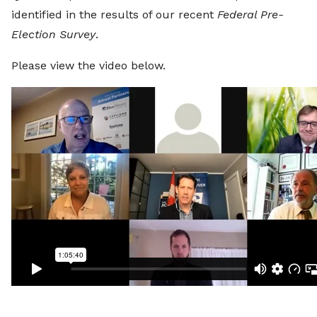
identified in the results of our recent
Federal Pre-
Election Survey
.
Please view the video below.