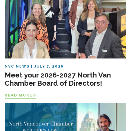
NVC NEWS
JULY 7, 2026
Meet your 2026-2027 North Van
Chamber Board of Directors!
READ MORE