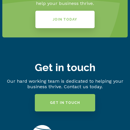
help your business thrive.
JOIN TODAY
Get in touch
Our hard working team is dedicated to helping your
business thrive. Contact us today.
GET IN TOUCH