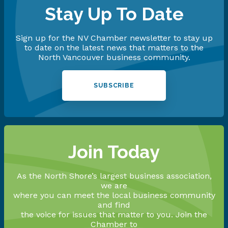
Stay Up To Date
Sign up for the NV Chamber newsletter to stay up
to date on the latest news that matters to the
North Vancouver business community.
SUBSCRIBE
Join Today
As the North Shore’s largest business association,
we are
where you can meet the local business community
and find
the voice for issues that matter to you. Join the
Chamber to