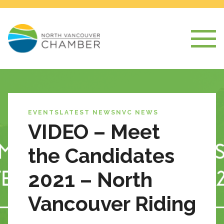
EVENTS
LATEST NEWS
NVC NEWS
VIDEO – Meet
the Candidates
2021 – North
Vancouver Riding