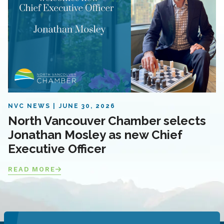
NVC NEWS
JUNE 30, 2026
North Vancouver Chamber selects
Jonathan Mosley as new Chief
Executive Officer
READ MORE