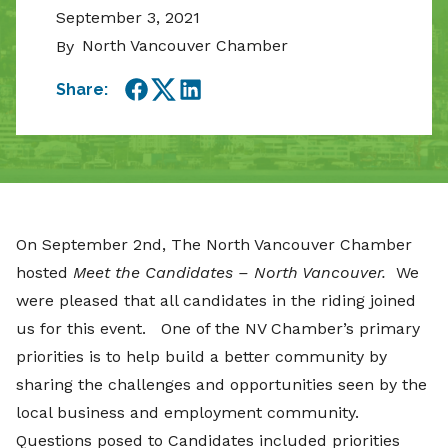
September 3, 2021
North Vancouver Chamber
By
Share:
Facebook
Twitter
LinkedIn
On September 2nd, The North Vancouver Chamber
hosted
Meet the Candidates – North Vancouver.
We
were pleased that all candidates in the riding joined
us for this event. One of the NV Chamber’s primary
priorities is to help build a better community by
sharing the challenges and opportunities seen by the
local business and employment community.
Questions posed to Candidates included priorities