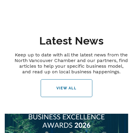
Latest News
Keep up to date with all the latest news from the
North Vancouver Chamber and our partners, find
articles to help your specific business model,
and read up on local business happenings.
VIEW ALL