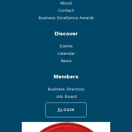
About
Contact
Business Excellence Awards
Discover
Events
Calendar
News
Members
Business Directory
Job Board
LOGIN