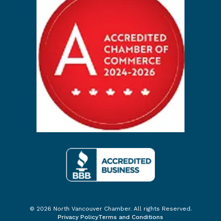
© 2026 North Vancouver Chamber. All rights Reserved.
Privacy Policy
Terms and Conditions