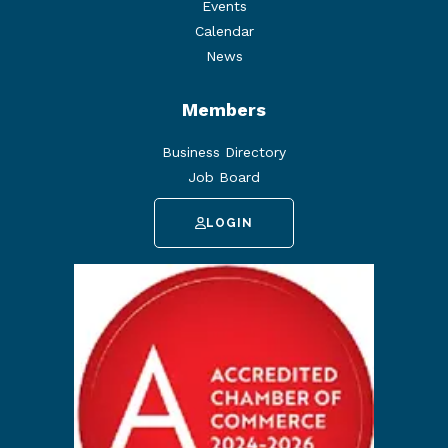
Events
Calendar
News
Members
Business Directory
Job Board
LOGIN