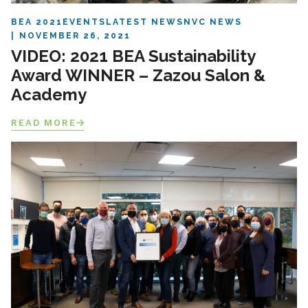
BEA 2021
EVENTS
LATEST NEWS
NVC NEWS
NOVEMBER 26, 2021
VIDEO: 2021 BEA Sustainability
Award WINNER – Zazou Salon &
Academy
READ MORE