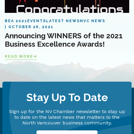
BEA 2021
EVENTS
LATEST NEWS
NVC NEWS
OCTOBER 26, 2021
Announcing WINNERS of the 2021
Business Excellence Awards!
READ MORE
Stay Up To Date
Sign up for the NV Chamber newsletter to stay up
to date on the latest news that matters to the
North Vancouver business community.