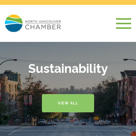
Sustainability
VIEW ALL