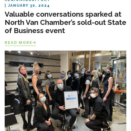
JANUARY 30, 2024
Valuable conversations sparked at
North Van Chamber’s sold-out State
of Business event
READ MORE