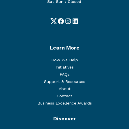
Sat-Sun : Closed
Twitter
Facebook
Instagram
LinkedIn
Learn More
How We Help
Initiatives
FAQs
Support & Resources
About
Contact
Business Excellence Awards
Discover