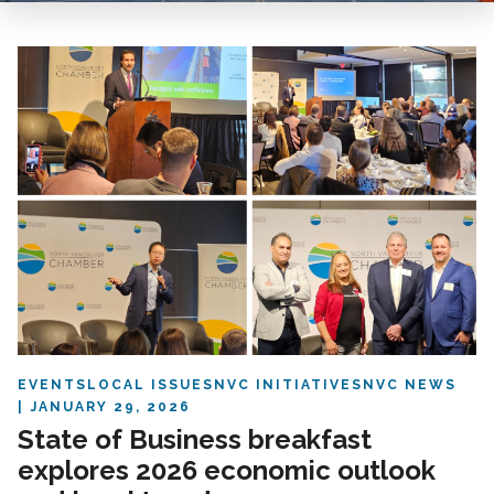
EVENTS
LOCAL ISSUES
NVC INITIATIVES
NVC NEWS
JANUARY 29, 2026
State of Business breakfast
explores 2026 economic outlook