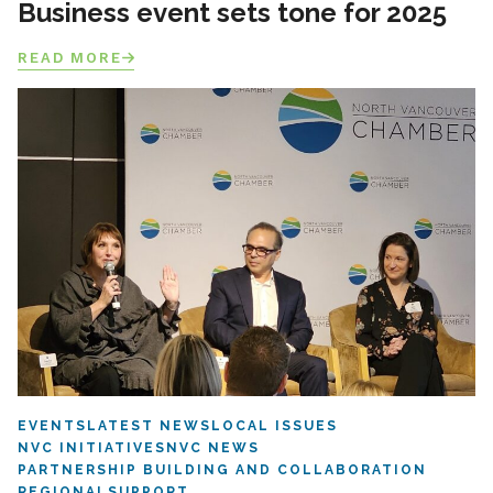
Business event sets tone for 2025
READ MORE
EVENTS
LATEST NEWS
LOCAL ISSUES
NVC INITIATIVES
NVC NEWS
PARTNERSHIP BUILDING AND COLLABORATION
REGIONAL
SUPPORT