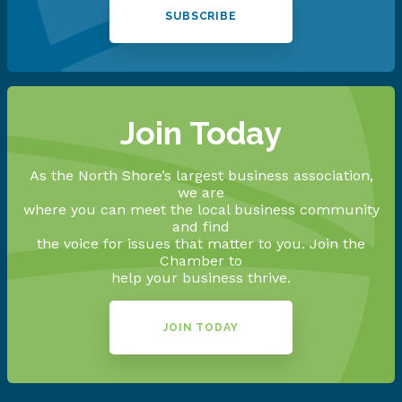
SUBSCRIBE
Join Today
As the North Shore’s largest business association,
we are
where you can meet the local business community
and find
the voice for issues that matter to you. Join the
Chamber to
help your business thrive.
JOIN TODAY