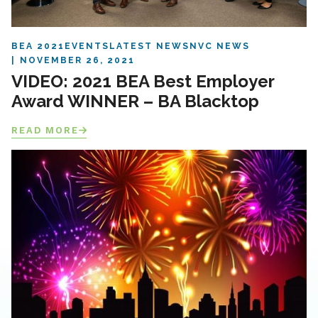
BEA 2021
EVENTS
LATEST NEWS
NVC NEWS
NOVEMBER 26, 2021
VIDEO: 2021 BEA Best Employer
Award WINNER – BA Blacktop
READ MORE