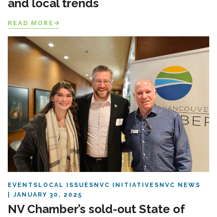
and local trends
READ MORE
EVENTS
LOCAL ISSUES
NVC INITIATIVES
NVC NEWS
JANUARY 30, 2025
NV Chamber’s sold-out State of