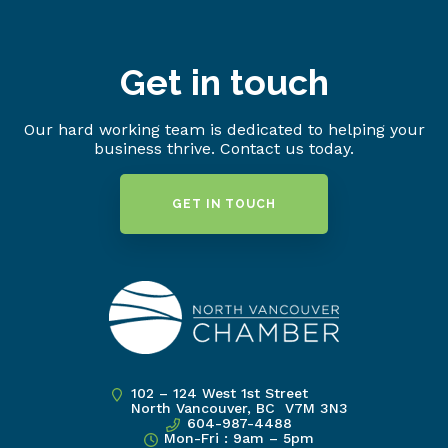
Get in touch
Our hard working team is dedicated to helping your
business thrive. Contact us today.
GET IN TOUCH
102 – 124 West 1st Street
North Vancouver, BC V7M 3N3
604-987-4488
Mon-Fri : 9am – 5pm