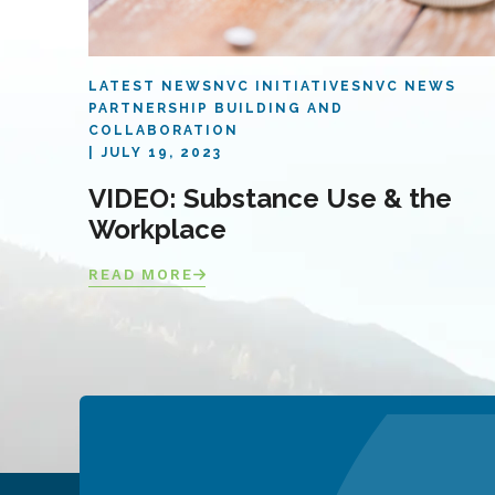
LATEST NEWS
NVC INITIATIVES
NVC NEWS
PARTNERSHIP BUILDING AND
COLLABORATION
JULY 19, 2023
VIDEO: Substance Use & the
Workplace
READ MORE