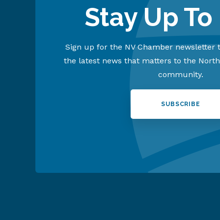
Stay Up To
Sign up for the NV Chamber newsletter t
the latest news that matters to the Nort
community.
SUBSCRIBE