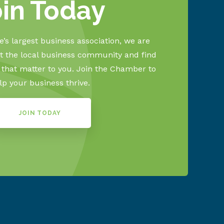
oin Today
’s largest business association, we are
 the local business community and find
s that matter to you. Join the Chamber to
lp your business thrive.
JOIN TODAY