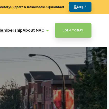
ectory
Support & Resources
FAQs
Contact
Login
Membership
About NVC
JOIN TODAY