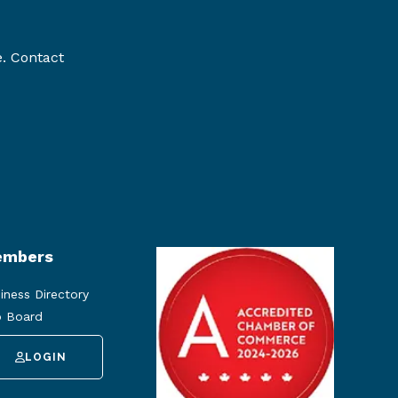
e. Contact
mbers
iness Directory
 Board
LOGIN