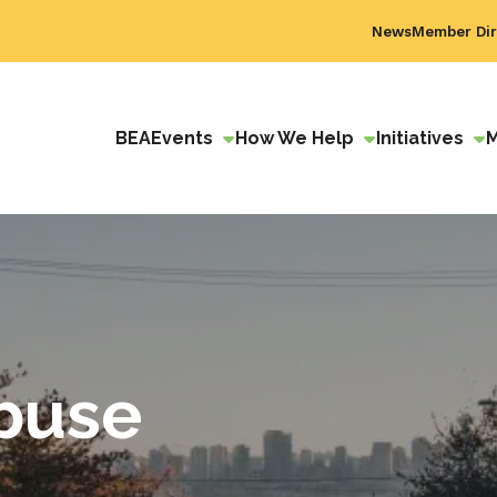
News
Member Dir
BEA
Events
How We Help
Initiatives
buse