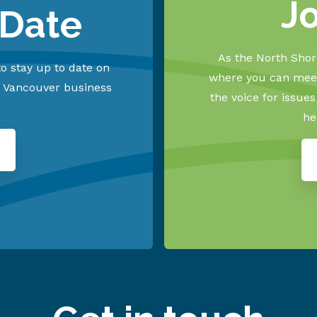
J
 Date
As the North Shore
o stay up to date on
where you can meet
h Vancouver business
the voice for issue
he