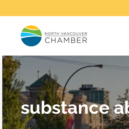
substance a