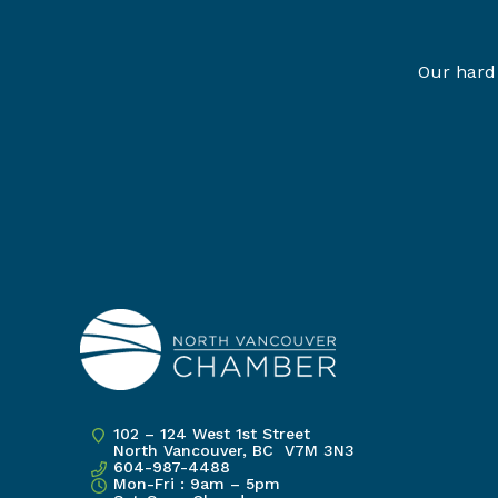
Our hard 
102 – 124 West 1st Street
North Vancouver, BC V7M 3N3
604-987-4488
Mon-Fri : 9am – 5pm