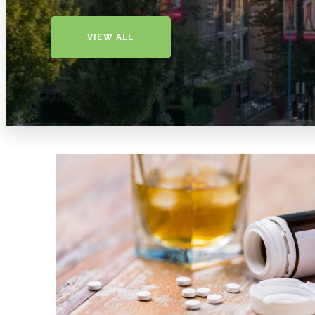
VIEW ALL