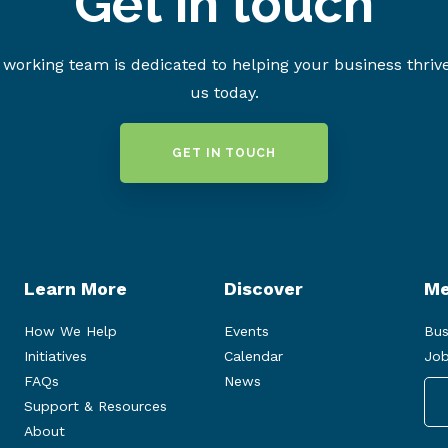
Get in touch
working team is dedicated to helping your business thriv
us today.
GET IN TOUCH
Learn More
Discover
Me
How We Help
Events
Bus
Initiatives
Calendar
Job
FAQs
News
Support & Resources
About