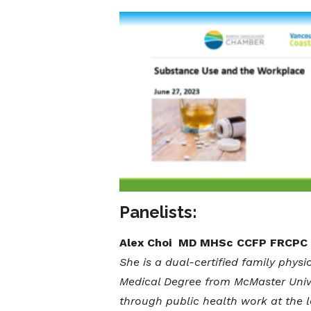
Panelists:
Alex Choi MD MHSc CCFP FRCPC
She is a dual-certified family physi
Medical Degree from McMaster Unive
through public health work at the lo