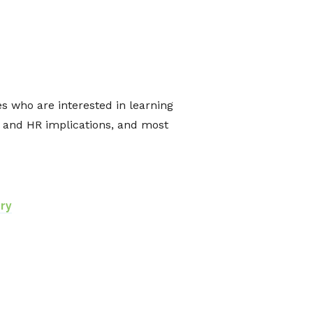
 who are interested in learning
l and HR implications, and most
ry