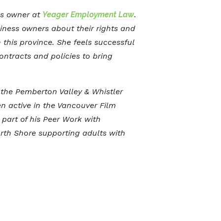
ss owner at
Yeager Employment Law
.
siness owners about their rights and
this province. She feels successful
ontracts and policies to bring
 the Pemberton Valley & Whistler
en active in the Vancouver Film
part of his Peer Work with
rth Shore supporting adults with