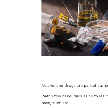
Alcohol and drugs are part of our so
Watch this panel discussion to lea
have, such as: