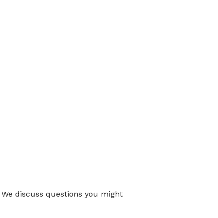
. We discuss questions you might