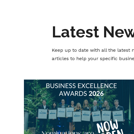
Latest Ne
Keep up to date with all the lates
articles to help your specific busi