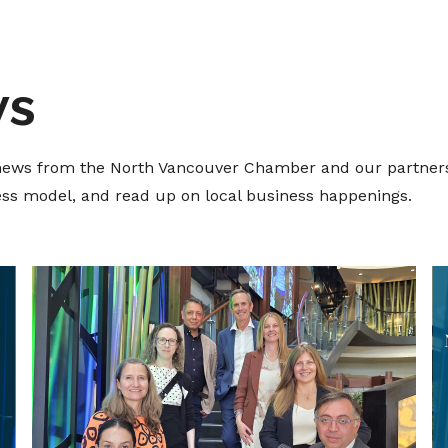
ws
t news from the North Vancouver Chamber and our partners
ness model, and read up on local business happenings.