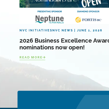
NVC INITIATIVES
NVC NEWS
JUNE 1, 2026
2026 Business Excellence Awar
nominations now open!
READ MORE