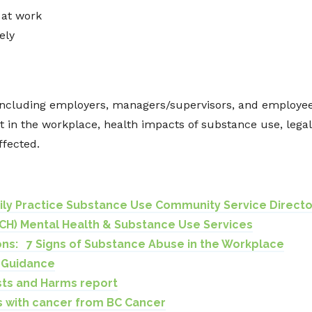
 at work
ely
including employers, managers/supervisors, and employees
t in the workplace, health impacts of substance use, lega
ffected.
mily Practice Substance Use Community Service Directo
CH) Mental Health & Substance Use Services
ons: 7 Signs of Substance Abuse in the Workplace
h Guidance
ts and Harms report
ks with cancer from BC Cancer