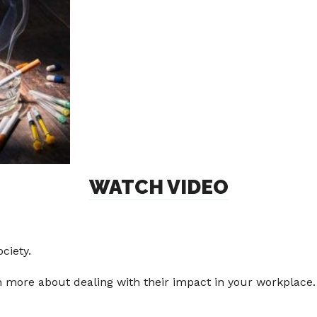
WATCH VIDEO
ciety.
rn more about dealing with their impact in your workplace