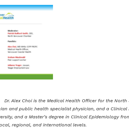
Dr. Alex Choi is the Medical Health Officer for the Nort
cian and public health specialist physician, and a Clinical
rsity, and a Master’s degree in Clinical Epidemiology fr
cal, regional, and international levels.