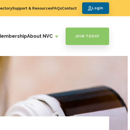
ectory
Support & Resources
FAQs
Contact
Login
Membership
About NVC
JOIN TODAY