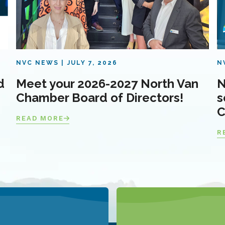
NVC NEWS
JULY 7, 2026
N
d
Meet your 2026-2027 North Van
N
Chamber Board of Directors!
s
C
READ MORE
R