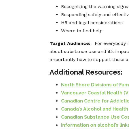
Recognizing the warning signs
Responding safely and effectiv
HR and legal considerations
Where to find help
Target Audience:
For everybody 
about substance use and it’s impac
importantly how to support those a
Additional Resources:
North Shore Divisions of Fa
Vancouver Coastal Health (V
Canadian Centre for Addicti
Canada’s Alcohol and Healt
Canadian Substance Use Cos
Information on alcohol’s lin