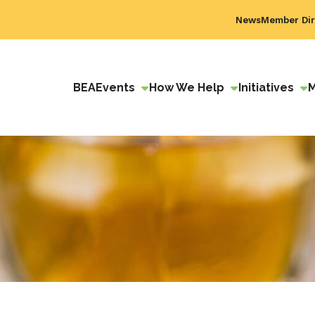
News
Member Dir
BEA
Events
How We Help
Initiatives