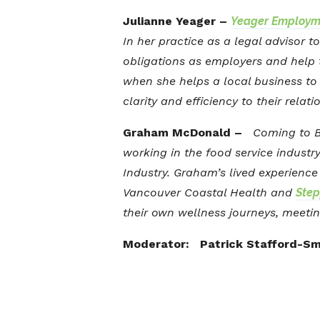
Julianne Yeager –
Yeager Employm
In her practice as a legal advisor 
obligations as employers and help t
when she helps a local business to 
clarity and efficiency to their relati
Graham McDonald –
Coming to BC
working in the food service industr
Industry. Graham’s lived experienc
Vancouver Coastal Health and
Step
their own wellness journeys, meetin
Moderator: Patrick Stafford-Sm