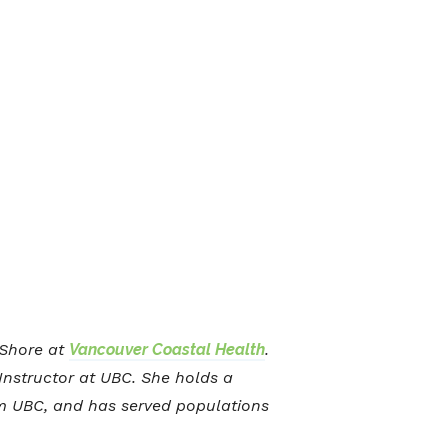
h Shore at
Vancouver Coastal Health
.
 Instructor at UBC. She holds a
om UBC, and has served populations