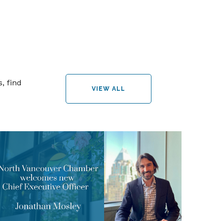
, find
VIEW ALL