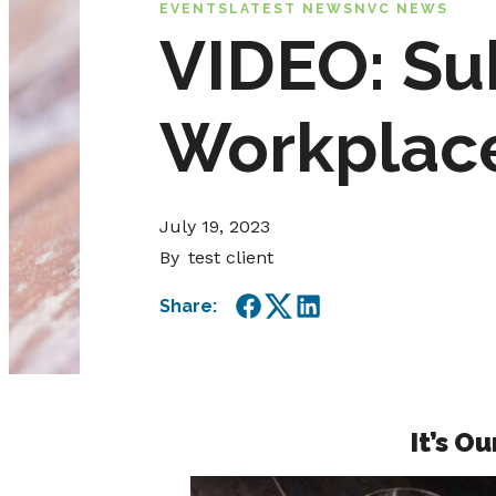
EVENTS
LATEST NEWS
NVC NEWS
VIDEO: Su
Workplac
July 19, 2023
By
test client
Share:
Facebook
Twitter
LinkedIn
It’s O