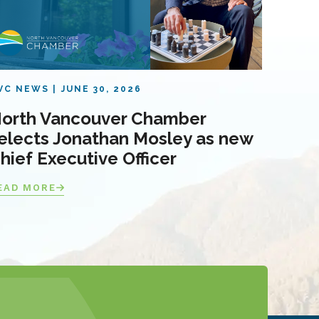
VC NEWS
JUNE 30, 2026
orth Vancouver Chamber
elects Jonathan Mosley as new
hief Executive Officer
EAD MORE