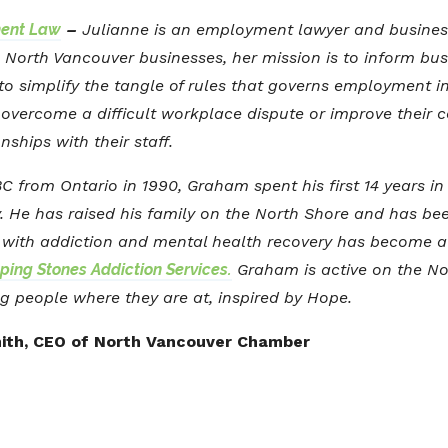
ent Law
–
Julianne is an employment lawyer and busine
to North Vancouver businesses, her mission is to inform bu
o simplify the tangle of rules that governs employment in 
overcome a difficult workplace dispute or improve their c
onships with their staff.
 from Ontario in 1990, Graham spent his first 14 years in
y. He has raised his family on the North Shore and has be
e with addiction and mental health recovery has become a 
ping Stones Addiction Services.
Graham is active on the No
g people where they are at, inspired by Hope.
ith, CEO of North Vancouver Chamber