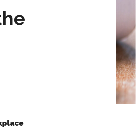
the
kplace