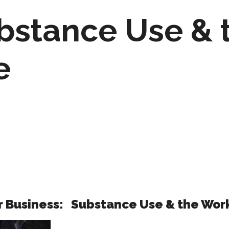
bstance Use & 
e
ur Business:
Substance Use & the Wor