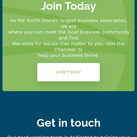
Join Today
As the North Shore’s largest business association,
we are
where you can meet the local business community
and find
the voice for issues that matter to you. Join the
Chamber to
help your business thrive.
JOIN TODAY
Get in touch