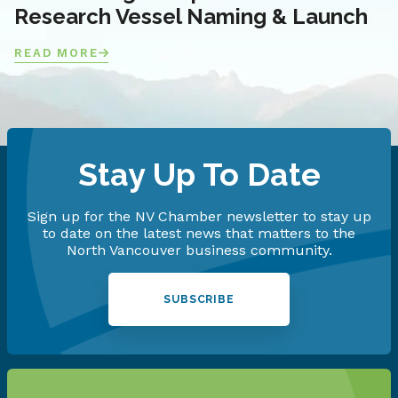
Research Vessel Naming & Launch
READ MORE
Stay Up To Date
Sign up for the NV Chamber newsletter to stay up
to date on the latest news that matters to the
North Vancouver business community.
SUBSCRIBE