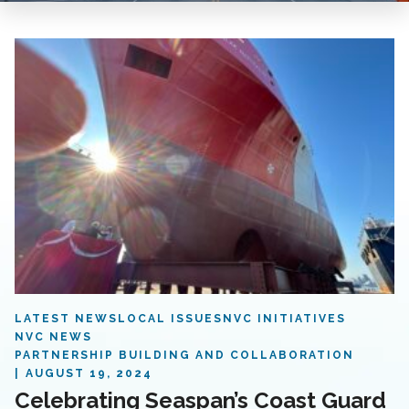
LATEST NEWS
LOCAL ISSUES
NVC INITIATIVES
NVC NEWS
PARTNERSHIP BUILDING AND COLLABORATION
AUGUST 19, 2024
Celebrating Seaspan’s Coast Guard