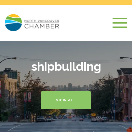
shipbuilding
VIEW ALL