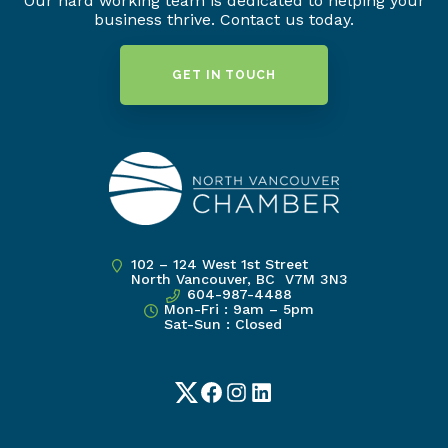
Our hard working team is dedicated to helping your
business thrive. Contact us today.
GET IN TOUCH
102 – 124 West 1st Street
North Vancouver, BC V7M 3N3
604-987-4488
Mon-Fri : 9am – 5pm
Sat-Sun : Closed
Twitter
Facebook
Instagram
LinkedIn