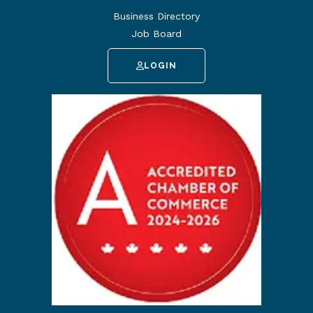
Business Directory
Job Board
LOGIN