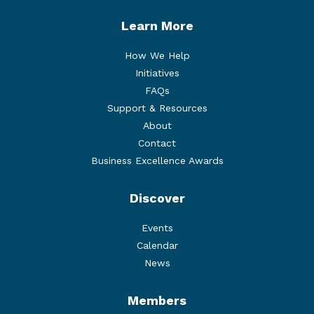
Learn More
How We Help
Initiatives
FAQs
Support & Resources
About
Contact
Business Excellence Awards
Discover
Events
Calendar
News
Members