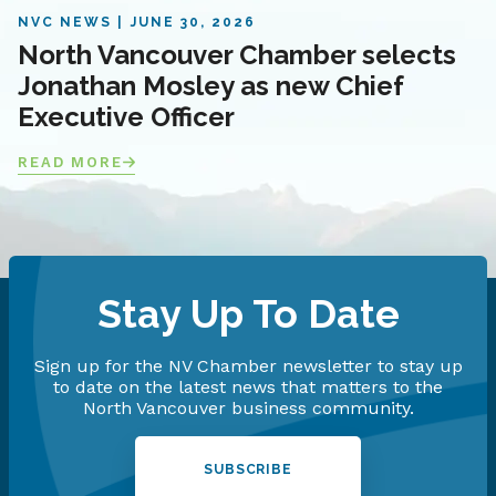
NVC NEWS
JUNE 30, 2026
North Vancouver Chamber selects
Jonathan Mosley as new Chief
Executive Officer
READ MORE
Stay Up To Date
Sign up for the NV Chamber newsletter to stay up
to date on the latest news that matters to the
North Vancouver business community.
SUBSCRIBE