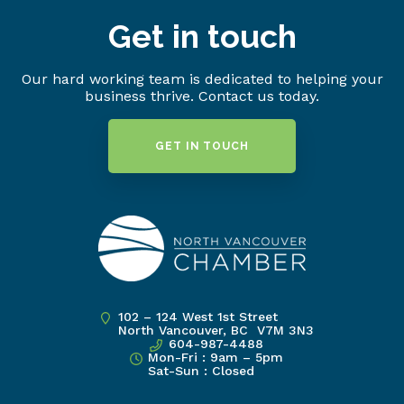
Get in touch
Our hard working team is dedicated to helping your
business thrive. Contact us today.
GET IN TOUCH
102 – 124 West 1st Street
North Vancouver, BC V7M 3N3
604-987-4488
Mon-Fri : 9am – 5pm
Sat-Sun : Closed