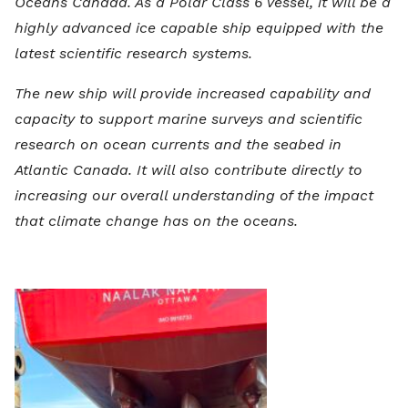
Oceans Canada. As a Polar Class 6 vessel, it will be a
highly advanced ice capable ship equipped with the
latest scientific research systems.
The new ship will provide increased capability and
capacity to support marine surveys and scientific
research on ocean currents and the seabed in
Atlantic Canada. It will also contribute directly to
increasing our overall understanding of the impact
that climate change has on the oceans.