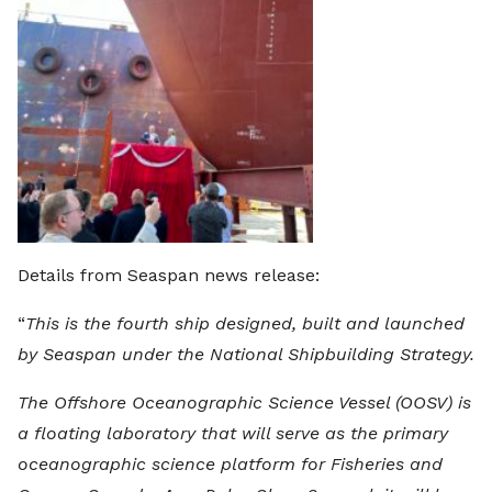
Details from Seaspan news release:
“
This is the fourth ship designed, built and launched
by Seaspan under the National Shipbuilding Strategy.
The Offshore Oceanographic Science Vessel (OOSV) is
a floating laboratory that will serve as the primary
oceanographic science platform for Fisheries and