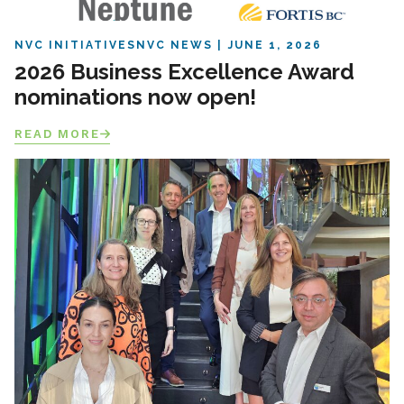
NVC INITIATIVES
NVC NEWS
JUNE 1, 2026
2026 Business Excellence Award
nominations now open!
READ MORE