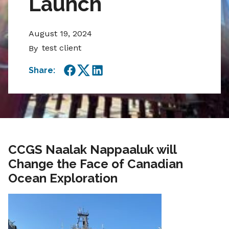
Launch
August 19, 2024
test client
By
Share:
Facebook
Twitter
LinkedIn
CCGS Naalak Nappaaluk will
Change the Face of Canadian
Ocean Exploration