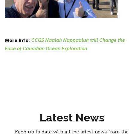
More info:
CCGS Naalak Nappaaluk will Change the
Face of Canadian Ocean Exploration
Latest News
Keep up to date with all the latest news from the