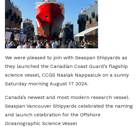
We were pleased to join with Seaspan Shipyards as
they launched the Canadian Coast Guard’s flagship
science vessel, CCGS Naalak Nappaaluk on a sunny
Saturday morning August 17 2024.
Canada’s newest and most modern research vessel.
Seaspan Vancouver Shipyards celebrated the naming
and launch celebration for the Offshore
Oceanographic Science Vessel