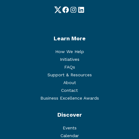
Twitter
Facebook
Instagram
LinkedIn
Learn More
How We Help
Initiatives
FAQs
Support & Resources
About
Contact
Business Excellence Awards
Discover
Events
Calendar