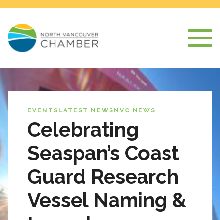
EVENTS
LATEST NEWS
NVC NEWS
Celebrating
Seaspan’s Coast
Guard Research
Vessel Naming &