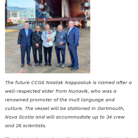
The future CCGS Naalak Nappaaluk is named after a
well-respected elder from Nunavik, who was a
renowned promoter of the Inuit language and
culture. The vessel will be stationed in Dartmouth,
Nova Scotia and will accommodate up to 34 crew
and 26 scientists.