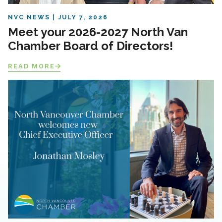
NVC NEWS
JULY 7, 2026
Meet your 2026-2027 North Van
Chamber Board of Directors!
READ MORE