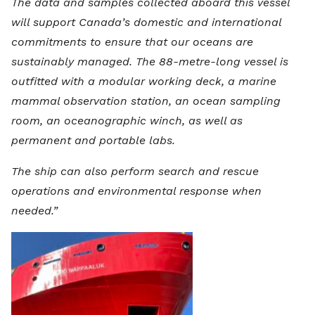
The data and samples collected aboard this vessel
will support Canada’s domestic and international
commitments to ensure that our oceans are
sustainably managed. The 88-metre-long vessel is
outfitted with a modular working deck, a marine
mammal observation station, an ocean sampling
room, an oceanographic winch, as well as
permanent and portable labs.
The ship can also perform search and rescue
operations and environmental response when
needed.”