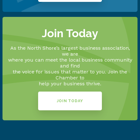
Join Today
As the North Shore’s largest business association,
we are
where you can meet the local business community
and find
the voice for issues that matter to you. Join the
Chamber to
help your business thrive.
JOIN TODAY