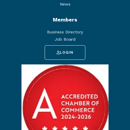
News
Members
Business Directory
Job Board
LOGIN