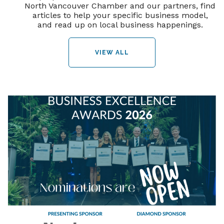
North Vancouver Chamber and our partners, find
articles to help your specific business model,
and read up on local business happenings.
VIEW ALL