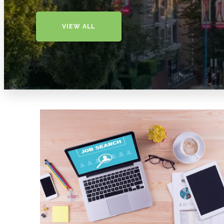
VIEW ALL