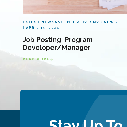
LATEST NEWS
NVC INITIATIVES
NVC NEWS
APRIL 15, 2021
Job Posting: Program
Developer/Manager
READ MORE
Stay Up To