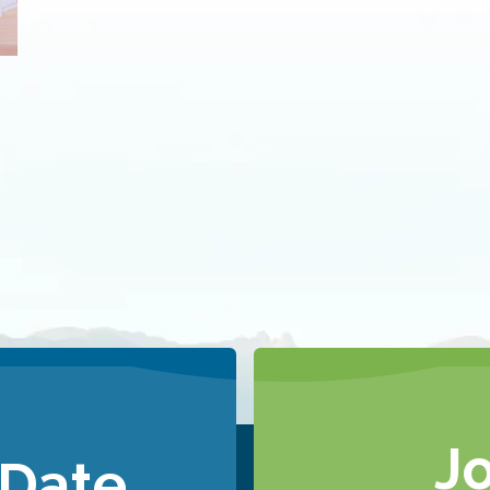
J
 Date