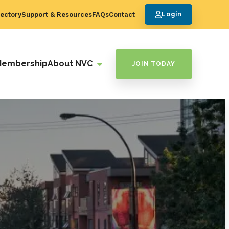
ectory
Support & Resources
FAQs
Contact
Login
Membership
About NVC
JOIN TODAY