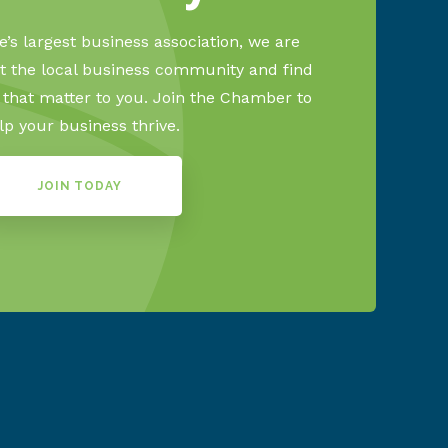
’s largest business association, we are
 the local business community and find
s that matter to you. Join the Chamber to
lp your business thrive.
JOIN TODAY