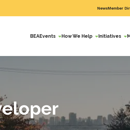
News
Member Dir
BEA
Events
How We Help
Initiatives
eloper