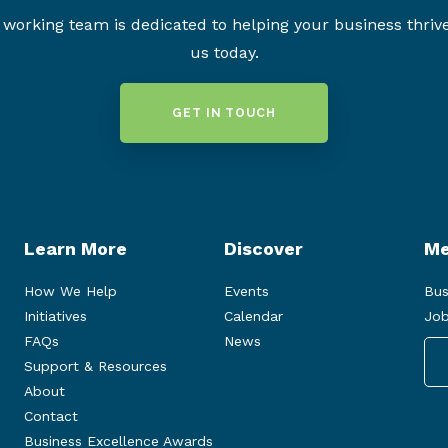
working team is dedicated to helping your business thriv
us today.
GET IN TOUCH
Learn More
Discover
Me
How We Help
Events
Bus
Initiatives
Calendar
Job
FAQs
News
Support & Resources
About
Contact
Business Excellence Awards