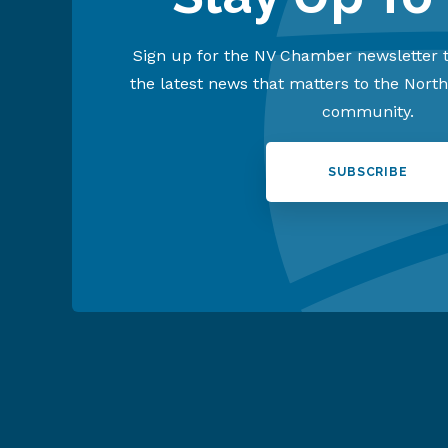
Sign up for the NV Chamber newsletter t
the latest news that matters to the Nort
community.
SUBSCRIBE