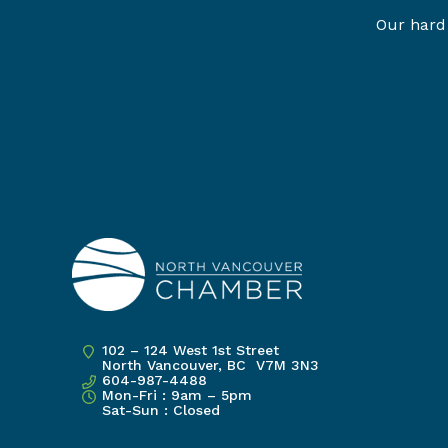
Our hard 
102 – 124 West 1st Street
North Vancouver, BC V7M 3N3
604-987-4488
Mon-Fri : 9am – 5pm
Sat-Sun : Closed