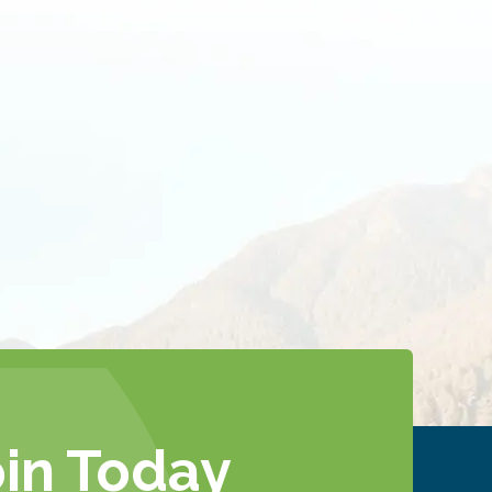
oin Today