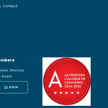
e. Contact
mbers
iness Directory
 Board
LOGIN