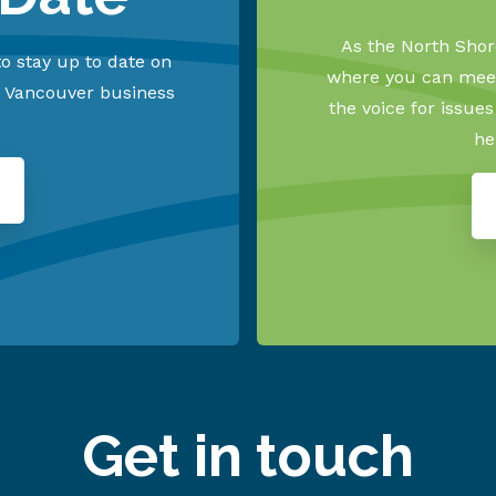
As the North Shore
o stay up to date on
where you can meet
h Vancouver business
the voice for issue
he
Get in touch