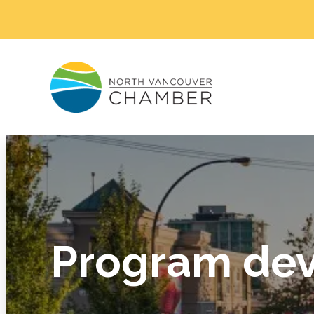
Program dev