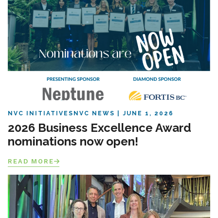
NVC INITIATIVES
NVC NEWS
JUNE 1, 2026
2026 Business Excellence Award
nominations now open!
READ MORE