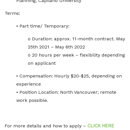
Planning, Capilano University
Terms:
• Part time/ Temporary:
o Duration: approx. 11-month contract. May
25th 2021 – May 6th 2022
o 20 hours per week – flexibility depending
on applicant
• Compensation: Hourly $20-$25, depending on
experience
• Position Location: North Vancouver; remote
work possible.
For more details and how to apply –
CLICK HERE