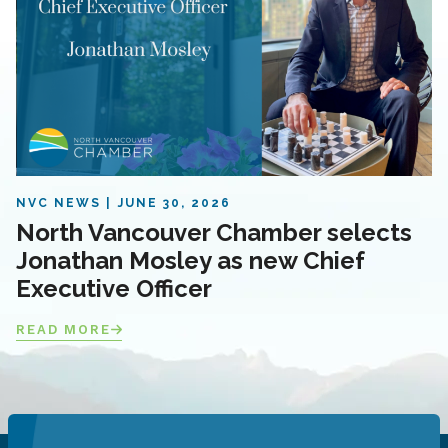
NVC NEWS
JUNE 30, 2026
North Vancouver Chamber selects
Jonathan Mosley as new Chief
Executive Officer
READ MORE