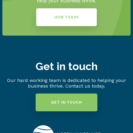
help your business thrive.
JOIN TODAY
Get in touch
Our hard working team is dedicated to helping your
business thrive. Contact us today.
GET IN TOUCH