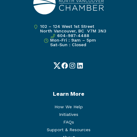
102 – 124 West 1st Street
North Vancouver, BC V7M 3N3
604-987-4488
Mon-Fri : 9am – 5pm
Sat-Sun : Closed
Twitter
Facebook
Instagram
LinkedIn
Learn More
How We Help
Initiatives
FAQs
Support & Resources