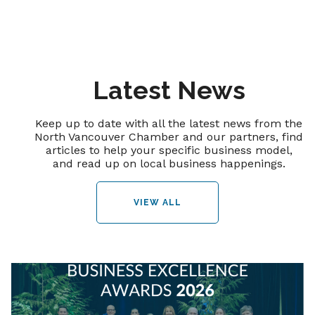
Latest News
Keep up to date with all the latest news from the
North Vancouver Chamber and our partners, find
articles to help your specific business model,
and read up on local business happenings.
VIEW ALL