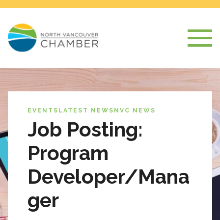
EVENTS
LATEST NEWS
NVC NEWS
Job Posting:
Program
Developer/Mana
ger