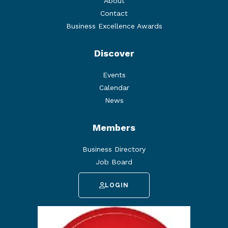
About
Contact
Business Excellence Awards
Discover
Events
Calendar
News
Members
Business Directory
Job Board
LOGIN