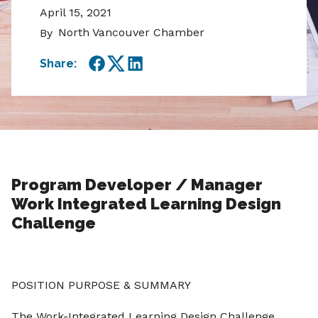
April 15, 2021
North Vancouver Chamber
By
Share:
Facebook
Twitter
LinkedIn
Program Developer / Manager
Work Integrated Learning Design
Challenge
POSITION PURPOSE & SUMMARY
The Work-Integrated Learning Design Challenge