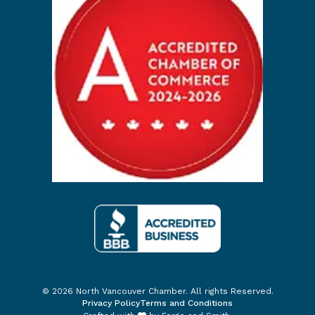
© 2026 North Vancouver Chamber. All rights Reserved.
Privacy Policy
Terms and Conditions