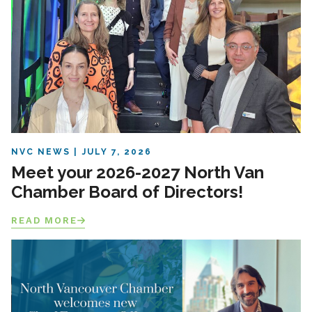
NVC NEWS
JULY 7, 2026
Meet your 2026-2027 North Van
Chamber Board of Directors!
READ MORE