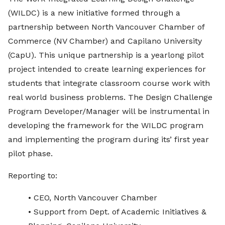
(WILDC) is a new initiative formed through a
partnership between North Vancouver Chamber of
Commerce (NV Chamber) and Capilano University
(CapU). This unique partnership is a yearlong pilot
project intended to create learning experiences for
students that integrate classroom course work with
real world business problems. The Design Challenge
Program Developer/Manager will be instrumental in
developing the framework for the WILDC program
and implementing the program during its’ first year
pilot phase.
Reporting to:
• CEO, North Vancouver Chamber
• Support from Dept. of Academic Initiatives &