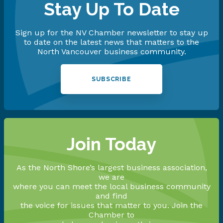
Stay Up To Date
Sign up for the NV Chamber newsletter to stay up
to date on the latest news that matters to the
North Vancouver business community.
SUBSCRIBE
Join Today
As the North Shore’s largest business association,
we are
where you can meet the local business community
and find
the voice for issues that matter to you. Join the
Chamber to