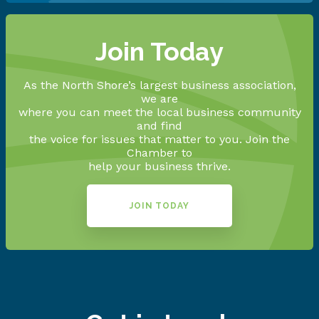
Join Today
As the North Shore’s largest business association,
we are
where you can meet the local business community
and find
the voice for issues that matter to you. Join the
Chamber to
help your business thrive.
JOIN TODAY