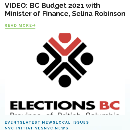
VIDEO: BC Budget 2021 with
Minister of Finance, Selina Robinson
READ MORE
EVENTS
LATEST NEWS
LOCAL ISSUES
NVC INITIATIVES
NVC NEWS