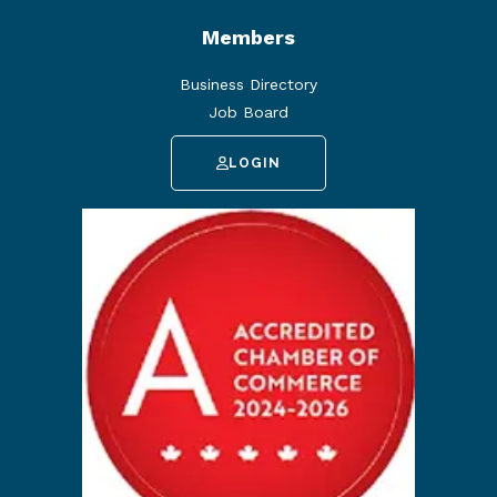
Members
Business Directory
Job Board
LOGIN