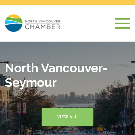
North Vancouver-
Seymour
VIEW ALL