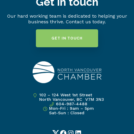
Get in touch
Our hard working team is dedicated to helping your
business thrive. Contact us today.
GET IN TOUCH
102 – 124 West 1st Street
North Vancouver, BC V7M 3N3
604-987-4488
Mon-Fri : 9am – 5pm
Sat-Sun : Closed