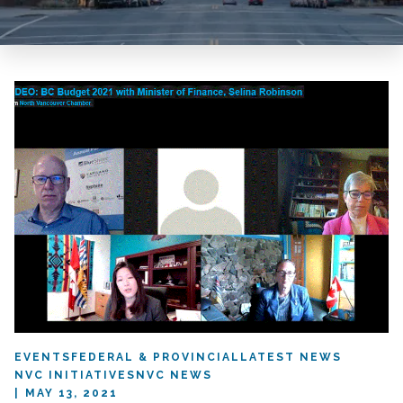
EVENTS
FEDERAL & PROVINCIAL
LATEST NEWS
NVC INITIATIVES
NVC NEWS
MAY 13, 2021