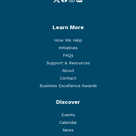
Twitter
Facebook
Instagram
LinkedIn
Learn More
How We Help
Initiatives
FAQs
Support & Resources
About
Contact
Business Excellence Awards
Discover
Events
Calendar
News