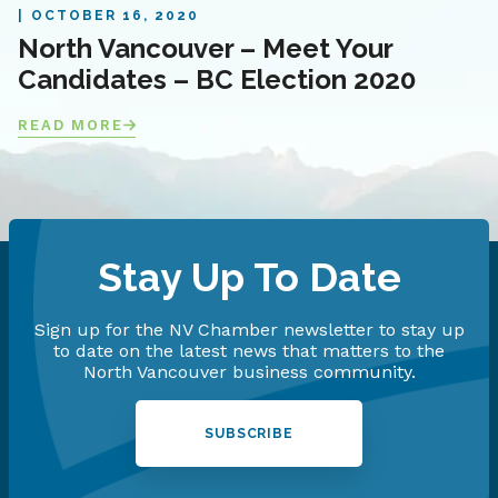
OCTOBER 16, 2020
North Vancouver – Meet Your
Candidates – BC Election 2020
READ MORE
Stay Up To Date
Sign up for the NV Chamber newsletter to stay up
to date on the latest news that matters to the
North Vancouver business community.
SUBSCRIBE