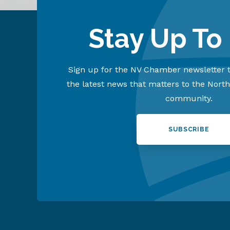
Stay Up To
Sign up for the NV Chamber newsletter t
the latest news that matters to the Nort
community.
SUBSCRIBE