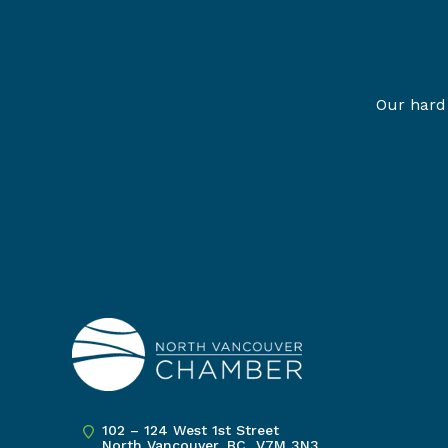
Our hard 
102 – 124 West 1st Street
North Vancouver, BC V7M 3N3