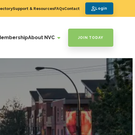
ectory
Support & Resources
FAQs
Contact
Login
Membership
About NVC
JOIN TODAY