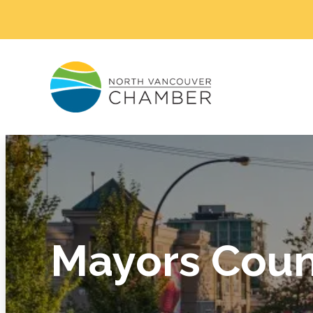
Mayors Coun