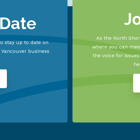
J
 Date
As the North Shore
o stay up to date on
where you can meet
h Vancouver business
the voice for issue
he