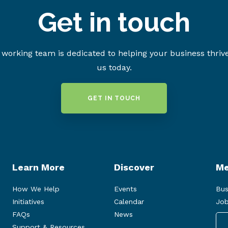
Get in touch
working team is dedicated to helping your business thriv
us today.
GET IN TOUCH
Learn More
Discover
Me
How We Help
Events
Bus
Initiatives
Calendar
Job
FAQs
News
Support & Resources