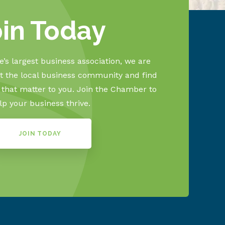
oin Today
’s largest business association, we are
 the local business community and find
s that matter to you. Join the Chamber to
lp your business thrive.
JOIN TODAY