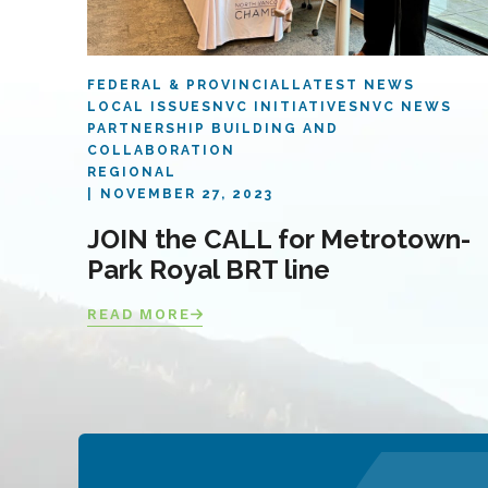
FEDERAL & PROVINCIAL
LATEST NEWS
LOCAL ISSUES
NVC INITIATIVES
NVC NEWS
PARTNERSHIP BUILDING AND
COLLABORATION
REGIONAL
NOVEMBER 27, 2023
JOIN the CALL for Metrotown-
Park Royal BRT line
READ MORE