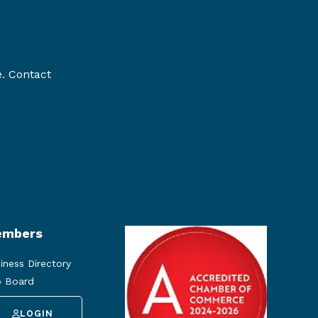
e. Contact
mbers
iness Directory
 Board
LOGIN