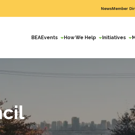
News
Member Dir
BEA
Events
How We Help
Initiatives
cil