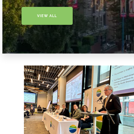
VIEW ALL