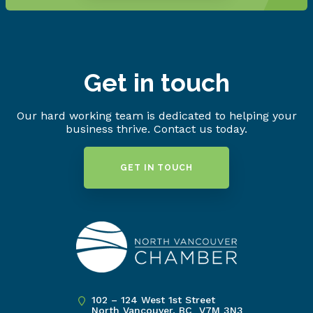
Get in touch
Our hard working team is dedicated to helping your
business thrive. Contact us today.
GET IN TOUCH
102 – 124 West 1st Street
North Vancouver, BC V7M 3N3