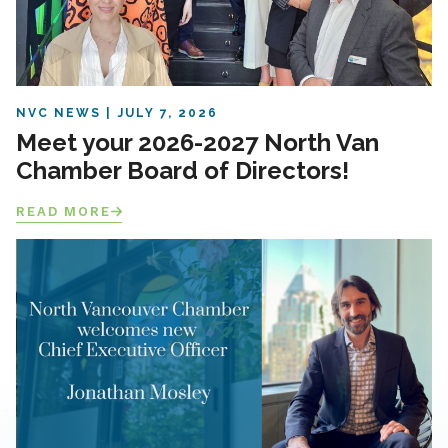
NVC NEWS
JULY 7, 2026
Meet your 2026-2027 North Van
Chamber Board of Directors!
READ MORE