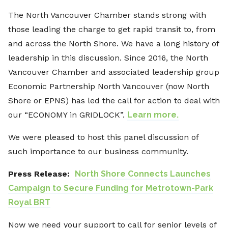
The North Vancouver Chamber stands strong with
those leading the charge to get rapid transit to, from
and across the North Shore. We have a long history of
leadership in this discussion. Since 2016, the North
Vancouver Chamber and associated leadership group
Economic Partnership North Vancouver (now North
Shore or EPNS) has led the call for action to deal with
our “ECONOMY in GRIDLOCK”.
Learn more.
We were pleased to host this panel discussion of
such importance to our business community.
Press Release:
North Shore Connects Launches
Campaign to Secure Funding for Metrotown-Park
Royal BRT
Now we need your support to call for senior levels of