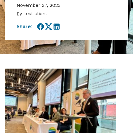
November 27, 2023
test client
By
Share:
Facebook
Twitter
LinkedIn