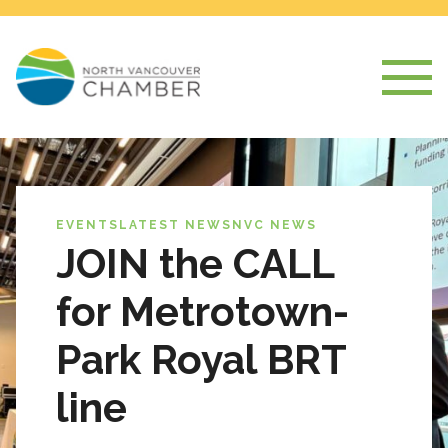
EVENTS
LATEST NEWS
NVC NEWS
JOIN the CALL
for Metrotown-
Park Royal BRT
line