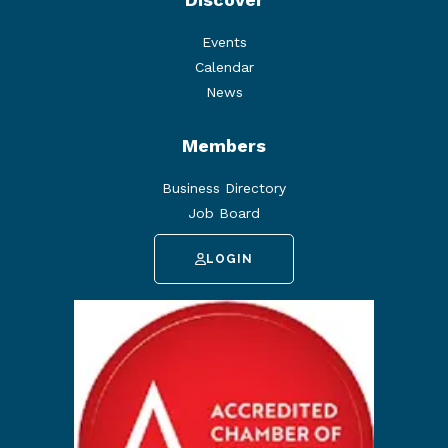
Events
Calendar
News
Members
Business Directory
Job Board
LOGIN