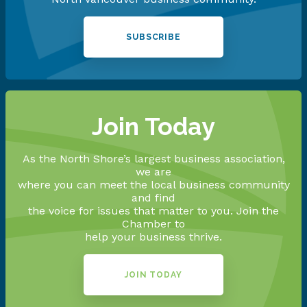
SUBSCRIBE
Join Today
As the North Shore’s largest business association,
we are
where you can meet the local business community
and find
the voice for issues that matter to you. Join the
Chamber to
help your business thrive.
JOIN TODAY