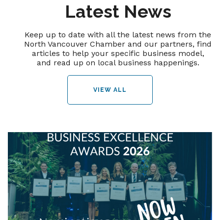
Latest News
Keep up to date with all the latest news from the
North Vancouver Chamber and our partners, find
articles to help your specific business model,
and read up on local business happenings.
VIEW ALL