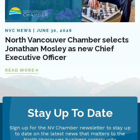
NVC NEWS
JUNE 30, 2026
North Vancouver Chamber selects
Jonathan Mosley as new Chief
Executive Officer
READ MORE
Stay Up To Date
Sign up for the NV Chamber newsletter to stay up
to date on the latest news that matters to the
North Vancouver business community.