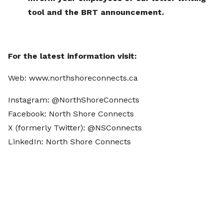
tool and the BRT announcement.
For the latest information visit:
Web: www.northshoreconnects.ca
Instagram: @NorthShoreConnects
Facebook: North Shore Connects
X (formerly Twitter): @NSConnects
LinkedIn: North Shore Connects