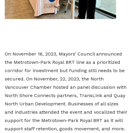
On November 16, 2023, Mayors’ Council announced
the Metrotown-Park Royal BRT line as a prioritized
corridor for investment but funding still needs to be
secured. On November, 22, 2023, the North
Vancouver Chamber hosted an panel discussion with
North Shore Connects partners, TransLink and Quay
North Urban Development. Businesses of all sizes
and industries attended the event and vocalized their
support for the Metrotown-Park Royal BRT as it will
support staff retention, goods movement, and more.