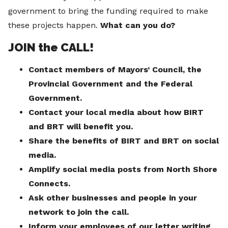
government to bring the funding required to make
these projects happen.
What can you do?
JOIN the CALL!
Contact members of Mayors’ Council, the
Provincial Government and the Federal
Government.
Contact your local media about how BIRT
and BRT will benefit you.
Share the benefits of BIRT and BRT on social
media.
Amplify social media posts from North Shore
Connects.
Ask other businesses and people in your
network to join the call.
Inform your employees of our letter writing