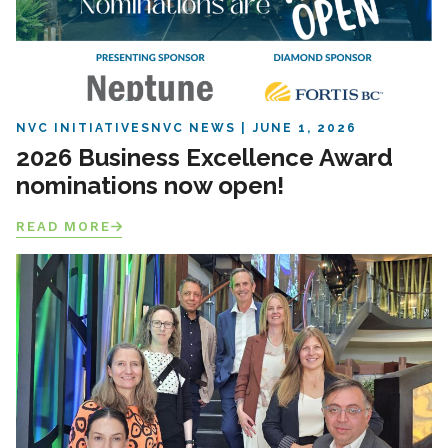
NVC INITIATIVES
NVC NEWS
JUNE 1, 2026
2026 Business Excellence Award
nominations now open!
READ MORE