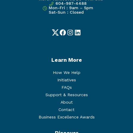
604-987-4488
Mon-Fri : 9am – 5pm
Sat-Sun : Closed
Twitter
Facebook
Instagram
LinkedIn
Learn More
How We Help
Initiatives
FAQs
Support & Resources
About
Contact
Business Excellence Awards
Discover