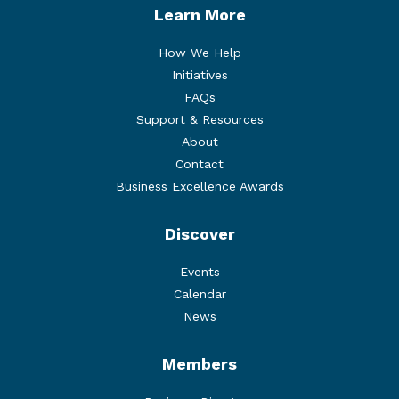
Learn More
How We Help
Initiatives
FAQs
Support & Resources
About
Contact
Business Excellence Awards
Discover
Events
Calendar
News
Members