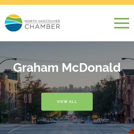
Graham McDonald
VIEW ALL