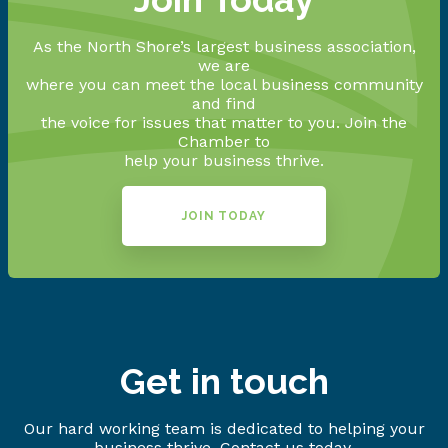
As the North Shore’s largest business association,
we are
where you can meet the local business community
and find
the voice for issues that matter to you. Join the
Chamber to
help your business thrive.
JOIN TODAY
Get in touch
Our hard working team is dedicated to helping your
business thrive. Contact us today.