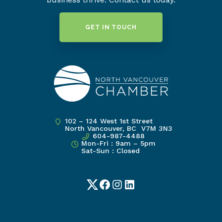
GET IN TOUCH
102 – 124 West 1st Street
North Vancouver, BC V7M 3N3
604-987-4488
Mon-Fri : 9am – 5pm
Sat-Sun : Closed
Twitter
Facebook
Instagram
LinkedIn