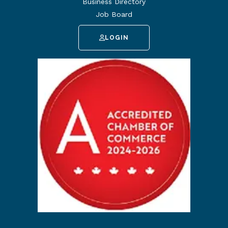
Business Directory
Job Board
LOGIN