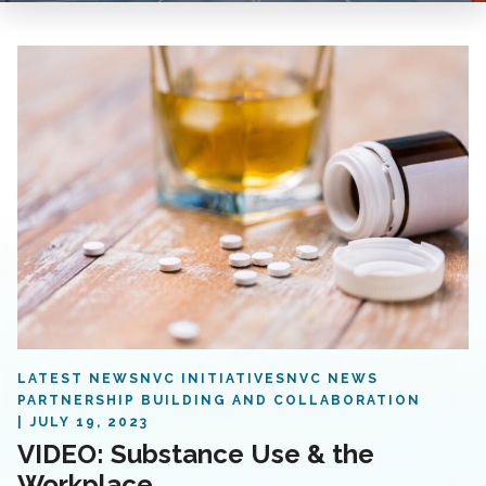
LATEST NEWS
NVC INITIATIVES
NVC NEWS
PARTNERSHIP BUILDING AND COLLABORATION
JULY 19, 2023
VIDEO: Substance Use & the
Workplace