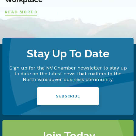
READ MORE
Stay Up To Date
Sign up for the NV Chamber newsletter to stay up
to date on the latest news that matters to the
North Vancouver business community.
SUBSCRIBE
Join Today