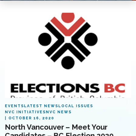
EVENTS
LATEST NEWS
LOCAL ISSUES
NVC INITIATIVES
NVC NEWS
OCTOBER 16, 2020
North Vancouver – Meet Your
Candidates – BC Election 2020