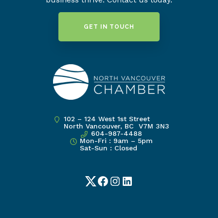
GET IN TOUCH
102 – 124 West 1st Street
North Vancouver, BC V7M 3N3
604-987-4488
Mon-Fri : 9am – 5pm
Sat-Sun : Closed
Twitter
Facebook
Instagram
LinkedIn