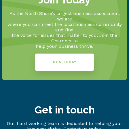
As the North Shore’s largest business association,
we are
where you can meet the local business community
and find
the voice for issues that matter to you. Join the
Chamber to
help your business thrive.
JOIN TODAY
Get in touch
Our hard working team is dedicated to helping your
business thrive. Contact us today.