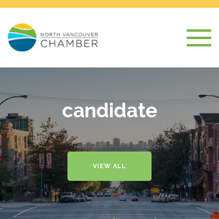
candidate
VIEW ALL