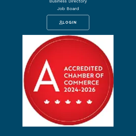
Business Directory
Job Board
LOGIN