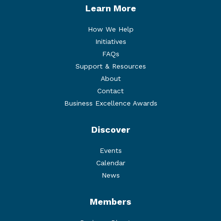
Learn More
How We Help
Initiatives
FAQs
Support & Resources
About
Contact
Business Excellence Awards
Discover
Events
Calendar
News
Members