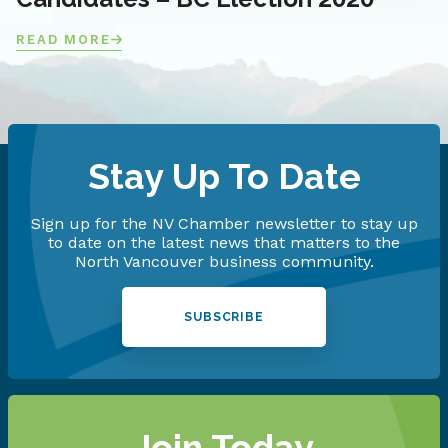
READ MORE
Stay Up To Date
Sign up for the NV Chamber newsletter to stay up
to date on the latest news that matters to the
North Vancouver business community.
SUBSCRIBE
Join Today