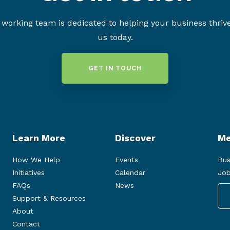
working team is dedicated to helping your business thriv
us today.
GET IN TOUCH
Learn More
Discover
Me
How We Help
Events
Bus
Initiatives
Calendar
Job
FAQs
News
Support & Resources
About
Contact