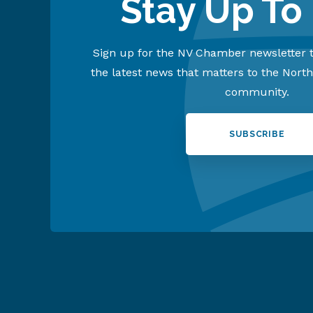
Stay Up To
Sign up for the NV Chamber newsletter t
the latest news that matters to the Nort
community.
SUBSCRIBE