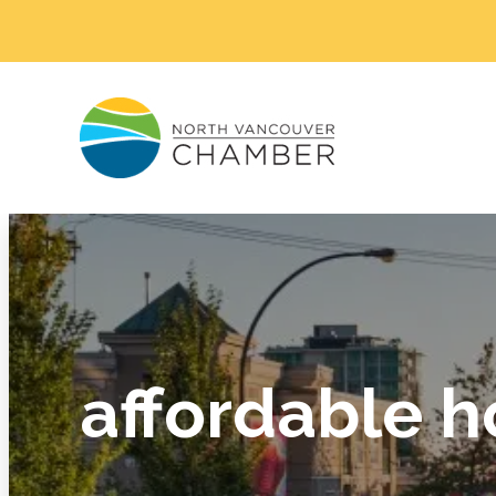
affordable h