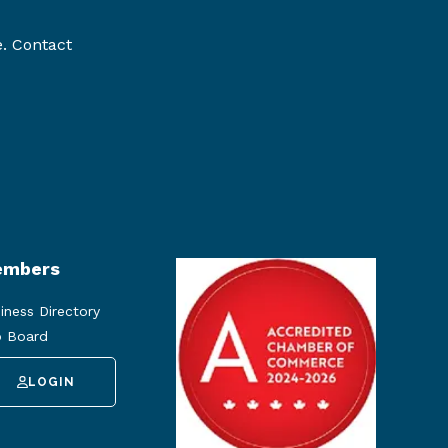
e. Contact
mbers
iness Directory
 Board
LOGIN