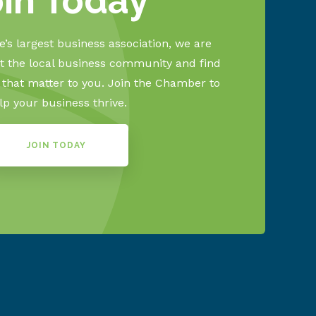
oin Today
’s largest business association, we are
 the local business community and find
s that matter to you. Join the Chamber to
lp your business thrive.
JOIN TODAY