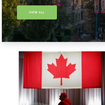
VIEW ALL