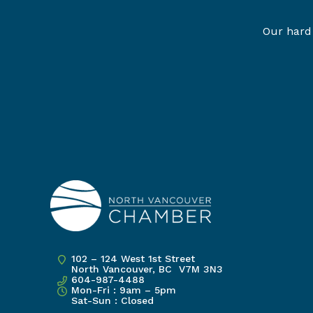
Our hard 
102 – 124 West 1st Street
North Vancouver, BC V7M 3N3
604-987-4488
Mon-Fri : 9am – 5pm
Sat-Sun : Closed