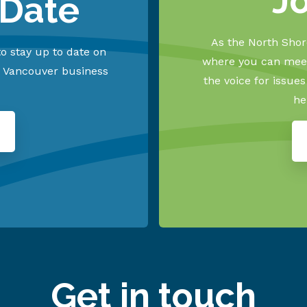
J
 Date
As the North Shore
o stay up to date on
where you can meet
h Vancouver business
the voice for issue
he
Get in touch