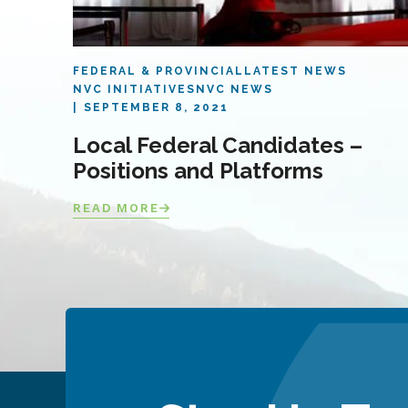
FEDERAL & PROVINCIAL
LATEST NEWS
NVC INITIATIVES
NVC NEWS
SEPTEMBER 8, 2021
Local Federal Candidates –
Positions and Platforms
READ MORE