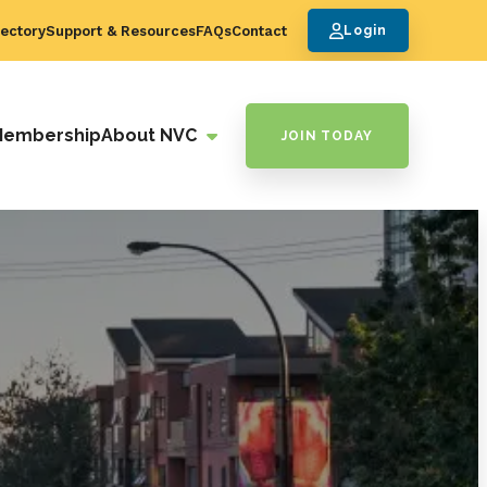
ectory
Support & Resources
FAQs
Contact
Login
Membership
About NVC
JOIN TODAY