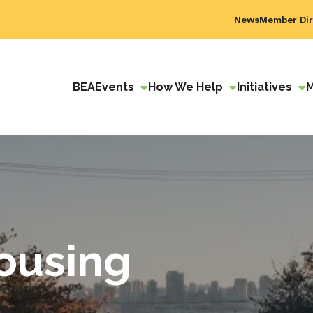
News
Member Dir
BEA
Events
How We Help
Initiatives
ousing