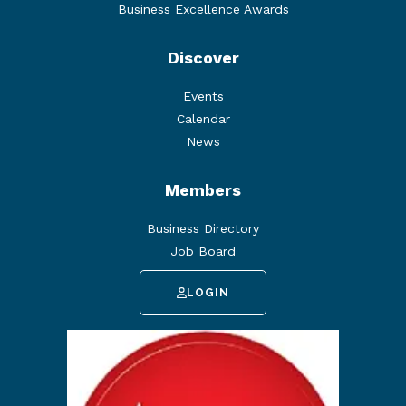
Business Excellence Awards
Discover
Events
Calendar
News
Members
Business Directory
Job Board
LOGIN