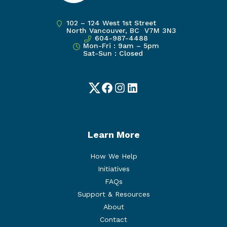
102 – 124 West 1st Street
North Vancouver, BC V7M 3N3
604-987-4488
Mon-Fri : 9am – 5pm
Sat-Sun : Closed
Twitter
Facebook
Instagram
LinkedIn
Learn More
How We Help
Initiatives
FAQs
Support & Resources
About
Contact