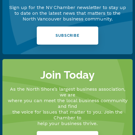
Sign up for the NV Chamber newsletter to stay up
to date on the latest news that matters to the
North Vancouver business community.
SUBSCRIBE
Join Today
As the North Shore’s largest business association,
we are
where you can meet the local business community
and find
the voice for issues that matter to you. Join the
Chamber to
help your business thrive.