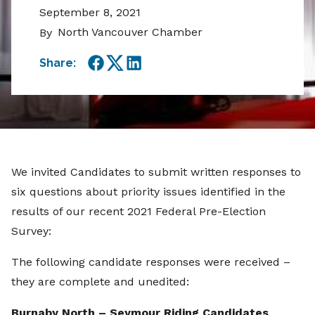
September 8, 2021
North Vancouver Chamber
By
Share:
Facebook
Twitter
LinkedIn
We invited Candidates to submit written responses to
six questions about priority issues identified in the
results of our recent 2021 Federal Pre-Election
Survey:
The following candidate responses were received –
they are complete and unedited:
Burnaby North – Seymour Riding Candidates