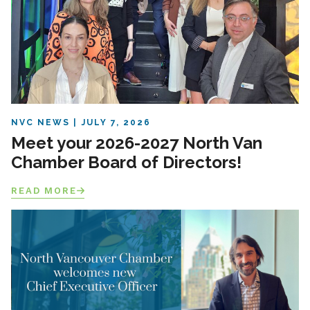
NVC NEWS
JULY 7, 2026
Meet your 2026-2027 North Van
Chamber Board of Directors!
READ MORE