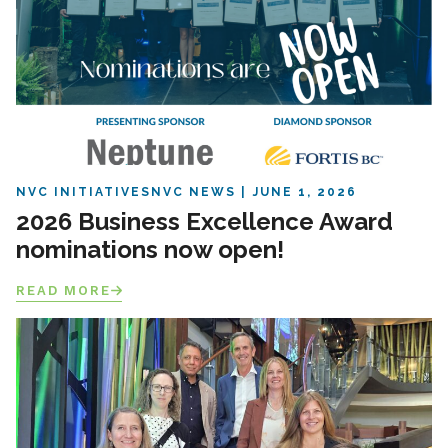
NVC INITIATIVES
NVC NEWS
JUNE 1, 2026
2026 Business Excellence Award
nominations now open!
READ MORE