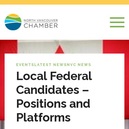
EVENTS
LATEST NEWS
NVC NEWS
Local Federal
Candidates –
Positions and
Platforms