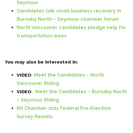
Seymour
Candidates talk small business recovery in
Burnaby North – Seymour chamber forum
North Vancouver candidates pledge help for
transportation woes
You may also be interested in:
VIDEO
:
Meet the Candidates – North
Vancouver Riding
VIDEO
:
Meet the Candidates – Burnaby North
– Seymour Riding
NV Chamber 2021 Federal Pre-Election
Survey Results