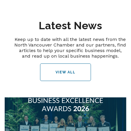
Latest News
Keep up to date with all the latest news from the
North Vancouver Chamber and our partners, find
articles to help your specific business model,
and read up on local business happenings.
VIEW ALL