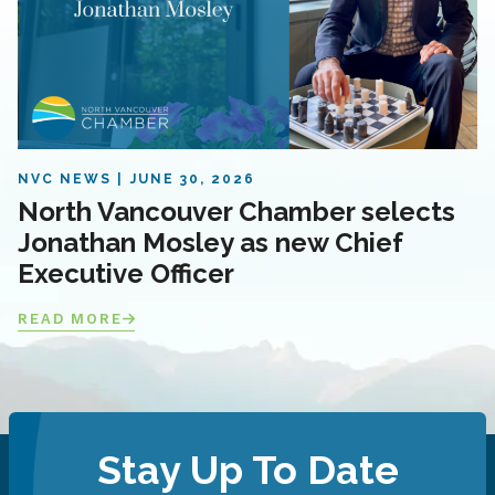
NVC NEWS
JUNE 30, 2026
North Vancouver Chamber selects
Jonathan Mosley as new Chief
Executive Officer
READ MORE
Stay Up To Date