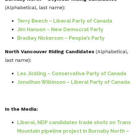
(Alphabetical, last name):
Terry Beech – Liberal Party of Canada
Jim Hanson – New Democrat Party
Bradley Nickerson – People’s Party
North Vancouver Riding Candidates
(Alphabetical,
last name):
Les Jickling – Conservative Party of Canada
Jonathan Wilkinson – Liberal Party of Canada
In the Media:
Liberal, NDP candidates trade shots on Trans
Mountain pipeline project in Burnaby North –