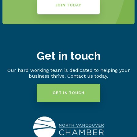
JOIN TODAY
Get in touch
Our hard working team is dedicated to helping your
business thrive. Contact us today.
GET IN TOUCH