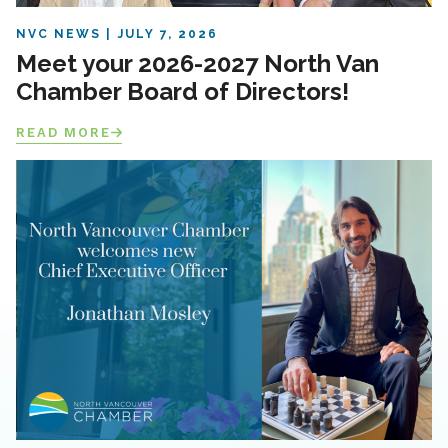
NVC NEWS
JULY 7, 2026
Meet your 2026-2027 North Van
Chamber Board of Directors!
READ MORE