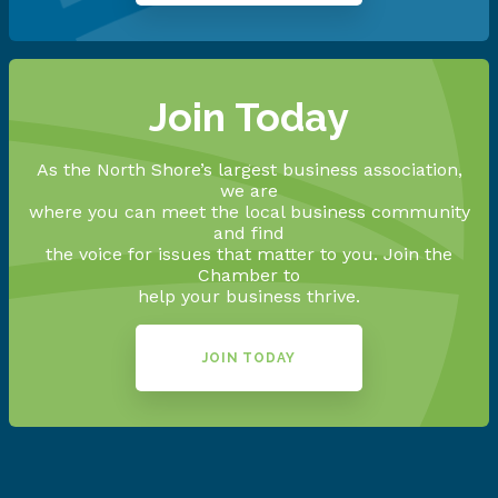
Join Today
As the North Shore’s largest business association,
we are
where you can meet the local business community
and find
the voice for issues that matter to you. Join the
Chamber to
help your business thrive.
JOIN TODAY