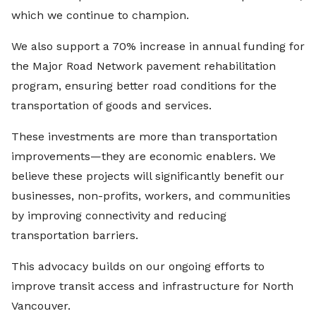
which we continue to champion.
We also support a 70% increase in annual funding for
the Major Road Network pavement rehabilitation
program, ensuring better road conditions for the
transportation of goods and services.
These investments are more than transportation
improvements—they are economic enablers. We
believe these projects will significantly benefit our
businesses, non-profits, workers, and communities
by improving connectivity and reducing
transportation barriers.
This advocacy builds on our ongoing efforts to
improve transit access and infrastructure for North
Vancouver.