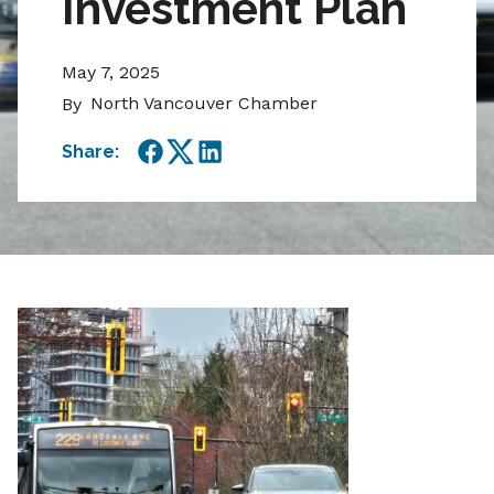
Investment Plan
May 7, 2025
North Vancouver Chamber
By
Share:
Facebook
Twitter
LinkedIn