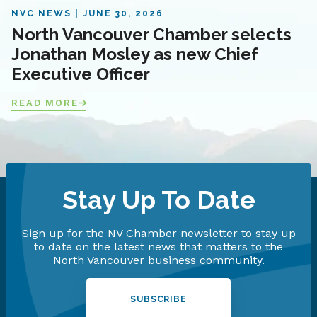
NVC NEWS
JUNE 30, 2026
North Vancouver Chamber selects
Jonathan Mosley as new Chief
Executive Officer
READ MORE
Stay Up To Date
Sign up for the NV Chamber newsletter to stay up
to date on the latest news that matters to the
North Vancouver business community.
SUBSCRIBE