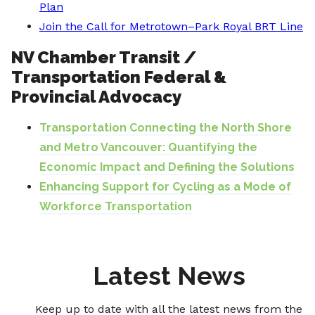
Plan
Join the Call for Metrotown–Park Royal BRT Line
NV Chamber Transit /
Transportation Federal &
Provincial Advocacy
Transportation Connecting the North Shore
and Metro Vancouver: Quantifying the
Economic Impact and Defining the Solutions
Enhancing Support for Cycling as a Mode of
Workforce Transportation
Latest News
Keep up to date with all the latest news from the