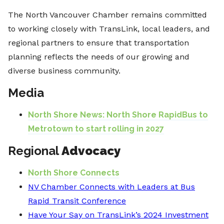
The North Vancouver Chamber remains committed
to working closely with TransLink, local leaders, and
regional partners to ensure that transportation
planning reflects the needs of our growing and
diverse business community.
Media
North Shore News: North Shore RapidBus to
Metrotown to start rolling in 2027
Regional
Advocacy
North Shore Connects
NV Chamber Connects with Leaders at Bus
Rapid Transit Conference
Have Your Say on TransLink’s 2024 Investment