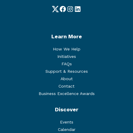
Twitter
Facebook
Instagram
LinkedIn
Learn More
How We Help
Initiatives
FAQs
Support & Resources
About
Contact
Business Excellence Awards
Discover
Events
Calendar