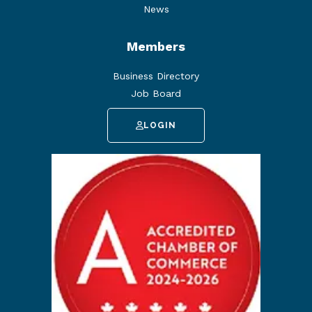
News
Members
Business Directory
Job Board
LOGIN