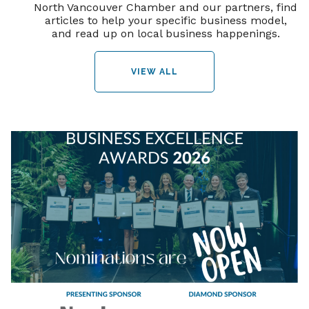
North Vancouver Chamber and our partners, find
articles to help your specific business model,
and read up on local business happenings.
VIEW ALL