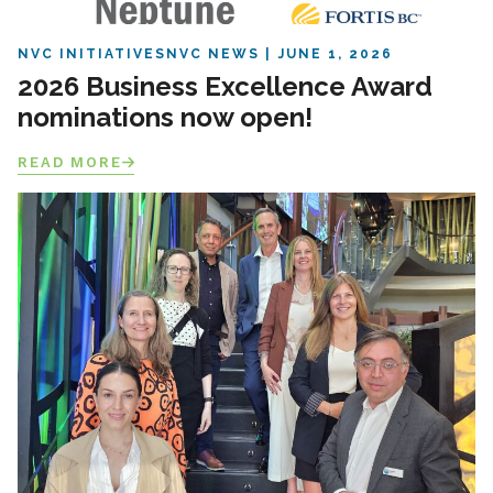
NVC INITIATIVES
NVC NEWS
JUNE 1, 2026
2026 Business Excellence Award
nominations now open!
READ MORE