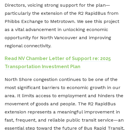
Directors, voicing strong support for the plan—
particularly the extension of the R2 RapidBus from
Phibbs Exchange to Metrotown. We see this project
as a vital advancement in unlocking economic
opportunity for North Vancouver and improving
regional connectivity.
Read NV Chamber Letter of Support re: 2025
Transportation Investment Plan
North Shore congestion continues to be one of the
most significant barriers to economic growth in our
area. It limits access to employment and hinders the
movement of goods and people. The R2 RapidBus
extension represents a meaningful improvement in
fast, frequent, and reliable public transit service—an
essential step toward the future of Bus Rapid Transit,