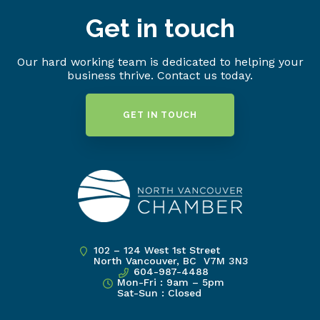
Get in touch
Our hard working team is dedicated to helping your
business thrive. Contact us today.
GET IN TOUCH
102 – 124 West 1st Street
North Vancouver, BC V7M 3N3
604-987-4488
Mon-Fri : 9am – 5pm
Sat-Sun : Closed