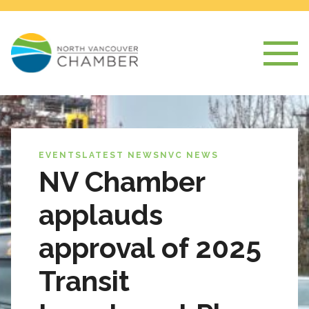
EVENTS
LATEST NEWS
NVC NEWS
NV Chamber
applauds
approval of 2025
Transit