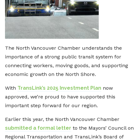
The North Vancouver Chamber understands the
importance of a strong public transit system for
connecting workers, moving goods, and supporting
economic growth on the North Shore.
With
TransLink’s 2025 Investment Plan
now
approved, we’re proud to have supported this
important step forward for our region.
Earlier this year, the North Vancouver Chamber
submitted a formal letter
to the Mayors’ Council on
Regional Transportation and TransLink’s Board of